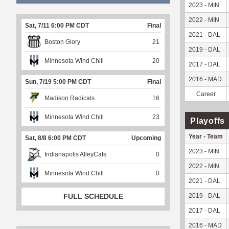
2023 - MIN
2022 - MIN
Sat, 7/11 6:00 PM CDT
Final
2021 - DAL
Boston Glory
21
2019 - DAL
Minnesota Wind Chill
20
2017 - DAL
2016 - MAD
Sun, 7/19 5:00 PM CDT
Final
Career
Madison Radicals
16
Minnesota Wind Chill
23
Playoffs
Year - Team
Sat, 8/8 6:00 PM CDT
Upcoming
2023 - MIN
Indianapolis AlleyCats
0
2022 - MIN
Minnesota Wind Chill
0
2021 - DAL
2019 - DAL
FULL SCHEDULE
2017 - DAL
2016 - MAD