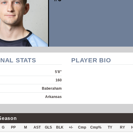
NAL STATS
PLAYER BIO
5'8"
160
Baberaham
Arkansas
Season
G
PP
M
AST
GLS
BLK
+/-
Cmp
Cmp%
TY
RY