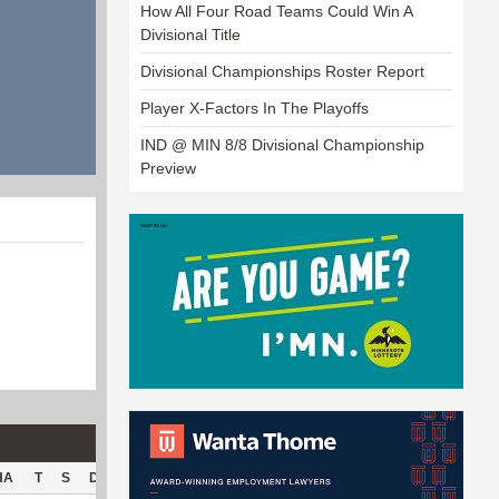
How All Four Road Teams Could Win A
Divisional Title
Divisional Championships Roster Report
Player X-Factors In The Playoffs
IND @ MIN 8/8 Divisional Championship
Preview
HA
T
S
D
C
Hck
Hck%
OPP
DPP
Pul
Pul%
PH