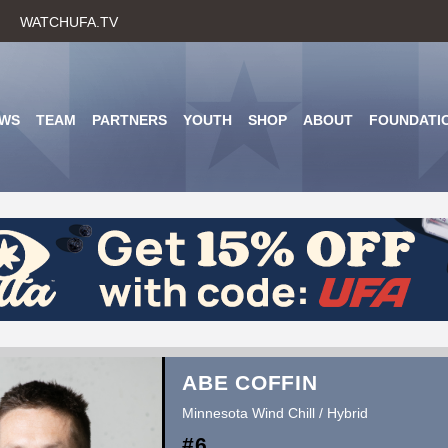
Skip
WATCHUFA.TV
to
main
content
WS
TEAM
PARTNERS
YOUTH
SHOP
ABOUT
FOUNDATI
ABE COFFIN
Minnesota Wind Chill / Hybrid
#6