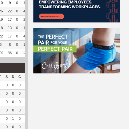
10
9
0
1
0
3
60
71
16
5
100
14.24
26
22
0
4
1
7
70
59
193
155
95.68
7.6
19
17
0
2
0
6
66.67
154
0
0
--
--
18
13
0
1
0
--
--
194
23
2
100
5.36
22
17
0
4
0
--
--
252
73
29
100
6.56
6
8
0
1
0
--
--
20
66
0
--
--
01
86
0
13
1
16
66.67
750
371
191
96.46
7.57
T
S
D
C
Hck
Hck%
OPP
DPP
Pul
Pul%
PH
3
0
0
0
2
50
38
3
0
--
--
1
0
0
0
4
100
6
36
28
93.33
7.88
1
0
0
0
2
66.67
17
8
4
100
8.09
4
0
0
0
--
--
68
5
1
50
--
2
0
1
0
--
--
54
8
0
--
--
1
0
0
0
--
--
5
28
0
--
--