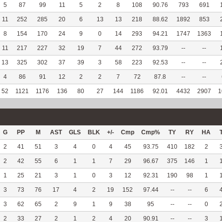
5
87
99
11
5
2
8
108
90.76
793
691
11
252
285
20
6
13
13
218
88.62
1892
853
8
154
170
24
9
0
14
293
94.21
1747
1363
11
217
227
32
19
7
44
272
93.79
--
--
13
325
302
37
39
3
58
223
92.53
--
--
4
86
91
12
2
2
7
72
87.8
--
--
52
1121
1176
136
80
27
144
1186
92.01
4432
2907
1
G
PP
M
AST
GLS
BLK
+/-
Cmp
Cmp%
TY
RY
HA
2
41
51
3
4
0
4
45
93.75
410
182
2
2
42
55
6
1
1
7
29
96.67
375
146
1
1
25
21
3
1
0
3
12
92.31
190
98
1
3
73
76
17
4
2
19
152
97.44
--
--
6
3
62
65
2
9
1
9
38
95
--
--
0
2
33
27
2
1
2
4
20
90.91
--
--
3