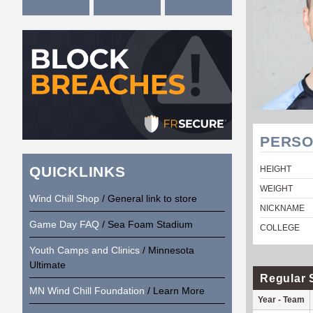
PERSO
QUICKLINKS
HEIGHT
WEIGHT
Wind Chill Shop
/ General link to store
NICKNAME
Game Day FAQ
/ Sea Foam Stadium
COLLEGE
Youth Camps and Clinics
/ Minnesota
Ultimate
Regular 
MN Wind Chill Foundation
/ Learn More
Year - Team