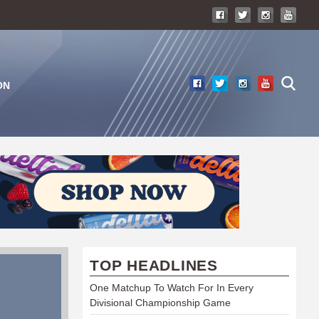
ON
TOP HEADLINES
One Matchup To Watch For In Every
Divisional Championship Game