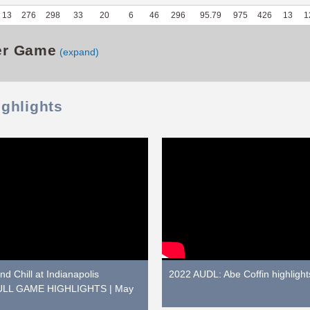
13
276
298
33
20
6
46
296
95.79
975
426
13
1
er Game
(expand)
ighlights
d Chill at Indianapolis
2022 AUDL: Abe Coffin highlight
 FULL GAME HIGHLIGHTS | May