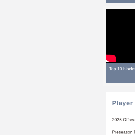
Top 10 block
Player
2025 Offse
Preseason P