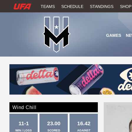
W
TEAMS
SCHEDULE
STANDINGS
SHOP
A
T
GAMES
NE
C
H
U
F
A
Wind Chill
11-1
23.00
16.42
WIN / LOSS
SCORED
AGAINST