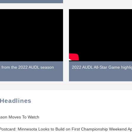
s from the 2022 AUDL season
2022 AUDL All-Star Game highli
 Headlines
ason Moves To Watch
ostcard: Minnesota Looks to Build on First Championship Weekend A