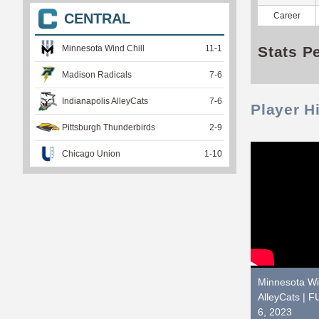
Career
CENTRAL
Stats P
Minnesota Wind Chill
11
-
1
Madison Radicals
7
-
6
Indianapolis AlleyCats
7
-
6
Player H
Pittsburgh Thunderbirds
2
-
9
Chicago Union
1
-
10
Minnesota Win
AlleyCats |
6, 2023