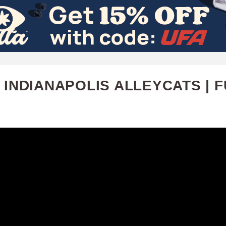
Skip
to
main
content
 INDIANAPOLIS ALLEYCATS | F