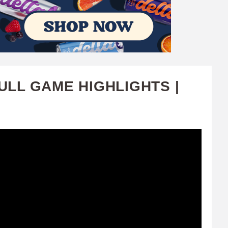
ULL GAME HIGHLIGHTS |