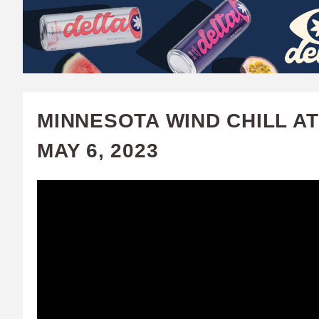
W
A
T
C
MINNESOTA WIND CHILL AT
H
MAY 6, 2023
U
F
A