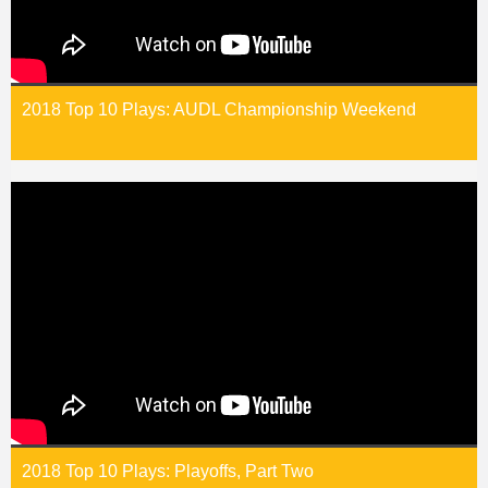
2018 Top 10 Plays: AUDL Championship Weekend
2018 Top 10 Plays: Playoffs, Part Two