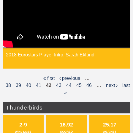
2018 Eurostars Player Intro: Sarah Eklund
« first
‹ previous
…
P
38
39
40
41
42
43
44
45
46
…
next ›
last
a
»
g
Thunderbirds
e
s
2-9
16.92
25.17
WIN / LOSS
SCORED
AGAINST