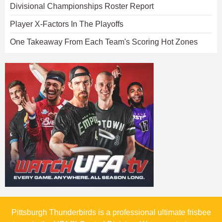
Divisional Championships Roster Report
Player X-Factors In The Playoffs
One Takeaway From Each Team's Scoring Hot Zones
Pittsburgh Thunderbirds is a professional ultimate frisbee