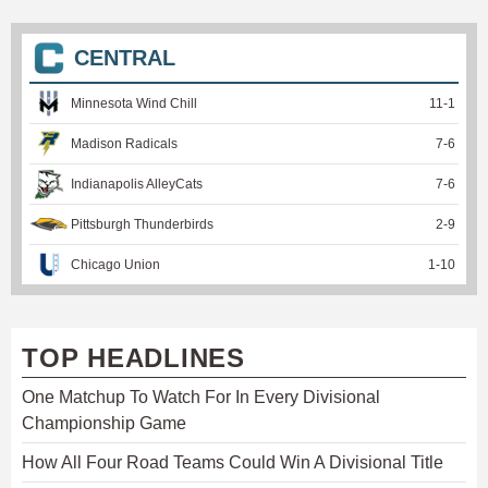
CENTRAL
Minnesota Wind Chill
11
-
1
Madison Radicals
7
-
6
Indianapolis AlleyCats
7
-
6
Pittsburgh Thunderbirds
2
-
9
Chicago Union
1
-
10
TOP HEADLINES
One Matchup To Watch For In Every Divisional
Championship Game
How All Four Road Teams Could Win A Divisional Title