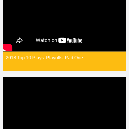
2018 Top 10 Plays: Playoffs, Part One