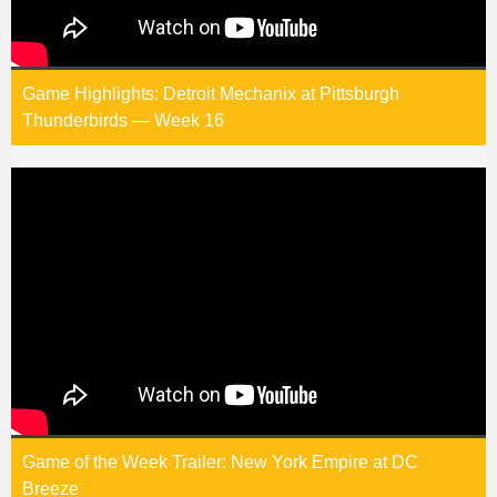
Game Highlights: Detroit Mechanix at Pittsburgh
Thunderbirds — Week 16
Game of the Week Trailer: New York Empire at DC
Breeze