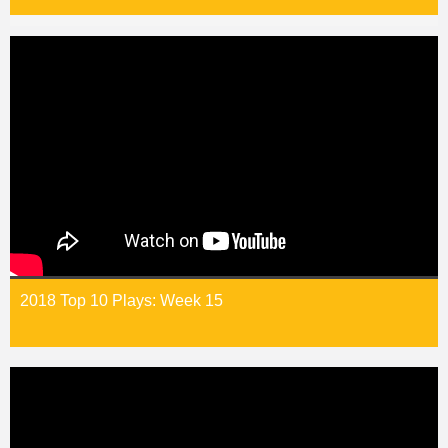
2018 Top 10 Plays: Week 15