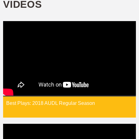
VIDEOS
Best Plays: 2018 AUDL Regular Season