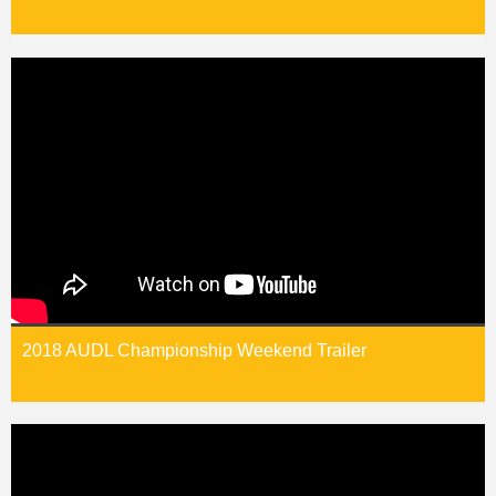
2018 AUDL Championship Weekend Trailer