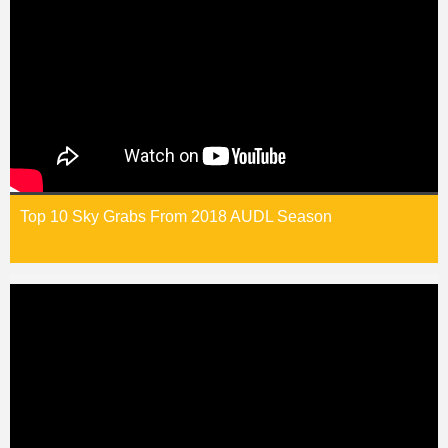
Top 10 Sky Grabs From 2018 AUDL Season