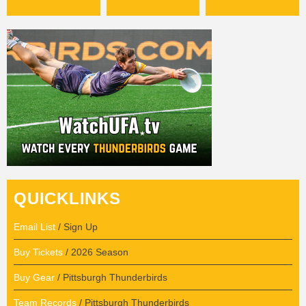
QUICKLINKS
Email List
/ Sign Up
Buy Tickets
/ 2026 Season
Buy Gear
/ Pittsburgh Thunderbirds
Team Records
/ Pittsburgh Thunderbirds