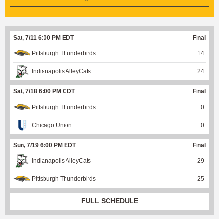
Sat, 7/11 6:00 PM EDT
Final
Pittsburgh Thunderbirds
14
Indianapolis AlleyCats
24
Sat, 7/18 6:00 PM CDT
Final
Pittsburgh Thunderbirds
0
Chicago Union
0
Sun, 7/19 6:00 PM EDT
Final
Indianapolis AlleyCats
29
Pittsburgh Thunderbirds
25
FULL SCHEDULE