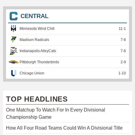
CENTRAL
Minnesota Wind Chill
11
-
1
Madison Radicals
7
-
6
Indianapolis AlleyCats
7
-
6
Pittsburgh Thunderbirds
2
-
9
Chicago Union
1
-
10
TOP HEADLINES
One Matchup To Watch For In Every Divisional
Championship Game
How All Four Road Teams Could Win A Divisional Title