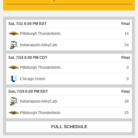
Sat, 7/11 6:00 PM EDT
Final
Pittsburgh Thunderbirds
14
Indianapolis AlleyCats
24
Sat, 7/18 6:00 PM CDT
Final
Pittsburgh Thunderbirds
0
Chicago Union
0
Sun, 7/19 6:00 PM EDT
Final
Indianapolis AlleyCats
29
Pittsburgh Thunderbirds
25
FULL SCHEDULE