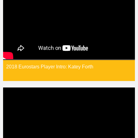
2018 Eurostars Player Intro: Katey Forth