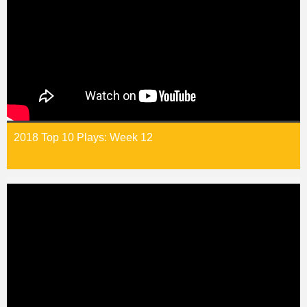
2018 Top 10 Plays: Week 12