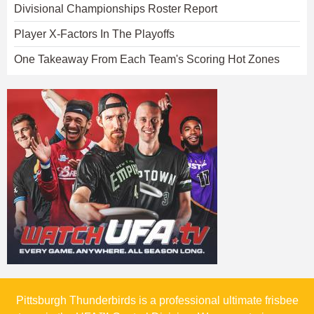
Divisional Championships Roster Report
Player X-Factors In The Playoffs
One Takeaway From Each Team's Scoring Hot Zones
Pittsburgh Thunderbirds is a professional ultimate frisbee