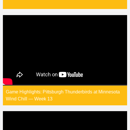
Game Highlights: Pittsburgh Thunderbirds at Minnesota
Wind Chill — Week 13