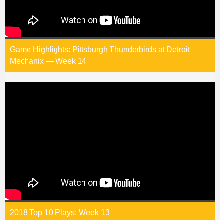
Game Highlights: Pittsburgh Thunderbirds at Detroit
Mechanix — Week 14
2018 Top 10 Plays: Week 13