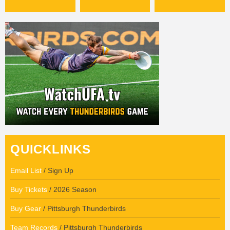
QUICKLINKS
Email List
/ Sign Up
Buy Tickets
/ 2026 Season
Buy Gear
/ Pittsburgh Thunderbirds
Team Records
/ Pittsburgh Thunderbirds