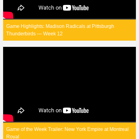
Game Highlights: Madison Radicals at Pittsburgh
Thunderbirds — Week 12
Game of the Week Trailer: New York Empire at Montreal
Royal