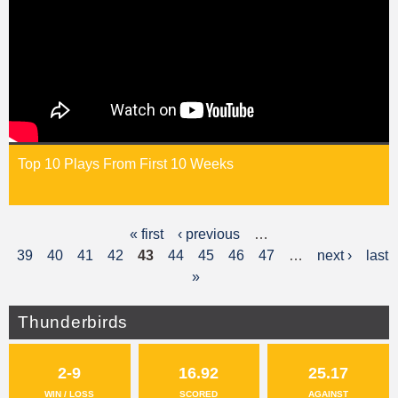
Top 10 Plays From First 10 Weeks
« first
‹ previous
…
P
39
40
41
42
43
44
45
46
47
…
next ›
last
a
»
g
Thunderbirds
e
s
2-9
16.92
25.17
WIN / LOSS
SCORED
AGAINST