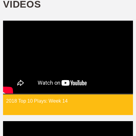
VIDEOS
2018 Top 10 Plays: Week 14