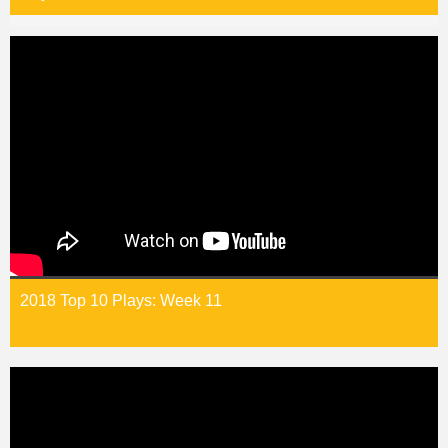
2018 Top 10 Plays: Week 11