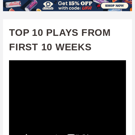
W
Skip
to
A
main
TOP 10 PLAYS FROM
T
content
FIRST 10 WEEKS
C
H
U
F
A