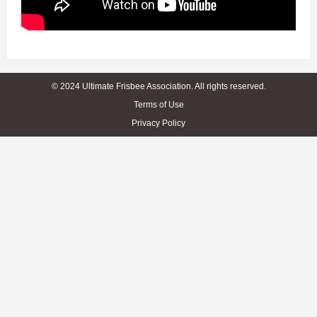
© 2024 Ultimate Frisbee Association. All rights reserved.
Terms of Use
Privacy Policy