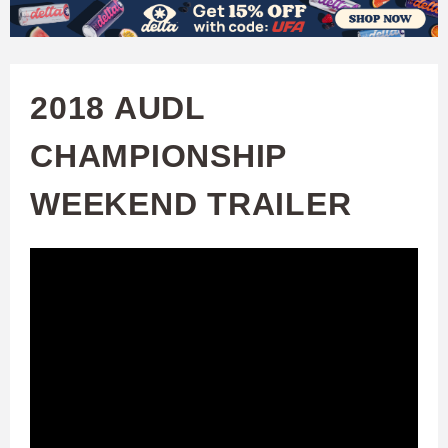
W
Skip
to
A
main
2018 AUDL
T
content
CHAMPIONSHIP
C
WEEKEND TRAILER
H
U
F
A