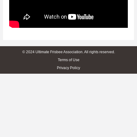
© 2024 Ultimate Frisbee Association. All rights reserved.
Terms of Use
Privacy Policy