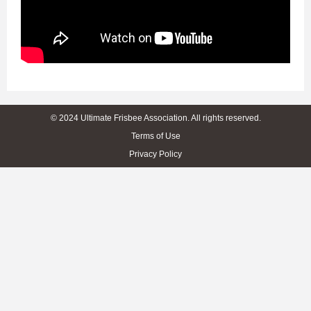
© 2024 Ultimate Frisbee Association. All rights reserved.
Terms of Use
Privacy Policy