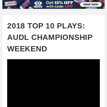
W
Skip
to
A
main
2018 TOP 10 PLAYS:
T
content
AUDL CHAMPIONSHIP
C
WEEKEND
H
U
F
A