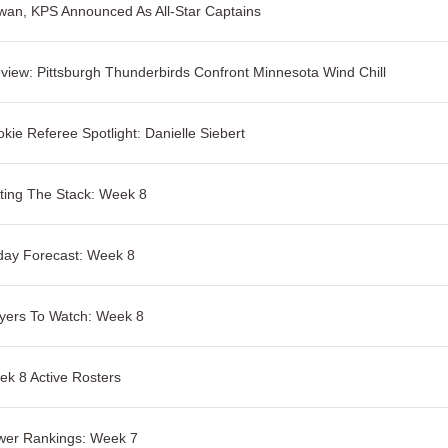
an, KPS Announced As All-Star Captains
view: Pittsburgh Thunderbirds Confront Minnesota Wind Chill
kie Referee Spotlight: Danielle Siebert
ting The Stack: Week 8
day Forecast: Week 8
yers To Watch: Week 8
k 8 Active Rosters
wer Rankings: Week 7