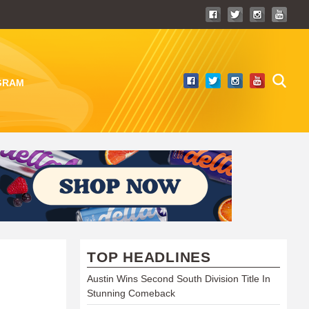
GRAM
TOP HEADLINES
Austin Wins Second South Division Title In
Stunning Comeback