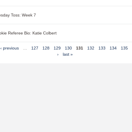
esday Toss: Week 7
kie Referee Bio: Katie Colbert
‹ previous
…
127
128
129
130
131
132
133
134
135
›
last »