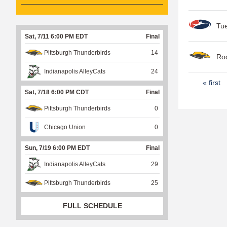
Tu
Sat, 7/11 6:00 PM EDT
Final
Pittsburgh Thunderbirds
14
Roo
Indianapolis AlleyCats
24
P
« first
Sat, 7/18 6:00 PM CDT
Final
a
Pittsburgh Thunderbirds
0
g
e
Chicago Union
0
s
Sun, 7/19 6:00 PM EDT
Final
Indianapolis AlleyCats
29
Pittsburgh Thunderbirds
25
FULL SCHEDULE