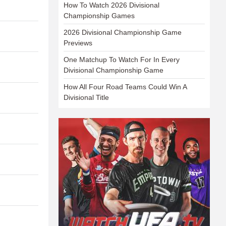
How To Watch 2026 Divisional
Championship Games
2026 Divisional Championship Game
Previews
One Matchup To Watch For In Every
Divisional Championship Game
How All Four Road Teams Could Win A
Divisional Title