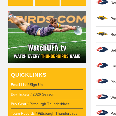
Row
Pre
Roo
Set
Fri
QUICKLINKS
Pla
Email List
/ Sign Up
Buy Tickets
/ 2026 Season
Wee
Buy Gear
/ Pittsburgh Thunderbirds
Team Records
/ Pittsburgh Thunderbirds
Po