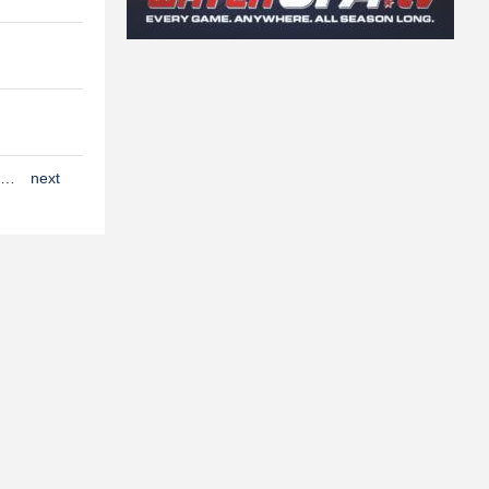
…
next