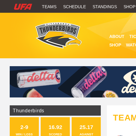
W
TEAMS
SCHEDULE
STANDINGS
SHOP
A
T
ABOUT
TI
C
SHOP
WAT
H
U
F
A
Thunderbirds
TEA
2-9
16.92
25.17
WIN / LOSS
SCORED
AGAINST