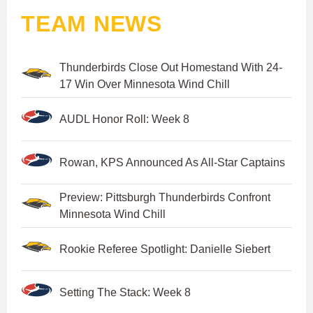
TEAM NEWS
Thunderbirds Close Out Homestand With 24-
17 Win Over Minnesota Wind Chill
AUDL Honor Roll: Week 8
Rowan, KPS Announced As All-Star Captains
Preview: Pittsburgh Thunderbirds Confront
Minnesota Wind Chill
Rookie Referee Spotlight: Danielle Siebert
Setting The Stack: Week 8