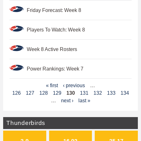
Friday Forecast: Week 8
Players To Watch: Week 8
Week 8 Active Rosters
Power Rankings: Week 7
P
« first
‹ previous
…
126
127
128
129
130
131
132
133
134
a
…
next ›
last »
g
e
Thunderbirds
s
2-9
16.92
25.17