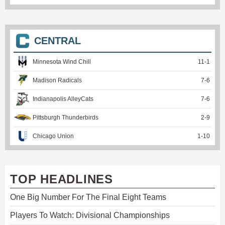
CENTRAL
Minnesota Wind Chill
11
-
1
Madison Radicals
7
-
6
Indianapolis AlleyCats
7
-
6
Pittsburgh Thunderbirds
2
-
9
Chicago Union
1
-
10
TOP HEADLINES
One Big Number For The Final Eight Teams
Players To Watch: Divisional Championships