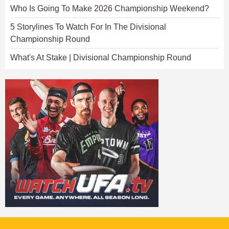
Who Is Going To Make 2026 Championship Weekend?
5 Storylines To Watch For In The Divisional
Championship Round
What's At Stake | Divisional Championship Round