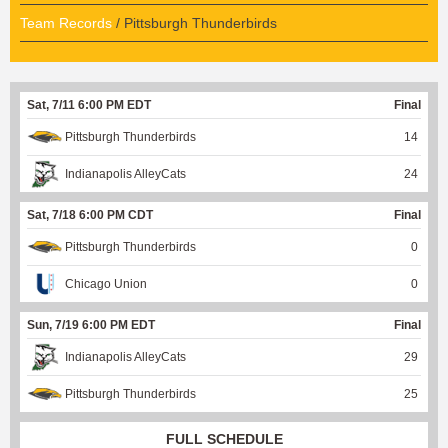
Team Records
/ Pittsburgh Thunderbirds
Sat, 7/11 6:00 PM EDT
Final
Pittsburgh Thunderbirds
14
Indianapolis AlleyCats
24
Sat, 7/18 6:00 PM CDT
Final
Pittsburgh Thunderbirds
0
Chicago Union
0
Sun, 7/19 6:00 PM EDT
Final
Indianapolis AlleyCats
29
Pittsburgh Thunderbirds
25
FULL SCHEDULE