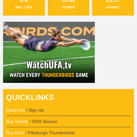
WIN / LOSS
SCORED
AGAINST
QUICKLINKS
Email List
/ Sign Up
Buy Tickets
/ 2026 Season
Buy Gear
/ Pittsburgh Thunderbirds