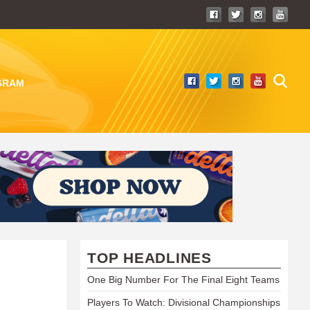
GRAM
TOP HEADLINES
One Big Number For The Final Eight Teams
Players To Watch: Divisional Championships