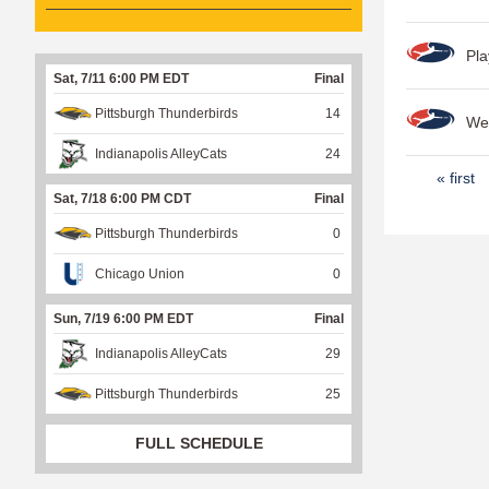
Pla
Sat, 7/11 6:00 PM EDT
Final
Pittsburgh Thunderbirds
14
Wee
Indianapolis AlleyCats
24
P
« first
Sat, 7/18 6:00 PM CDT
Final
a
Pittsburgh Thunderbirds
0
g
e
Chicago Union
0
s
Sun, 7/19 6:00 PM EDT
Final
Indianapolis AlleyCats
29
Pittsburgh Thunderbirds
25
FULL SCHEDULE