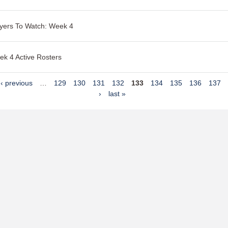
yers To Watch: Week 4
k 4 Active Rosters
‹ previous
…
129
130
131
132
133
134
135
136
137
›
last »