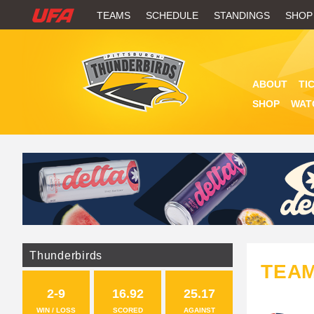
W
TEAMS
SCHEDULE
STANDINGS
SHOP
A
T
ABOUT
TI
C
SHOP
WAT
H
U
F
A
Thunderbirds
TEA
2-9
16.92
25.17
WIN / LOSS
SCORED
AGAINST