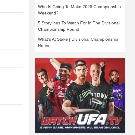
Who Is Going To Make 2026 Championship
Weekend?
5 Storylines To Watch For In The Divisional
Championship Round
What's At Stake | Divisional Championship
Round