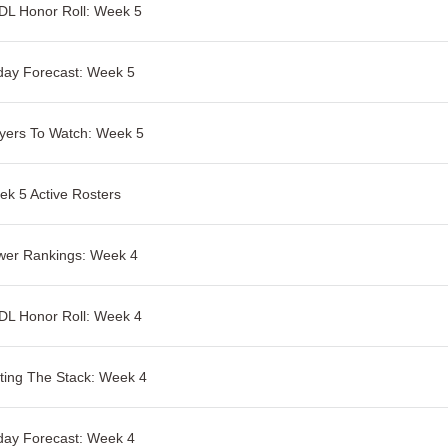
DL Honor Roll: Week 5
day Forecast: Week 5
yers To Watch: Week 5
k 5 Active Rosters
wer Rankings: Week 4
DL Honor Roll: Week 4
ting The Stack: Week 4
day Forecast: Week 4