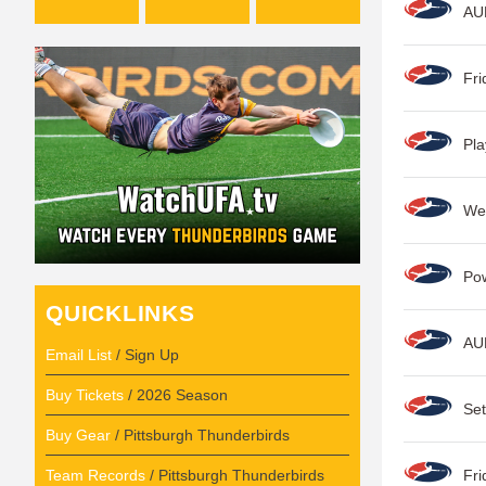
AU
Fri
Pla
Wee
Po
QUICKLINKS
AU
Email List
/ Sign Up
Buy Tickets
/ 2026 Season
Set
Buy Gear
/ Pittsburgh Thunderbirds
Team Records
/ Pittsburgh Thunderbirds
Fri