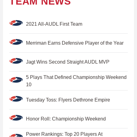
TEAM NEWS
2021 All-AUDL First Team
Merriman Earns Defensive Player of the Year
Jagt Wins Second Straight AUDL MVP
5 Plays That Defined Championship Weekend
10
Tuesday Toss: Flyers Dethrone Empire
Honor Roll: Championship Weekend
Power Rankings: Top 20 Players At