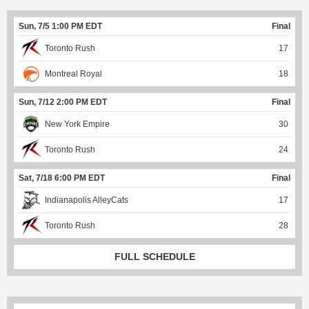
Sun, 7/5 1:00 PM EDT
Final
Toronto Rush
17
Montreal Royal
18
Sun, 7/12 2:00 PM EDT
Final
New York Empire
30
Toronto Rush
24
Sat, 7/18 6:00 PM EDT
Final
Indianapolis AlleyCats
17
Toronto Rush
28
FULL SCHEDULE