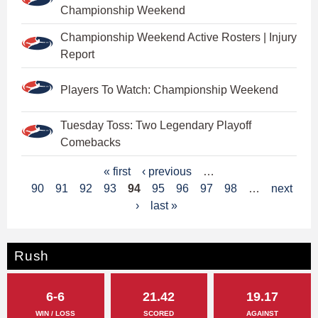
Championship Weekend
Championship Weekend Active Rosters | Injury
Report
Players To Watch: Championship Weekend
Tuesday Toss: Two Legendary Playoff
Comebacks
P
« first
‹ previous
…
90
91
92
93
94
95
96
97
98
…
next
a
›
last »
g
e
Rush
s
6-6
21.42
19.17
WIN / LOSS
SCORED
AGAINST