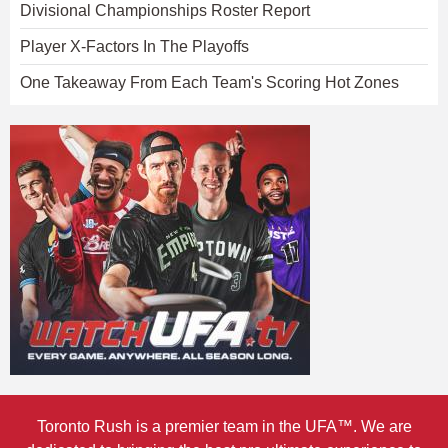
Divisional Championships Roster Report
Player X-Factors In The Playoffs
One Takeaway From Each Team's Scoring Hot Zones
Toronto Rush is a premier team in the UFA™. We are