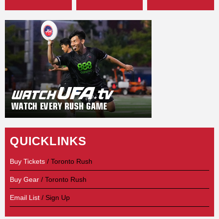
QUICKLINKS
Buy Tickets
/ Toronto Rush
Buy Gear
/ Toronto Rush
Email List
/ Sign Up