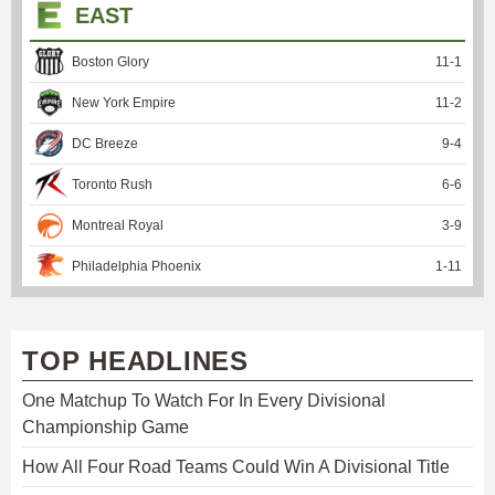
EAST
Boston Glory
11
-
1
New York Empire
11
-
2
DC Breeze
9
-
4
Toronto Rush
6
-
6
Montreal Royal
3
-
9
Philadelphia Phoenix
1
-
11
TOP HEADLINES
One Matchup To Watch For In Every Divisional
Championship Game
How All Four Road Teams Could Win A Divisional Title