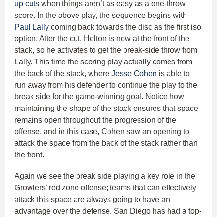
up cuts
when things aren’t as easy as a one-throw
score. In the above play, the sequence begins with
Paul Lally
coming back towards the disc as the first iso
option. After the cut, Helton is now at the front of the
stack, so he activates to get the break-side throw from
Lally. This time the scoring play actually comes from
the back of the stack, where
Jesse Cohen
is able to
run away from his defender to continue the play to the
break side for the game-winning goal. Notice how
maintaining the shape of the stack ensures that space
remains open throughout the progression of the
offense, and in this case, Cohen saw an opening to
attack the space from the back of the stack rather than
the front.
Again we see the break side playing a key role in the
Growlers’ red zone offense; teams that can effectively
attack this space are always going to have an
advantage over the defense. San Diego has had a top-