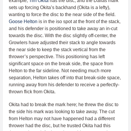
example,
Tim Okita
has the disc, and the Dallas mark
sets up forcing Okita’s backhand (Okita is a lefty),
wanting to force the disc to the near side of the field.
Goose Helton
is in the iso spot at the front of the stack,
and his defender is positioned to take away an in-cut
towards the disc. With the disc slightly off-center, the
Growlers have adjusted their stack to angle towards
the near side to keep the stack vertical from the
thrower’s perspective. This positioning has left
significant space on the break side, the space from
Helton to the far sideline. Not needing much more
separation, Helton takes off into that break-side space,
running away from his defender to receive a perfectly-
thrown flick from Okita.
Okita had to break the mark here; he threw the disc to
the side his mark was looking to take away. The cut
from Helton may not have happened had a different
thrower had the disc, but he trusted Okita had this