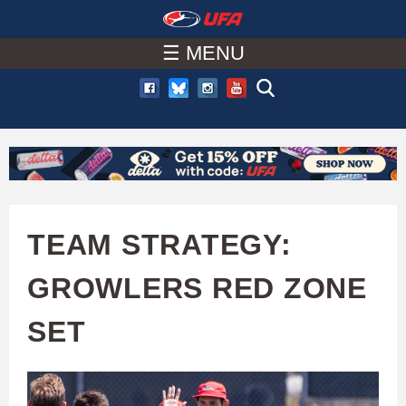
W
Skip
to
☰ MENU
A
main
T
content
C
H
U
TEAM STRATEGY:
F
GROWLERS RED ZONE
A
SET