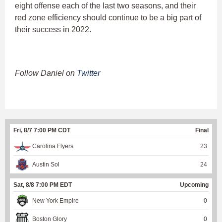
eight offense each of the last two seasons, and their
red zone efficiency should continue to be a big part of
their success in 2022.
Follow Daniel on
Twitter
Fri, 8/7 7:00 PM CDT
Final
Carolina Flyers
23
Austin Sol
24
Sat, 8/8 7:00 PM EDT
Upcoming
New York Empire
0
Boston Glory
0