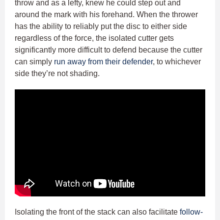
throw and as a lefty, knew he could step out and
around the mark with his forehand. When the thrower
has the ability to reliably put the disc to either side
regardless of the force, the isolated cutter gets
significantly more difficult to defend because the cutter
can simply
run away from their defender
, to whichever
side they’re not shading.
Isolating the front of the stack can also facilitate
follow-