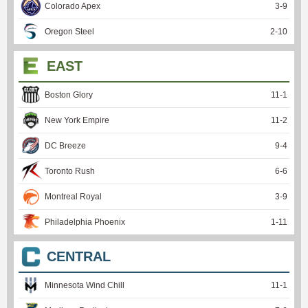
Colorado Apex
3
-
9
Oregon Steel
2
-
10
EAST
Boston Glory
11
-
1
New York Empire
11
-
2
DC Breeze
9
-
4
Toronto Rush
6
-
6
Montreal Royal
3
-
9
Philadelphia Phoenix
1
-
11
CENTRAL
Minnesota Wind Chill
11
-
1