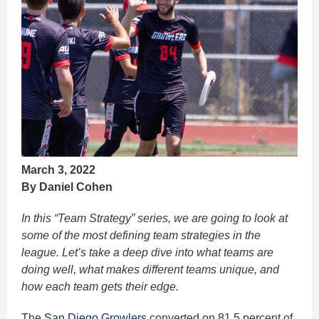
March 3, 2022
By Daniel Cohen
In this “Team Strategy” series, we are going to look at
some of the most defining team strategies in the
league. Let’s take a deep dive into what teams are
doing well, what makes different teams unique, and
how each team gets their edge.
The
San Diego Growlers
converted on 81.5 percent of