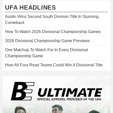
UFA HEADLINES
Austin Wins Second South Division Title In Stunning
Comeback
How To Watch 2026 Divisional Championship Games
2026 Divisional Championship Game Previews
One Matchup To Watch For In Every Divisional
Championship Game
How All Four Road Teams Could Win A Divisional Title