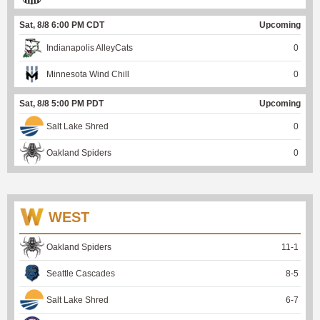
Sat, 8/8 6:00 PM CDT
Upcoming
Indianapolis AlleyCats
0
Minnesota Wind Chill
0
Sat, 8/8 5:00 PM PDT
Upcoming
Salt Lake Shred
0
Oakland Spiders
0
WEST
Oakland Spiders
11
-
1
Seattle Cascades
8
-
5
Salt Lake Shred
6
-
7