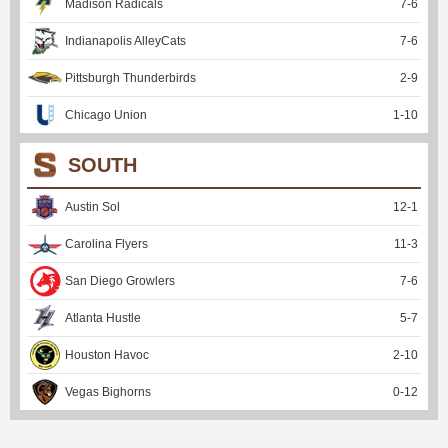
Madison Radicals
7
-
6
Indianapolis AlleyCats
7
-
6
Pittsburgh Thunderbirds
2
-
9
Chicago Union
1
-
10
SOUTH
Austin Sol
12
-
1
Carolina Flyers
11
-
3
San Diego Growlers
7
-
6
Atlanta Hustle
5
-
7
Houston Havoc
2
-
10
Vegas Bighorns
0
-
12