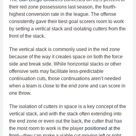
their red zone possessions last season, the fourth-
highest conversion rate in the league. The offense
consistently gave their best goal scorers room to work
by setting a vertical stack and isolating cutters from the
front of the stack.
The vertical stack is commonly used in the red zone
because of the way it creates space on both the force
side and break side. While horizontal stacks or other
offensive sets may facilitate less-predictable
continuation cuts, those continuations aren’t needed
when a team is close to the end zone and can score in
one throw.
The isolation of cutters in space is a key concept of the
vertical stack, and with the stack often extending into
the end zone or even out the back, the cutter that has
the most room to work is the player
positioned at the
front
—they can make a viable cut moving left or right,