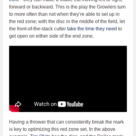
forward or backward. This is the play the Growlers turn
to more often than not when they’re able to set up in
the red zone; with the disc in the middle of the field, let
the front-of-the-stack cutter
take the time they need
to
get open on either side of the end zone.
Having a thrower that can consistently break the mark
is key to optimizing this red zone set. In the above