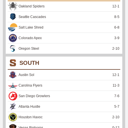
Oakland Spiders
12
-
1
Seattle Cascades
8
-
5
Salt Lake Shred
6
-
8
Colorado Apex
3
-
9
Oregon Steel
2
-
10
SOUTH
Austin Sol
12
-
1
Carolina Flyers
11
-
3
San Diego Growlers
7
-
6
Atlanta Hustle
5
-
7
Houston Havoc
2
-
10
Vegas Bighorns
0
-
12