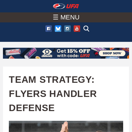
W
Skip
to
☰ MENU
A
main
T
content
C
H
U
TEAM STRATEGY:
F
FLYERS HANDLER
A
DEFENSE