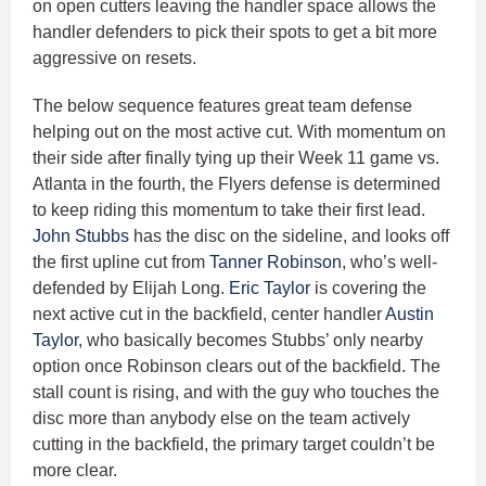
on open cutters leaving the handler space allows the
handler defenders to pick their spots to get a bit more
aggressive on resets.
The below sequence features great team defense
helping out on the most active cut. With momentum on
their side after finally tying up their Week 11 game vs.
Atlanta in the fourth, the Flyers defense is determined
to keep riding this momentum to take their first lead.
John Stubbs
has the disc on the sideline, and looks off
the first upline cut from
Tanner Robinson
, who’s well-
defended by Elijah Long.
Eric Taylor
is covering the
next active cut in the backfield, center handler
Austin
Taylor
, who basically becomes Stubbs’ only nearby
option once Robinson clears out of the backfield. The
stall count is rising, and with the guy who touches the
disc more than anybody else on the team actively
cutting in the backfield, the primary target couldn’t be
more clear.