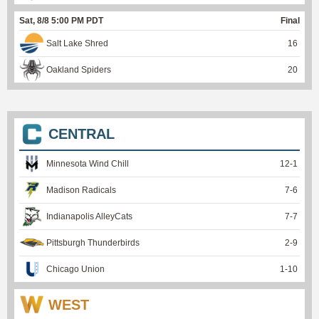
Sat, 8/8 5:00 PM PDT
Final
Salt Lake Shred
16
Oakland Spiders
20
CENTRAL
Minnesota Wind Chill
12
-
1
Madison Radicals
7
-
6
Indianapolis AlleyCats
7
-
7
Pittsburgh Thunderbirds
2
-
9
Chicago Union
1
-
10
WEST