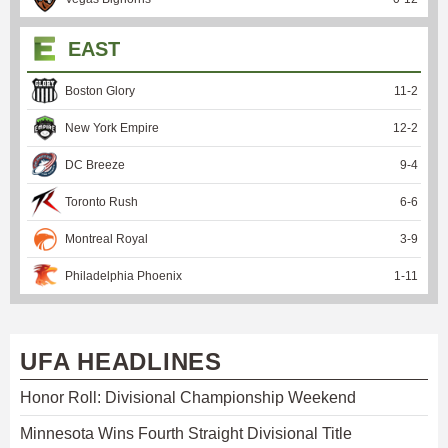
EAST
Boston Glory
11
-
2
New York Empire
12
-
2
DC Breeze
9
-
4
Toronto Rush
6
-
6
Montreal Royal
3
-
9
Philadelphia Phoenix
1
-
11
UFA HEADLINES
Honor Roll: Divisional Championship Weekend
Minnesota Wins Fourth Straight Divisional Title