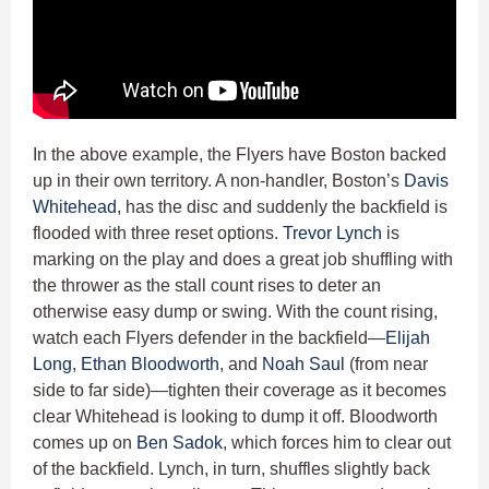
In the above example, the Flyers have Boston backed
up in their own territory. A non-handler, Boston’s
Davis
Whitehead
, has the disc and suddenly the backfield is
flooded with three reset options.
Trevor Lynch
is
marking on the play and does a great job shuffling with
the thrower as the stall count rises to deter an
otherwise easy dump or swing. With the count rising,
watch each Flyers defender in the backfield—
Elijah
Long
,
Ethan Bloodworth
, and
Noah Saul
(from near
side to far side)—tighten their coverage as it becomes
clear Whitehead is looking to dump it off. Bloodworth
comes up on
Ben Sadok
, which forces him to clear out
of the backfield. Lynch, in turn, shuffles slightly back