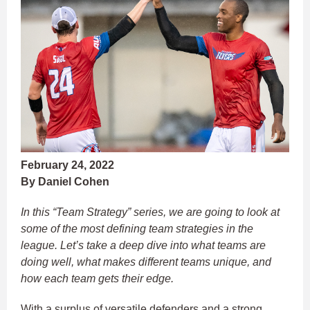
February 24, 2022
By Daniel Cohen
In this “Team Strategy” series, we are going to look at
some of the most defining team strategies in the
league. Let’s take a deep dive into what teams are
doing well, what makes different teams unique, and
how each team gets their edge.
With a surplus of versatile defenders and a strong