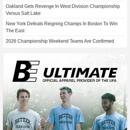
Oakland Gets Revenge In West Division Championship
Versus Salt Lake
New York Defeats Reigning Champs In Boston To Win
The East
2026 Championship Weekend Teams Are Confirmed