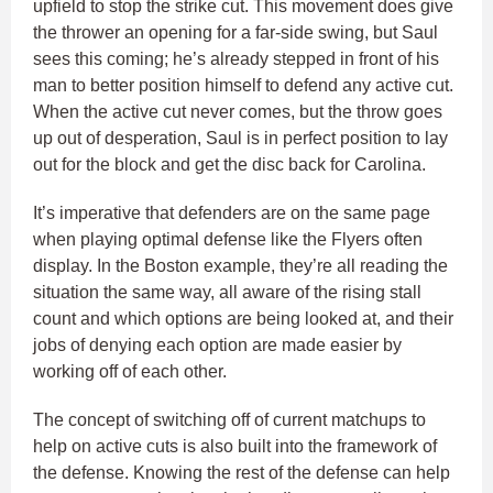
upfield to stop the strike cut. This movement does give
the thrower an opening for a far-side swing, but Saul
sees this coming; he’s already stepped in front of his
man to better position himself to defend any active cut.
When the active cut never comes, but the throw goes
up out of desperation, Saul is in perfect position to lay
out for the block and get the disc back for Carolina.
It’s imperative that defenders are on the same page
when playing optimal defense like the Flyers often
display. In the Boston example, they’re all reading the
situation the same way, all aware of the rising stall
count and which options are being looked at, and their
jobs of denying each option are made easier by
working off of each other.
The concept of switching off of current matchups to
help on active cuts is also built into the framework of
the defense. Knowing the rest of the defense can help