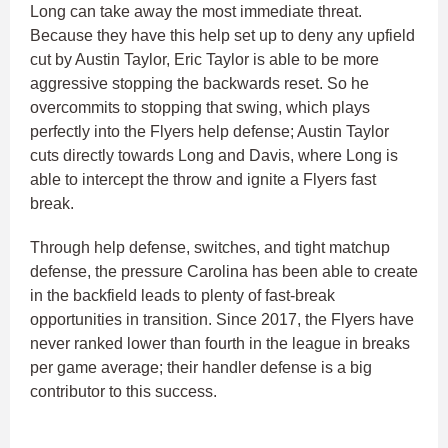
Long can take away the most immediate threat.
Because they have this help set up to deny any upfield
cut by Austin Taylor, Eric Taylor is able to be more
aggressive stopping the backwards reset. So he
overcommits to stopping that swing, which plays
perfectly into the Flyers help defense; Austin Taylor
cuts directly towards Long and Davis, where Long is
able to intercept the throw and ignite a Flyers fast
break.
Through help defense, switches, and tight matchup
defense, the pressure Carolina has been able to create
in the backfield leads to plenty of fast-break
opportunities in transition. Since 2017, the Flyers have
never ranked lower than fourth in the league in breaks
per game average; their handler defense is a big
contributor to this success.