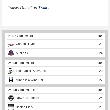
Follow Daniel on
Twitter
Fri, 8/7 7:00 PM CDT
Final
Carolina Flyers
23
Austin Sol
24
Sat, 8/8 6:00 PM CDT
Final
Indianapolis AlleyCats
20
Minnesota Wind Chill
22
Sat, 8/8 7:00 PM EDT
Final
New York Empire
24
Boston Glory
21