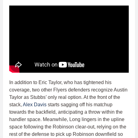
In addition to Eric Taylor, who has tightened his
coverage, two other Flyers defenders recognize Austin
Taylor as Stubbs’ only real option. At the front of the
stack,
Alex Davis
starts sagging off his matchup
towards the backfield, anticipating a throw within the
handler space. Meanwhile, Long lingers in the upline
space following the Robinson clear-out, relying on the
rest of the defense to pick up Robinson downfield so