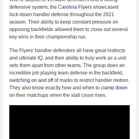
defensive system, the
Carolina Flyers
showcased
lock-down handler defense throughout the 2021
season. Their ability to keep constant pressure on
opposing backfields allowed them to close out several
key wins in their championship run.
The Flyers’ handler defenders all have great instincts
and ultimate IQ, and their ability to truly work as a unit
sets them apart from other teams. The group does an
incredible job playing team defense in the backfield,
switching on and off
of marks to restrict handler motion.
They also know exactly how and when to
clamp down
on their matchups when the stall count rises.