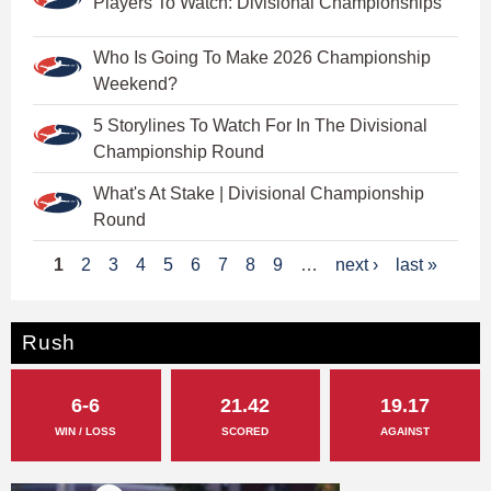
Players To Watch: Divisional Championships
Who Is Going To Make 2026 Championship
Weekend?
5 Storylines To Watch For In The Divisional
Championship Round
What's At Stake | Divisional Championship
Round
P
1
2
3
4
5
6
7
8
9
…
next ›
last »
a
g
Rush
e
6-6
21.42
19.17
s
WIN / LOSS
SCORED
AGAINST