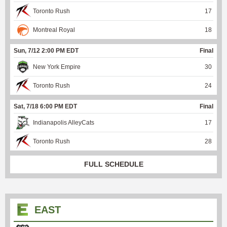
Toronto Rush
17
Montreal Royal
18
Sun, 7/12 2:00 PM EDT
Final
New York Empire
30
Toronto Rush
24
Sat, 7/18 6:00 PM EDT
Final
Indianapolis AlleyCats
17
Toronto Rush
28
FULL SCHEDULE
EAST