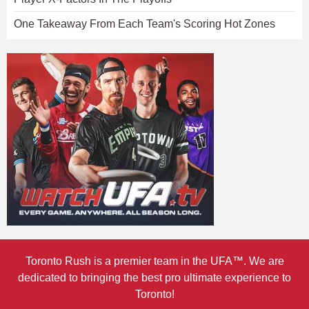
One Takeaway From Each Team's Scoring Hot Zones
Toronto Rush is a premier team in the UFA™. We are
dedicated to bringing the best pro ultimate experience to
Toronto!