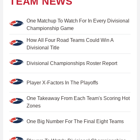
TEAM NEWS
One Matchup To Watch For In Every Divisional
Championship Game
How All Four Road Teams Could Win A
Divisional Title
Divisional Championships Roster Report
Player X-Factors In The Playoffs
One Takeaway From Each Team's Scoring Hot
Zones
One Big Number For The Final Eight Teams