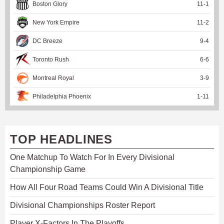
Boston Glory
11
-
1
New York Empire
11
-
2
DC Breeze
9
-
4
Toronto Rush
6
-
6
Montreal Royal
3
-
9
Philadelphia Phoenix
1
-
11
TOP HEADLINES
One Matchup To Watch For In Every Divisional
Championship Game
How All Four Road Teams Could Win A Divisional Title
Divisional Championships Roster Report
Player X-Factors In The Playoffs