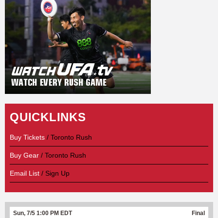
QUICKLINKS
Buy Tickets
/ Toronto Rush
Buy Gear
/ Toronto Rush
Email List
/ Sign Up
Sun, 7/5 1:00 PM EDT
Final