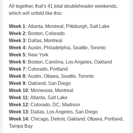
All together, that’s 41 total doubleheader weekends,
which will unfold like this:
Week 1:
Atlanta, Montreal, Pittsburgh, Salt Lake
Week 2:
Boston, Colorado
Week 3:
Dallas, Montreal
Week 4:
Austin, Philadelphia, Seattle, Toronto
Week 5:
New York
Week 6:
Boston, Carolina, Los Angeles, Oakland
Week 7:
Colorado, Portland
Week 8:
Austin, Ottawa, Seattle, Toronto
Week 9:
Oakland, San Diego
Week 10:
Minnesota, Montreal
Week 11:
Atlanta, Salt Lake
Week 12:
Colorado, DC, Madison
Week 13:
Dallas, Los Angeles, San Diego
Week 14:
Chicago, Detroit, Oakland, Ottawa, Portland,
Tampa Bay