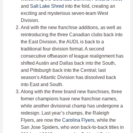
and
Salt Lake Shred
into the fold, creating an
exciting and mysterious seven-team West
Division.
And with the new franchise additions, as well as
reintroducing the three Canadian clubs back into
the East Division, the AUDL is back to a
traditional four division format. A second
consecutive offseason of league realignment has
shifted Austin and Dallas back into the South,
and Pittsburgh back into the Central; last
season's Atlantic Division has dissolved back
into East and South.
Along with the three brand new franchises, three
former champions have new franchise names,
while another divisional champ has undergone a
redesign. Last year’s champs, the Raleigh
Flyers, are now the
Carolina Flyers
, while the
San Jose Spiders, who won back-to-back titles in