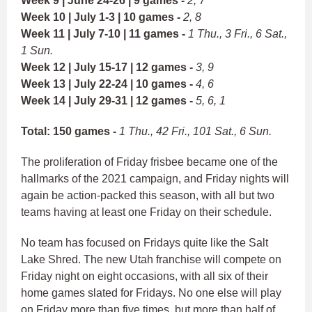
Week 9 | June 24-26 | 9 games -
2, 7
Week 10 | July 1-3 | 10 games -
2, 8
Week 11 | July 7-10 | 11 games -
1 Thu., 3 Fri., 6 Sat.,
1 Sun.
Week 12 | July 15-17 | 12 games -
3, 9
Week 13 | July 22-24 | 10 games -
4, 6
Week 14 | July 29-31 | 12 games -
5, 6, 1
Total: 150 games -
1 Thu., 42 Fri., 101 Sat., 6 Sun.
The proliferation of Friday frisbee became one of the
hallmarks of the 2021 campaign, and Friday nights will
again be action-packed this season, with all but two
teams having at least one Friday on their schedule.
No team has focused on Fridays quite like the Salt
Lake Shred. The new Utah franchise will compete on
Friday night on eight occasions, with all six of their
home games slated for Fridays. No one else will play
on Friday more than five times, but more than half of