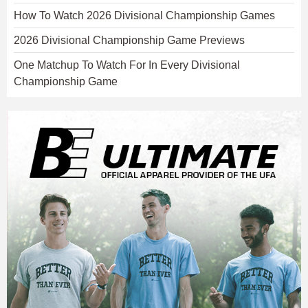
How To Watch 2026 Divisional Championship Games
2026 Divisional Championship Game Previews
One Matchup To Watch For In Every Divisional
Championship Game