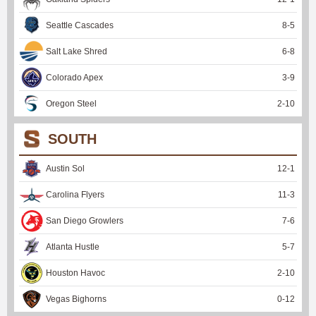
Seattle Cascades
8
-
5
Salt Lake Shred
6
-
8
Colorado Apex
3
-
9
Oregon Steel
2
-
10
SOUTH
Austin Sol
12
-
1
Carolina Flyers
11
-
3
San Diego Growlers
7
-
6
Atlanta Hustle
5
-
7
Houston Havoc
2
-
10
Vegas Bighorns
0
-
12