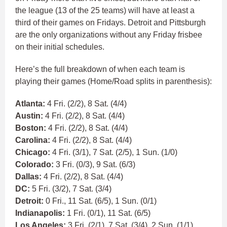
the league (13 of the 25 teams) will have at least a
third of their games on Fridays. Detroit and Pittsburgh
are the only organizations without any Friday frisbee
on their initial schedules.
Here’s the full breakdown of when each team is
playing their games (Home/Road splits in parenthesis):
Atlanta:
4 Fri. (2/2), 8 Sat. (4/4)
Austin:
4 Fri. (2/2), 8 Sat. (4/4)
Boston:
4 Fri. (2/2), 8 Sat. (4/4)
Carolina:
4 Fri. (2/2), 8 Sat. (4/4)
Chicago:
4 Fri. (3/1), 7 Sat. (2/5), 1 Sun. (1/0)
Colorado:
3 Fri. (0/3), 9 Sat. (6/3)
Dallas:
4 Fri. (2/2), 8 Sat. (4/4)
DC:
5 Fri. (3/2), 7 Sat. (3/4)
Detroit:
0 Fri., 11 Sat. (6/5), 1 Sun. (0/1)
Indianapolis:
1 Fri. (0/1), 11 Sat. (6/5)
Los Angeles:
3 Fri. (2/1), 7 Sat. (3/4), 2 Sun. (1/1)