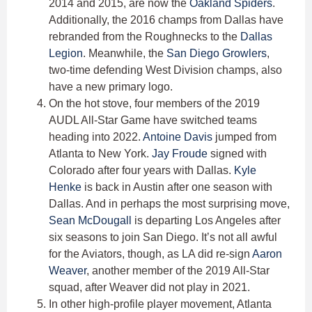
2014 and 2015, are now the
Oakland Spiders
.
Additionally, the 2016 champs from Dallas have
rebranded from the Roughnecks to the
Dallas
Legion
. Meanwhile, the
San Diego Growlers
,
two-time defending West Division champs, also
have a new primary logo.
On the hot stove, four members of the 2019
AUDL All-Star Game have switched teams
heading into 2022.
Antoine Davis
jumped from
Atlanta to New York.
Jay Froude
signed with
Colorado after four years with Dallas.
Kyle
Henke
is back in Austin after one season with
Dallas. And in perhaps the most surprising move,
Sean McDougall
is departing Los Angeles after
six seasons to join San Diego. It’s not all awful
for the Aviators, though, as LA did re-sign
Aaron
Weaver
, another member of the 2019 All-Star
squad, after Weaver did not play in 2021.
In other high-profile player movement, Atlanta