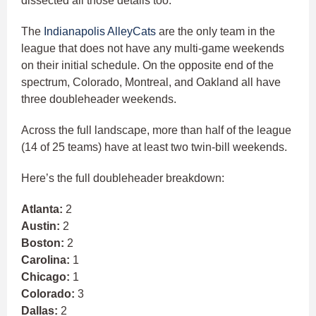
dissected all those details too.
The
Indianapolis AlleyCats
are the only team in the
league that does not have any multi-game weekends
on their initial schedule. On the opposite end of the
spectrum, Colorado, Montreal, and Oakland all have
three doubleheader weekends.
Across the full landscape, more than half of the league
(14 of 25 teams) have at least two twin-bill weekends.
Here’s the full doubleheader breakdown:
Atlanta:
2
Austin:
2
Boston:
2
Carolina:
1
Chicago:
1
Colorado:
3
Dallas:
2