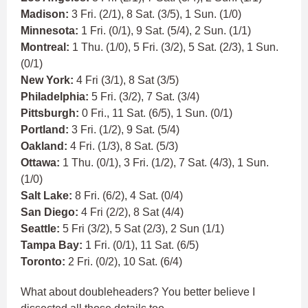
Madison:
3 Fri. (2/1), 8 Sat. (3/5), 1 Sun. (1/0)
Minnesota:
1 Fri. (0/1), 9 Sat. (5/4), 2 Sun. (1/1)
Montreal:
1 Thu. (1/0), 5 Fri. (3/2), 5 Sat. (2/3), 1 Sun.
(0/1)
New York:
4 Fri (3/1), 8 Sat (3/5)
Philadelphia:
5 Fri. (3/2), 7 Sat. (3/4)
Pittsburgh:
0 Fri., 11 Sat. (6/5), 1 Sun. (0/1)
Portland:
3 Fri. (1/2), 9 Sat. (5/4)
Oakland:
4 Fri. (1/3), 8 Sat. (5/3)
Ottawa:
1 Thu. (0/1), 3 Fri. (1/2), 7 Sat. (4/3), 1 Sun.
(1/0)
Salt Lake:
8 Fri. (6/2), 4 Sat. (0/4)
San Diego:
4 Fri (2/2), 8 Sat (4/4)
Seattle:
5 Fri (3/2), 5 Sat (2/3), 2 Sun (1/1)
Tampa Bay:
1 Fri. (0/1), 11 Sat. (6/5)
Toronto:
2 Fri. (0/2), 10 Sat. (6/4)
What about doubleheaders? You better believe I