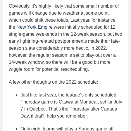
Obviously, it’s highly likely that some small number of
games will change due to weather at some point,
which could shift these totals. Last year, for instance,
the
New York Empire
were initially scheduled for 12
single-game weekends in the 12-week season, but two
early lightning-related postponements made their late-
season slate considerably more hectic. In 2022,
however, the regular season is set to play out over a
14-week window, so there will be a good bit more
wiggle room for potential rescheduling.
A few other thoughts on the 2022 schedule:
Just like last year, the league’s only scheduled
Thursday game is Ottawa at Montreal, set for July
7 in Quebec. That’s the Thursday after Canada
Day, if that’ll help you remember.
Only eight teams will play a Sunday game all