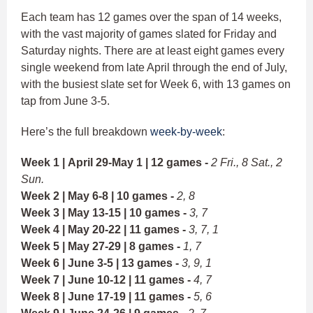
Each team has 12 games over the span of 14 weeks,
with the vast majority of games slated for Friday and
Saturday nights. There are at least eight games every
single weekend from late April through the end of July,
with the busiest slate set for Week 6, with 13 games on
tap from June 3-5.
Here’s the full breakdown
week-by-week
:
Week 1 | April 29-May 1 | 12 games -
2 Fri., 8 Sat., 2
Sun.
Week 2 | May 6-8 | 10 games -
2, 8
Week 3 | May 13-15 | 10 games -
3, 7
Week 4 | May 20-22 | 11 games -
3, 7, 1
Week 5 | May 27-29 | 8 games -
1, 7
Week 6 | June 3-5 | 13 games -
3, 9, 1
Week 7 | June 10-12 | 11 games -
4, 7
Week 8 | June 17-19 | 11 games -
5, 6