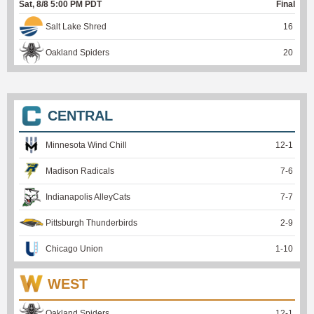
Sat, 8/8 5:00 PM PDT
Final
Salt Lake Shred
16
Oakland Spiders
20
CENTRAL
Minnesota Wind Chill
12
-
1
Madison Radicals
7
-
6
Indianapolis AlleyCats
7
-
7
Pittsburgh Thunderbirds
2
-
9
Chicago Union
1
-
10
WEST
Oakland Spiders
12
-
1