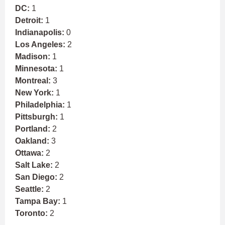
DC:
1
Detroit:
1
Indianapolis:
0
Los Angeles:
2
Madison:
1
Minnesota:
1
Montreal:
3
New York:
1
Philadelphia:
1
Pittsburgh:
1
Portland:
2
Oakland:
3
Ottawa:
2
Salt Lake:
2
San Diego:
2
Seattle:
2
Tampa Bay:
1
Toronto:
2