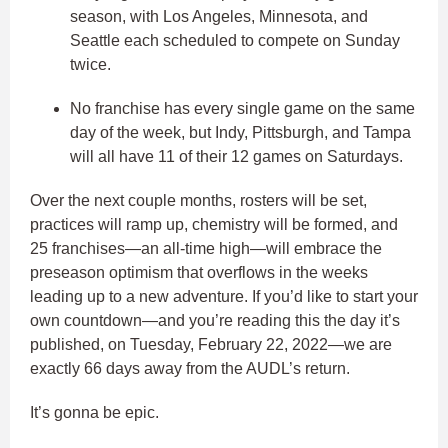
season, with Los Angeles, Minnesota, and
Seattle each scheduled to compete on Sunday
twice.
No franchise has every single game on the same
day of the week, but Indy, Pittsburgh, and Tampa
will all have 11 of their 12 games on Saturdays.
Over the next couple months, rosters will be set,
practices will ramp up, chemistry will be formed, and
25 franchises—an all-time high—will embrace the
preseason optimism that overflows in the weeks
leading up to a new adventure. If you’d like to start your
own countdown—and you’re reading this the day it’s
published, on Tuesday, February 22, 2022—we are
exactly 66 days away from the AUDL’s return.
It’s gonna be epic.