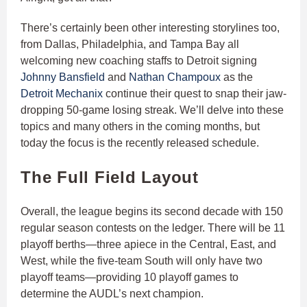
There’s certainly been other interesting storylines too,
from Dallas, Philadelphia, and Tampa Bay all
welcoming new coaching staffs to Detroit signing
Johnny Bansfield
and
Nathan Champoux
as the
Detroit Mechanix
continue their quest to snap their jaw-
dropping 50-game losing streak. We’ll delve into these
topics and many others in the coming months, but
today the focus is the recently released schedule.
The Full Field Layout
Overall, the league begins its second decade with 150
regular season contests on the ledger. There will be 11
playoff berths—three apiece in the Central, East, and
West, while the five-team South will only have two
playoff teams—providing 10 playoff games to
determine the AUDL’s next champion.