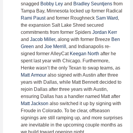
snagged
Bobby Ley
and
Bradley Seuntjens
from
Tampa Bay, Minnesota locked up former Radical
Rami Paust
and former Roughneck
Sam Ward
,
the expansion Salt Lake Shred secured
commitments from former Spiders
Jordan Kerr
and
Jacob Miller
, along with former Breeze
Ben
Green
and
Joe Merrill
, and Indianapolis re-
signed former AlleyCat
Keegan North
after he
spent last year with Chicago. Furthermore,
Henke wasn’t the only Texan to swap teams, as
Matt Armour
also signed with Austin after three
years with Dallas, while Matt Bennett decided to
rejoin Dallas after three years with Austin,
ensuring Dallas has a handler named Matt after
Matt Jackson
also switched it up by signing with
Froude in Colorado. To be clear, offseason
signings are still ramping up, and more surprises
are inevitable in the upcoming couple months as
we build toward opening night.