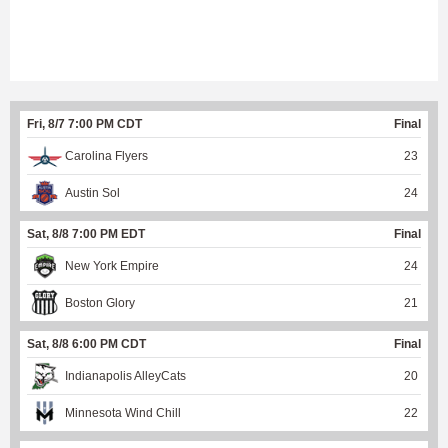
Fri, 8/7 7:00 PM CDT
Final
Carolina Flyers
23
Austin Sol
24
Sat, 8/8 7:00 PM EDT
Final
New York Empire
24
Boston Glory
21
Sat, 8/8 6:00 PM CDT
Final
Indianapolis AlleyCats
20
Minnesota Wind Chill
22