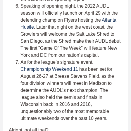
Speaking of opening night, the 2022 AUDL
season will officially launch on April 29 with the
defending champion Flyers hosting the
Atlanta
Hustle
. Later that night on the west coast, the
Growlers will welcome the Salt Lake Shred to
San Diego, as the Shred make their AUDL debut.
The first "Game Of The Week" will feature New
York and DC from our nation’s capital.
As for the league’s signature event,
Championship Weekend 11
has been set for
August 26-27 at Breese Stevens Field, as the
four division winners will meet in Madison to
determine the AUDL’s next champion. The
league also held the semis and finals in
Wisconsin back in 2016 and 2018,
unquestionably two of the most memorable
ultimate weekends over the past 10 years.
Alright, got all that?