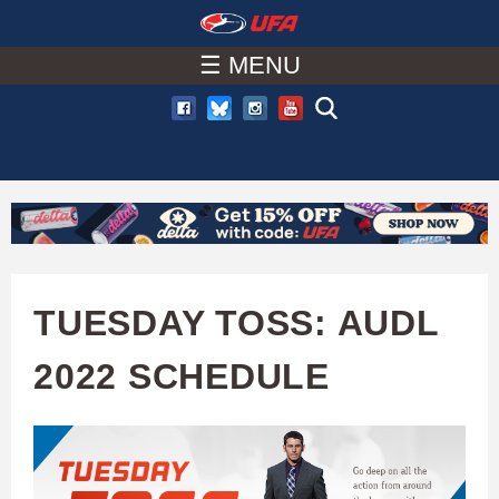
W
Skip
to
☰ MENU
A
main
T
content
C
H
U
TUESDAY TOSS: AUDL
F
2022 SCHEDULE
A