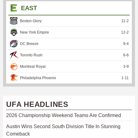
EAST
Boston Glory
11
-
2
New York Empire
12
-
2
DC Breeze
9
-
4
Toronto Rush
6
-
6
Montreal Royal
3
-
9
Philadelphia Phoenix
1
-
11
UFA HEADLINES
2026 Championship Weekend Teams Are Confirmed
Austin Wins Second South Division Title In Stunning
Comeback