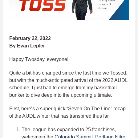
February 22, 2022
By Evan Lepler
Happy Twosday, everyone!
Quite a bit has changed since the last time we Tossed,
but with the much-anticipated arrival of the 2022 AUDL
schedule, I just had to emerge from my basketball
bunker to dive deep into the upcoming ultimate.
First, here’s a super quick “Seven On The Line” recap
of the AUDL winter that has transpired thus far.
The league has expanded to 25 franchises,
welcoming the
Colorado Summit
,
Portland Nitro
,