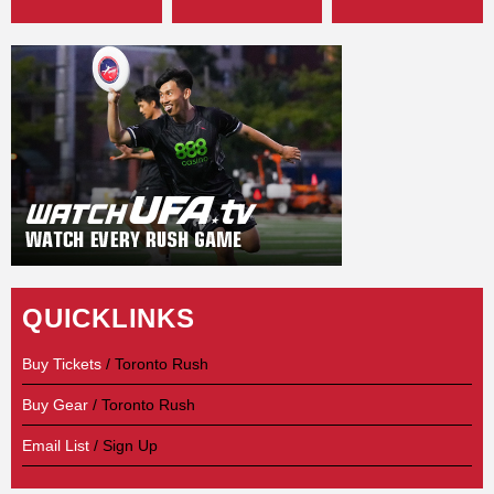
QUICKLINKS
Buy Tickets
/ Toronto Rush
Buy Gear
/ Toronto Rush
Email List
/ Sign Up