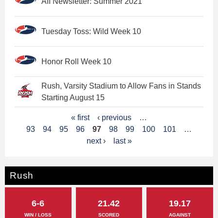
AII Newsletter: Summer 2021
Tuesday Toss: Wild Week 10
Honor Roll Week 10
Rush, Varsity Stadium to Allow Fans in Stands
Starting August 15
P
« first
‹ previous
…
93
94
95
96
97
98
99
100
101
…
a
next ›
last »
g
e
Rush
s
6-6
21.42
19.17
WIN / LOSS
SCORED
AGAINST