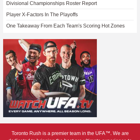
Divisional Championships Roster Report
Player X-Factors In The Playoffs
One Takeaway From Each Team's Scoring Hot Zones
Toronto Rush is a premier team in the UFA™. We are