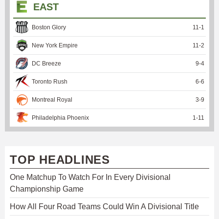
EAST
Boston Glory
11
-
1
New York Empire
11
-
2
DC Breeze
9
-
4
Toronto Rush
6
-
6
Montreal Royal
3
-
9
Philadelphia Phoenix
1
-
11
TOP HEADLINES
One Matchup To Watch For In Every Divisional
Championship Game
How All Four Road Teams Could Win A Divisional Title