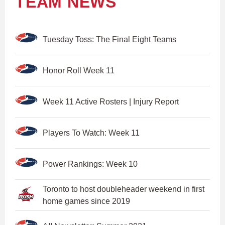
TEAM NEWS
Tuesday Toss: The Final Eight Teams
Honor Roll Week 11
Week 11 Active Rosters | Injury Report
Players To Watch: Week 11
Power Rankings: Week 10
Toronto to host doubleheader weekend in first
home games since 2019