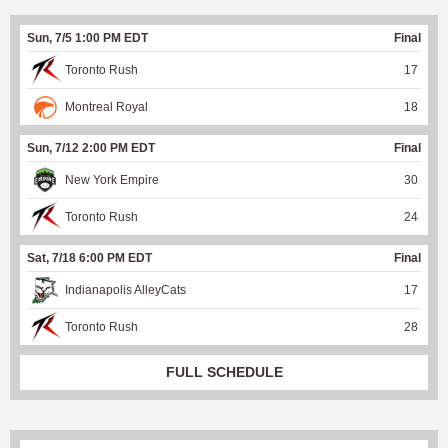
Sun, 7/5 1:00 PM EDT
Final
Toronto Rush
17
Montreal Royal
18
Sun, 7/12 2:00 PM EDT
Final
New York Empire
30
Toronto Rush
24
Sat, 7/18 6:00 PM EDT
Final
Indianapolis AlleyCats
17
Toronto Rush
28
FULL SCHEDULE