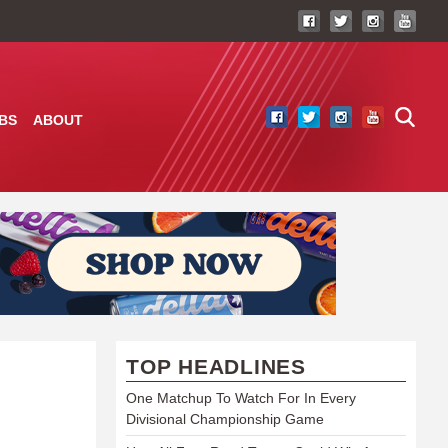
BS
ABOUT
TOP HEADLINES
One Matchup To Watch For In Every
Divisional Championship Game