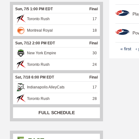
Sun, 7/5 1:00 PM EDT
Final
Pla
Toronto Rush
17
Montreal Royal
18
Po
Sun, 7/12 2:00 PM EDT
Final
P
« first
‹
New York Empire
30
a
Toronto Rush
24
g
e
Sat, 7/18 6:00 PM EDT
Final
s
Indianapolis AlleyCats
17
Toronto Rush
28
FULL SCHEDULE