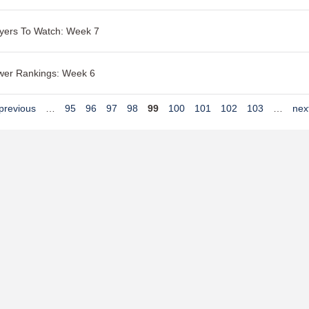
yers To Watch: Week 7
wer Rankings: Week 6
 previous
…
95
96
97
98
99
100
101
102
103
…
next