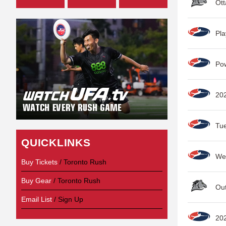
Ott
Pla
Po
20
Tu
QUICKLINKS
Wee
Buy Tickets
/ Toronto Rush
Buy Gear
/ Toronto Rush
Out
Email List
/ Sign Up
20