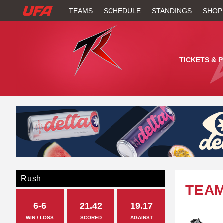
W
TEAMS
SCHEDULE
STANDINGS
SHOP
A
T
TICKETS & 
C
H
U
F
A
Rush
TEA
6-6
21.42
19.17
WIN / LOSS
SCORED
AGAINST