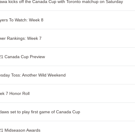
awa kicks off the Canada Cup with Toronto matchup on Saturday
yers To Watch: Week 8
wer Rankings: Week 7
21 Canada Cup Preview
esday Toss: Another Wild Weekend
k 7 Honor Roll
laws set to play first game of Canada Cup
21 Midseason Awards