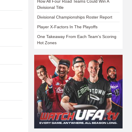
How All Four Road Teams Could Win A
Divisional Title
Divisional Championships Roster Report
Player X-Factors In The Playoffs
One Takeaway From Each Team's Scoring
Hot Zones