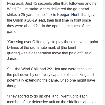
tying goal. Just 45 seconds after that, following another
Wind Chill mistake, Arters delivered the go-ahead
strike, a 25-yard upline flick to
Keegan North
that gave
the Union a 20-19 lead, their first time in front since
they were ahead 2-1 in the opening minutes of the
game.
“Crossing over O-line guys to play those universe-point
D-lines at the six minute mark of [the fourth
quarter] was a desperation move that paid off,” said
Janas.
Still, the Wind Chill had 2:21 left and were receiving
the pull down by one, very capable of stabilizing and
potentially extending the game. Or so one might have
thought.
“They scored to go up one, and I went up to each
member of our defensive unit on the sidelines and said