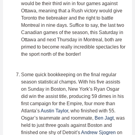
would be their third win in four games against
Ottawa, meaning that a Rush victory would give
Toronto the tiebreaker and the right to battle
Montreal in nine days. Suffice to say, the last two
Canadian games of the season, this Saturday in
Ottawa and next Thursday in Montreal, both are
primed to become really incredible spectacles for
the sport north of the border!
Some quick bookkeeping on the final regular
season statistical champs. With his five assists
on Sunday in Boston, New York’s Ryan Osgar
did win the assist title, producing 59 dimes in his
first campaign for the Empire, four more than
Atlanta’s
Austin Taylor
, who finished with 55.
Osgar’s teammate and roommate,
Ben Jagt
, was
held to just three goals against Boston and
finished one shy of Detroit’s
Andrew Sjogren
on