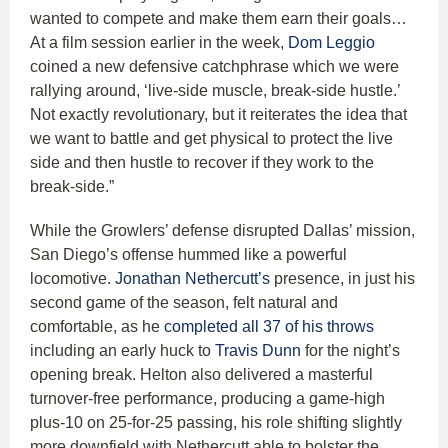
wanted to compete and make them earn their goals…
At a film session earlier in the week,
Dom Leggio
coined a new defensive catchphrase which we were
rallying around, ‘live-side muscle, break-side hustle.’
Not exactly revolutionary, but it reiterates the idea that
we want to battle and get physical to protect the live
side and then hustle to recover if they work to the
break-side.”
While the Growlers’ defense disrupted Dallas’ mission,
San Diego’s offense hummed like a powerful
locomotive.
Jonathan Nethercutt’s
presence, in just his
second game of the season, felt natural and
comfortable, as he
completed all 37 of his throws
including an early huck to
Travis Dunn
for the night’s
opening break. Helton also delivered a masterful
turnover-free performance, producing a game-high
plus-10 on 25-for-25 passing, his role shifting slightly
more downfield with Nethercutt able to bolster the