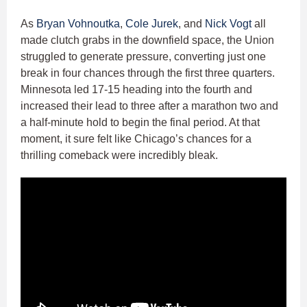
As
Bryan Vohnoutka
,
Cole Jurek
, and
Nick Vogt
all
made clutch grabs in the downfield space, the Union
struggled to generate pressure, converting just one
break in four chances through the first three quarters.
Minnesota led 17-15 heading into the fourth and
increased their lead to three after a marathon two and
a half-minute hold to begin the final period. At that
moment, it sure felt like Chicago’s chances for a
thrilling comeback were incredibly bleak.