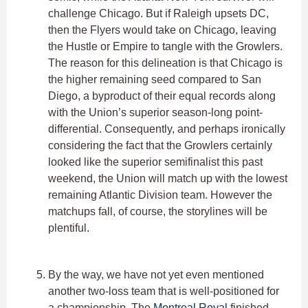
challenge Chicago. But if Raleigh upsets DC,
then the Flyers would take on Chicago, leaving
the Hustle or Empire to tangle with the Growlers.
The reason for this delineation is that Chicago is
the higher remaining seed compared to San
Diego, a byproduct of their equal records along
with the Union’s superior season-long point-
differential. Consequently, and perhaps ironically
considering the fact that the Growlers certainly
looked like the superior semifinalist this past
weekend, the Union will match up with the lowest
remaining Atlantic Division team. However the
matchups fall, of course, the storylines will be
plentiful.
By the way, we have not yet even mentioned
another two-loss team that is well-positioned for
a championship. The
Montreal Royal
finished