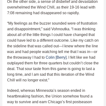
On the other side, a sense of disbelief and devastation
overwhelmed the Wind Chill, as their 19-16 lead with
7:08 remaining had disappeared so rapidly.
“My feelings as the buzzer sounded were of frustration
and disappointment,” said Vohnoutka. “I was thinking
about all of the little things I could have changed that
could have led to a different outcome. Like my catch on
the sideline that was called out—I knew where the line
was and had people watching tell me that I was in—or
the throwaway I had to
Colin [Berry]
. I felt like we had
outplayed them for three quarters but couldn’t close the
deal. That sour taste from this game is going to last a
long time, and I am sad that this iteration of the Wind
Chill will no longer exist.”
Indeed, whereas Minnesota’s season ended in
heartbreaking fashion, the Union somehow found a
way to survive and earn Chicago’s first postseason