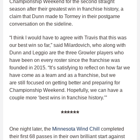
Championship Weekend for the second straight
season after their greatest win in franchise history, a
claim that Dunn made to Tormey in their postgame
conversation on the sideline.
“I think I would have to agree with Travis that this was
our best win so far,” said Milardovich, who along with
Dunn and Leggio are the three Growler players who
have been on every roster since the franchise was
founded in 2015. “It’s satisfying to reflect on how far we
have come as a team and as a franchise, but we
are still focused on getting better and preparing for
Championship Weekend. Hopefully, we can have a
couple more ‘best wins in franchise history.’”
******
One night later, the
Minnesota Wind Chill
completed
their first 68 passes in their own brilliant start against