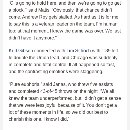
‘O is going to hold here, and then we’re going to go get
a block,’” said Matis. “Obviously, that chance didn’t
come. Andrew Roy gets stalled. As hard as it is for me
to say this is a veteran leader on the team, I’m human
too; at that moment, I knew the game was over. We just
didn’t have it anymore.”
Kurt Gibson
connected with
Tim Schoch
with 1:39 left
to double the Union lead, and Chicago was suddenly
in complete and total control. It all happened so fast,
and the contrasting emotions were staggering.
“Pure euphoria,” said Janas, who threw five assists
and completed 43-of-45 throws on the night. “We all
knew the team underperformed, but I didn’t get a sense
that we were less joyful because of it. You don’t get a
lot of these moments in life, so we did our best to
cherish this one. I know I did.”