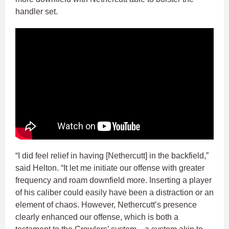
handler set.
“I did feel relief in having [Nethercutt] in the backfield,”
said Helton. “It let me initiate our offense with greater
frequency and roam downfield more. Inserting a player
of his caliber could easily have been a distraction or an
element of chaos. However, Nethercutt’s presence
clearly enhanced our offense, which is both a