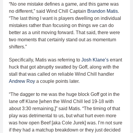
“No one mistake defines a game, and this game was
no different,” said Wind Chill Captain
Brandon Matis
.
“The last thing I want is players dwelling on individual
mistakes rather than focusing on things we can do
better as a unit moving forward. That said, there were
two moments that certainly stand out as momentum
shifters.”
Specifically, Matis was referring to
Josh Klane’s
errant
huck that got abruptly swatted by Goff, along with the
stall that was called on reliable Wind Chill handler
Andrew Roy
a couple points later.
“The dagger to me was the huge block Goff got in the
lane off Klane [when the Wind Chill led 19-18 with
about 3:30 remaining,]” said Matis. “The timing of that
play was detrimental to us, but what hurt even more
was how open Beef [aka Cole Jurek] was. I’m not sure
if they had a matchup breakdown or they just decided