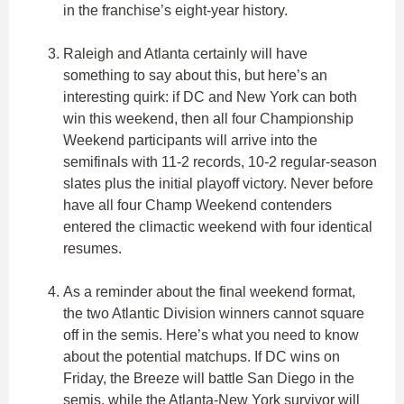
in the franchise’s eight-year history.
Raleigh and Atlanta certainly will have
something to say about this, but here’s an
interesting quirk: if DC and New York can both
win this weekend, then all four Championship
Weekend participants will arrive into the
semifinals with 11-2 records, 10-2 regular-season
slates plus the initial playoff victory. Never before
have all four Champ Weekend contenders
entered the climactic weekend with four identical
resumes.
As a reminder about the final weekend format,
the two Atlantic Division winners cannot square
off in the semis. Here’s what you need to know
about the potential matchups. If DC wins on
Friday, the Breeze will battle San Diego in the
semis, while the Atlanta-New York survivor will