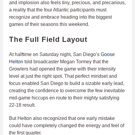
and implosion also feels tiny, precious, and precarious,
a reality that the four Atlantic participants must
recognize and embrace heading into the biggest
games of their seasons this weekend.
The Full Field Layout
At halftime on Saturday night, San Diego’s
Goose
Helton
told broadcaster Megan Tormey that the
Growlers had opened the game with their intensity
level at just the right spot. That perfect mindset and
focus enabled San Diego to build a sizable early lead,
creating the confidence to overcome the few inevitable
mid-game hiccups en route to their mighty satisfying
22-18 result.
But Helton also recognized that one early mistake
could have completely changed the energy and feel of
the first quarter.