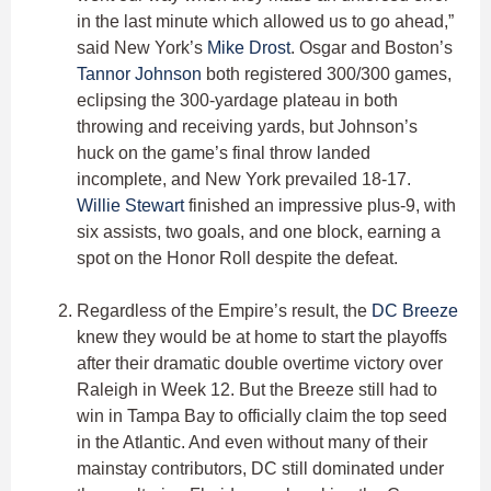
in the last minute which allowed us to go ahead,”
said New York’s
Mike Drost
. Osgar and Boston’s
Tannor Johnson
both registered 300/300 games,
eclipsing the 300-yardage plateau in both
throwing and receiving yards, but Johnson’s
huck on the game’s final throw landed
incomplete, and New York prevailed 18-17.
Willie Stewart
finished an impressive plus-9, with
six assists, two goals, and one block, earning a
spot on the Honor Roll despite the defeat.
Regardless of the Empire’s result, the
DC Breeze
knew they would be at home to start the playoffs
after their dramatic double overtime victory over
Raleigh in Week 12. But the Breeze still had to
win in Tampa Bay to officially claim the top seed
in the Atlantic. And even without many of their
mainstay contributors, DC still dominated under