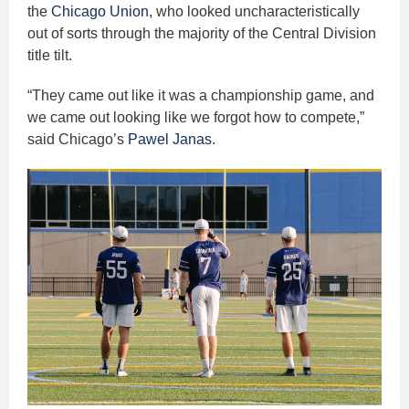
the
Chicago Union
, who looked uncharacteristically
out of sorts through the majority of the Central Division
title tilt.
“They came out like it was a championship game, and
we came out looking like we forgot how to compete,”
said Chicago’s
Pawel Janas
.