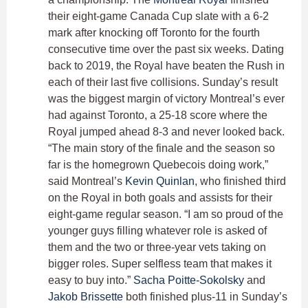
their eight-game Canada Cup slate with a 6-2
mark after knocking off Toronto for the fourth
consecutive time over the past six weeks. Dating
back to 2019, the Royal have beaten the Rush in
each of their last five collisions. Sunday’s result
was the biggest margin of victory Montreal’s ever
had against Toronto, a 25-18 score where the
Royal jumped ahead 8-3 and never looked back.
“The main story of the finale and the season so
far is the homegrown Quebecois doing work,”
said Montreal’s
Kevin Quinlan
, who finished third
on the Royal in both goals and assists for their
eight-game regular season. “I am so proud of the
younger guys filling whatever role is asked of
them and the two or three-year vets taking on
bigger roles. Super selfless team that makes it
easy to buy into.”
Sacha Poitte-Sokolsky
and
Jakob Brissette
both finished plus-11 in Sunday’s