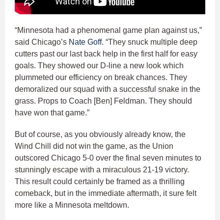
“Minnesota had a phenomenal game plan against us,”
said Chicago’s
Nate Goff
. “They snuck multiple deep
cutters past our last back help in the first half for easy
goals. They showed our D-line a new look which
plummeted our efficiency on break chances. They
demoralized our squad with a successful snake in the
grass. Props to Coach [Ben] Feldman. They should
have won that game.”
But of course, as you obviously already know, the
Wind Chill did not win the game, as the Union
outscored Chicago 5-0 over the final seven minutes to
stunningly escape with a miraculous 21-19 victory.
This result could certainly be framed as a thrilling
comeback, but in the immediate aftermath, it sure felt
more like a Minnesota meltdown.