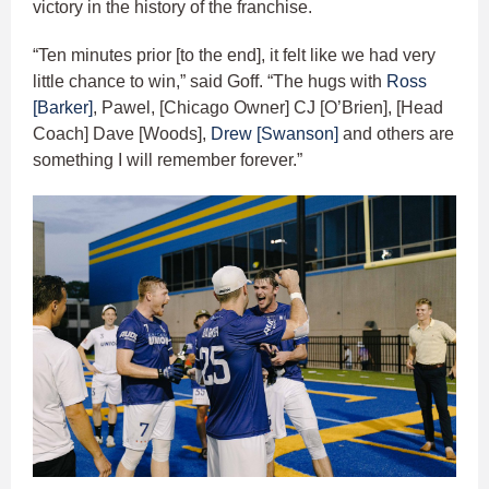
victory in the history of the franchise.
“Ten minutes prior [to the end], it felt like we had very
little chance to win,” said Goff. “The hugs with
Ross
[Barker]
, Pawel, [Chicago Owner] CJ [O’Brien], [Head
Coach] Dave [Woods],
Drew [Swanson]
and others are
something I will remember forever.”