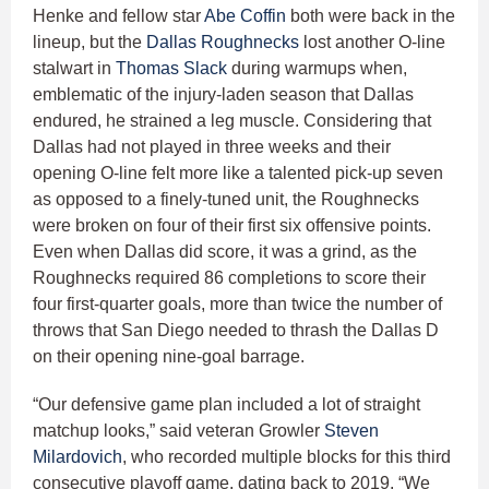
Henke and fellow star
Abe Coffin
both were back in the
lineup, but the
Dallas Roughnecks
lost another O-line
stalwart in
Thomas Slack
during warmups when,
emblematic of the injury-laden season that Dallas
endured, he strained a leg muscle. Considering that
Dallas had not played in three weeks and their
opening O-line felt more like a talented pick-up seven
as opposed to a finely-tuned unit, the Roughnecks
were broken on four of their first six offensive points.
Even when Dallas did score, it was a grind, as the
Roughnecks required 86 completions to score their
four first-quarter goals, more than twice the number of
throws that San Diego needed to thrash the Dallas D
on their opening nine-goal barrage.
“Our defensive game plan included a lot of straight
matchup looks,” said veteran Growler
Steven
Milardovich
, who recorded multiple blocks for this third
consecutive playoff game, dating back to 2019. “We