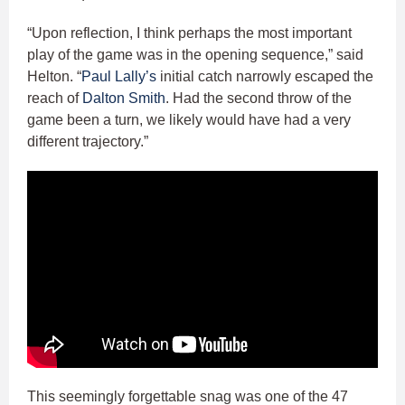
“Upon reflection, I think perhaps the most important
play of the game was in the opening sequence,” said
Helton. “
Paul Lally’s
initial catch narrowly escaped the
reach of
Dalton Smith
. Had the second throw of the
game been a turn, we likely would have had a very
different trajectory.”
This seemingly forgettable snag was one of the 47