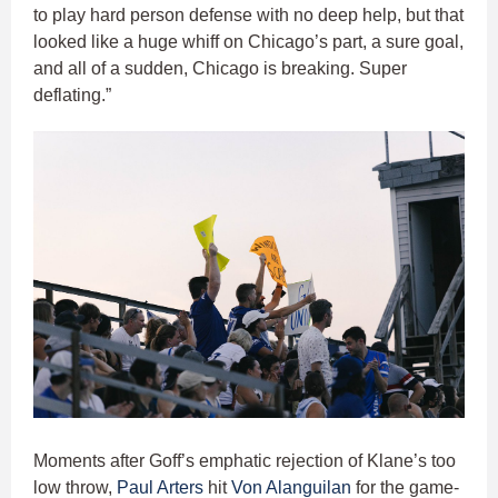
to play hard person defense with no deep help, but that
looked like a huge whiff on Chicago’s part, a sure goal,
and all of a sudden, Chicago is breaking. Super
deflating.”
Moments after Goff’s emphatic rejection of Klane’s too
low throw,
Paul Arters
hit
Von Alanguilan
for the game-