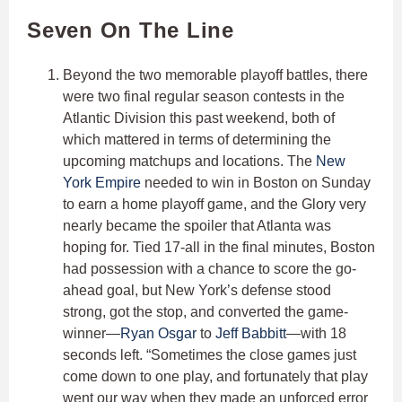
Seven On The Line
Beyond the two memorable playoff battles, there
were two final regular season contests in the
Atlantic Division this past weekend, both of
which mattered in terms of determining the
upcoming matchups and locations. The
New
York Empire
needed to win in Boston on Sunday
to earn a home playoff game, and the Glory very
nearly became the spoiler that Atlanta was
hoping for. Tied 17-all in the final minutes, Boston
had possession with a chance to score the go-
ahead goal, but New York’s defense stood
strong, got the stop, and converted the game-
winner—
Ryan Osgar
to
Jeff Babbitt
—with 18
seconds left. “Sometimes the close games just
come down to one play, and fortunately that play
went our way when they made an unforced error