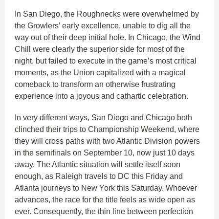
In San Diego, the Roughnecks were overwhelmed by
the Growlers’ early excellence, unable to dig all the
way out of their deep initial hole. In Chicago, the Wind
Chill were clearly the superior side for most of the
night, but failed to execute in the game’s most critical
moments, as the Union capitalized with a magical
comeback to transform an otherwise frustrating
experience into a joyous and cathartic celebration.
In very different ways, San Diego and Chicago both
clinched their trips to Championship Weekend, where
they will cross paths with two Atlantic Division powers
in the semifinals on September 10, now just 10 days
away. The Atlantic situation will settle itself soon
enough, as Raleigh travels to DC this Friday and
Atlanta journeys to New York this Saturday. Whoever
advances, the race for the title feels as wide open as
ever. Consequently, the thin line between perfection