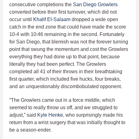
consecutive completions the
San Diego Growlers
converted before their first turnover, which did not
occur until
Khalif El-Salaam
dropped a wide open
catch in the end zone that could have made the score
10-4 with 10:46 remaining in the second. Fortunately
for San Diego, that blemish was not the forever turning
point that swung the momentum and cost the Growlers
everything they had done up to that point, because
literally they had been perfect. The Growlers
completed all 41 of their throws in their breathtaking
first quarter, which included five hucks, four breaks,
and an unquestionably discombobulated opponent.
“The Growlers came out in a force middle, which
seemed to really throw us off, and we struggled to
adjust,” said
Kyle Henke
, who surprisingly made his
return from a wrist surgery that was initially thought to
be a season-ender.