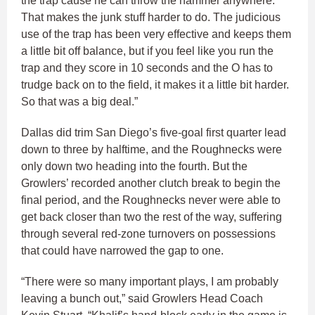
the trap cause he can throw the hammer anywhere.
That makes the junk stuff harder to do. The judicious
use of the trap has been very effective and keeps them
a little bit off balance, but if you feel like you run the
trap and they score in 10 seconds and the O has to
trudge back on to the field, it makes it a little bit harder.
So that was a big deal.”
Dallas did trim San Diego’s five-goal first quarter lead
down to three by halftime, and the Roughnecks were
only down two heading into the fourth. But the
Growlers’ recorded another clutch break to begin the
final period, and the Roughnecks never were able to
get back closer than two the rest of the way, suffering
through several red-zone turnovers on possessions
that could have narrowed the gap to one.
“There were so many important plays, I am probably
leaving a bunch out,” said Growlers Head Coach