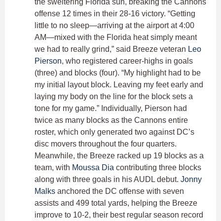
the sweltering Florida sun, breaking the Cannons
offense 12 times in their 28-16 victory. “Getting
little to no sleep—arriving at the airport at 4:00
AM—mixed with the Florida heat simply meant
we had to really grind,” said Breeze veteran
Leo
Pierson
, who registered career-highs in goals
(three) and blocks (four). “My highlight had to be
my initial layout block. Leaving my feet early and
laying my body on the line for the block sets a
tone for my game.” Individually, Pierson had
twice as many blocks as the Cannons entire
roster, which only generated two against DC’s
disc movers throughout the four quarters.
Meanwhile, the Breeze racked up 19 blocks as a
team, with
Moussa Dia
contributing three blocks
along with three goals in his AUDL debut.
Jonny
Malks
anchored the DC offense with seven
assists and 499 total yards, helping the Breeze
improve to 10-2, their best regular season record