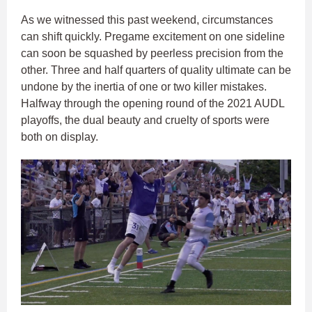
As we witnessed this past weekend, circumstances
can shift quickly. Pregame excitement on one sideline
can soon be squashed by peerless precision from the
other. Three and half quarters of quality ultimate can be
undone by the inertia of one or two killer mistakes.
Halfway through the opening round of the 2021 AUDL
playoffs, the dual beauty and cruelty of sports were
both on display.