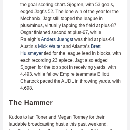
the goal-scoring chart. Sjogren, with 53 goals,
edged Jagt’s 52. The lone win of the year for the
Mechanix. Jagt still topped the league in
plus/minus, virtually lapping the field at plus-87.
Osgar finished second at plus-67, while
Raleigh’s
Anders Juengst
was third at plus-64.
Austin’s
Mick Walter
and Atlanta’s
Brett
Hulsmeyer
tied for the league lead in blocks, with
each recording 23 apiece. Jagt also edged
Sjogren for the top spot in receiving yards, with
4,493, while fellow Empire teammate Elliott
Chartock paced the AUDL in throwing yards, with
4,698.
The Hammer
Kudos to Ian Toner and Megan Tormey for their
laudable broadcasting hustle this past weekend,