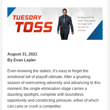
August 31, 2021
By Evan Lepler
Even knowing the stakes, it’s easy to forget the
emotional toll of playoff ultimate. After a grueling
season of overcoming adversity and advancing to this
moment, the single elimination stage carries a
daunting spotlight, complete with boundless
opportunity and constricting pressure, either of which
can carry or crush a competitor.