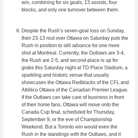
win, combining for six goals, 13 assists, four
blocks, and only one turnover between them.
Despite the Rush’s seven-goal loss on Sunday,
their 23-13 rout over Ottawa on Saturday puts the
Rush in position to still advance for one more
shot at Montreal. Currently, the Outlaws are 3-4,
the Rush are 2-5, and second-place is up for
grabs this Saturday night at TD Place Stadium, a
sparkling and historic venue that usually
showcases the Ottawa Redblacks of the CFL and
Atlético Ottawa of the Canadian Premier League.
If the Outlaws can take care of business in front
of their home fans, Ottawa will move onto the
Canada Cup final, scheduled for Thursday,
September 9, or the eve of Championship
Weekend. But a Toronto win would even the
Rush in the standings with the Outlaws, and it