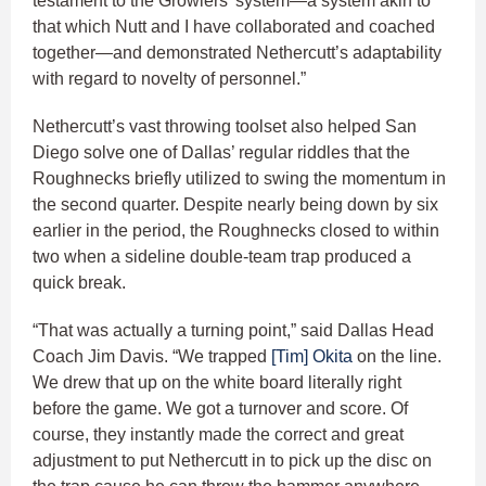
testament to the Growlers’ system—a system akin to
that which Nutt and I have collaborated and coached
together—and demonstrated Nethercutt’s adaptability
with regard to novelty of personnel.”
Nethercutt’s vast throwing toolset also helped San
Diego solve one of Dallas’ regular riddles that the
Roughnecks briefly utilized to swing the momentum in
the second quarter. Despite nearly being down by six
earlier in the period, the Roughnecks closed to within
two when a sideline double-team trap produced a
quick break.
“That was actually a turning point,” said Dallas Head
Coach Jim Davis. “We trapped
[Tim] Okita
on the line.
We drew that up on the white board literally right
before the game. We got a turnover and score. Of
course, they instantly made the correct and great
adjustment to put Nethercutt in to pick up the disc on