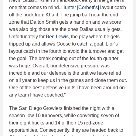
Kevin Stuart. “Khalif’s hand-block early in the game is
one that comes to mind.
Hunter [Corbett’s]
layout catch
off the huck from Khalif. The jump ball near the end
zone that Dalton Smith gets a hand on and we score
was also big; those are the ones Dallas usually gets.
Unfortunately for
Ben Lewis
, the play where he gets
tripped up and allows Goose to catch a goal. Lior’s
layout catch in the fourth to avoid the turnover and get
the goal. The break coming out of the fourth quarter
was huge. Overall, our defensive pressure was
incredible and our defense is the unit we have relied
on all year to keep us in the games and close them out.
One of the best defensive units I have been around on
any team I have coached.”
The San Diego Growlers finished the night with a
season-low 10 turnovers, while converting seven of
their eight hucks and 14 of their 15 red-zone
opportunities. Consequently, they are headed back to