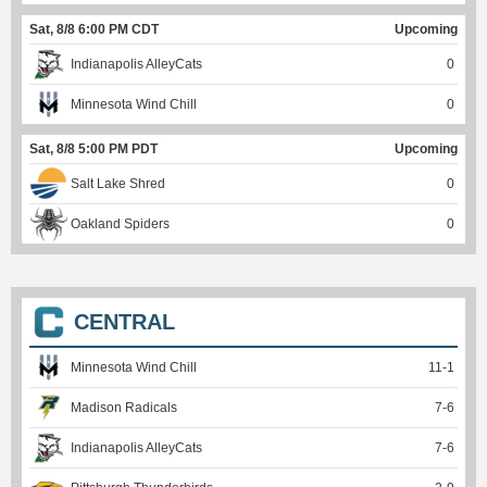
Sat, 8/8 6:00 PM CDT
Upcoming
Indianapolis AlleyCats
0
Minnesota Wind Chill
0
Sat, 8/8 5:00 PM PDT
Upcoming
Salt Lake Shred
0
Oakland Spiders
0
CENTRAL
Minnesota Wind Chill
11
-
1
Madison Radicals
7
-
6
Indianapolis AlleyCats
7
-
6