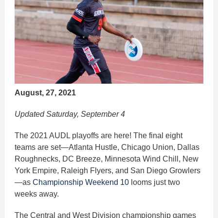
August, 27, 2021
Updated Saturday, September 4
The 2021 AUDL playoffs are here! The final eight
teams are set—Atlanta Hustle, Chicago Union, Dallas
Roughnecks, DC Breeze, Minnesota Wind Chill, New
York Empire, Raleigh Flyers, and San Diego Growlers
—as
Championship Weekend 10
looms just two
weeks away.
The Central and West Division championship games