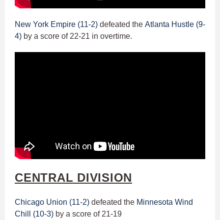
New York Empire (11-2)
defeated the
Atlanta Hustle (9-
4)
by a score of 22-21 in overtime.
CENTRAL DIVISION
Chicago Union (11-2)
defeated the
Minnesota Wind
Chill (10-3)
by a score of 21-19