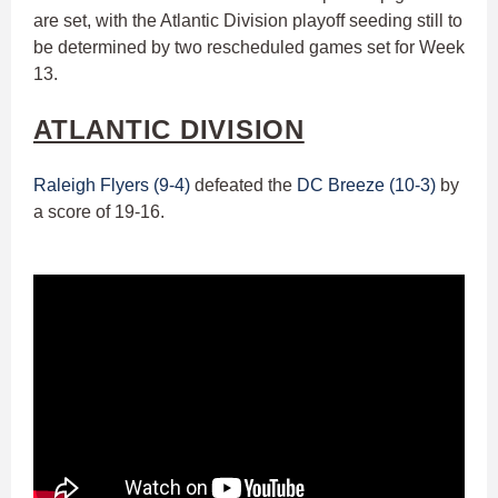
are set, with the Atlantic Division playoff seeding still to
be determined by two rescheduled games set for Week
13.
ATLANTIC DIVISION
Raleigh Flyers (9-4)
defeated the
DC Breeze (10-3)
by
a score of 19-16.