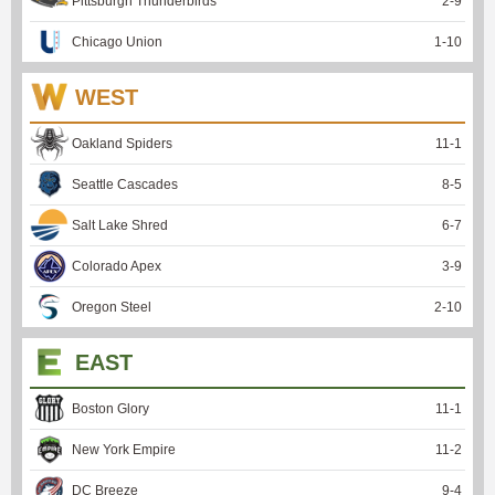
Pittsburgh Thunderbirds
2
-
9
Chicago Union
1
-
10
WEST
Oakland Spiders
11
-
1
Seattle Cascades
8
-
5
Salt Lake Shred
6
-
7
Colorado Apex
3
-
9
Oregon Steel
2
-
10
EAST
Boston Glory
11
-
1
New York Empire
11
-
2
DC Breeze
9
-
4