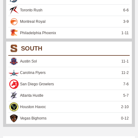
Toronto Rush
6
-
6
Montreal Royal
3
-
9
Philadelphia Phoenix
1
-
11
SOUTH
Austin Sol
11
-
1
Carolina Flyers
11
-
2
San Diego Growlers
7
-
6
Atlanta Hustle
5
-
7
Houston Havoc
2
-
10
Vegas Bighorns
0
-
12