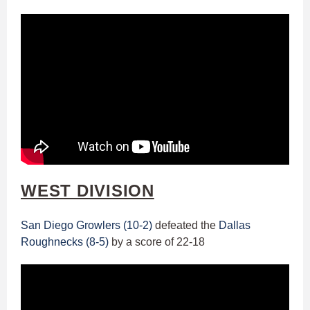
WEST DIVISION
San Diego Growlers (10-2)
defeated the
Dallas
Roughnecks (8-5)
by a score of 22-18