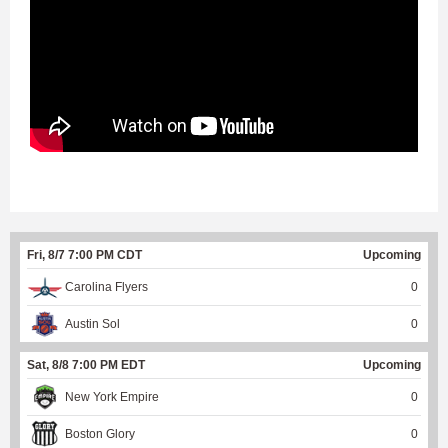
Fri, 8/7 7:00 PM CDT
Upcoming
Carolina Flyers
0
Austin Sol
0
Sat, 8/8 7:00 PM EDT
Upcoming
New York Empire
0
Boston Glory
0