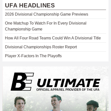
UFA HEADLINES
2026 Divisional Championship Game Previews
One Matchup To Watch For In Every Divisional
Championship Game
How All Four Road Teams Could Win A Divisional Title
Divisional Championships Roster Report
Player X-Factors In The Playoffs