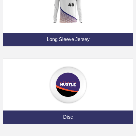
Long Sleeve Jersey
Disc