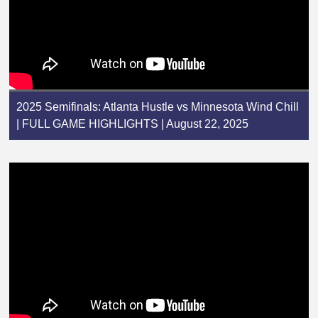
2025 Semifinals: Atlanta Hustle vs Minnesota Wind Chill
| FULL GAME HIGHLIGHTS | August 22, 2025