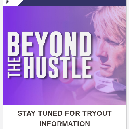
STAY TUNED FOR TRYOUT
INFORMATION