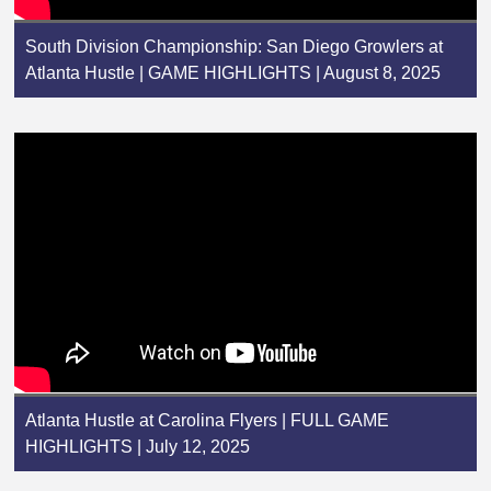
South Division Championship: San Diego Growlers at
Atlanta Hustle | GAME HIGHLIGHTS | August 8, 2025
Atlanta Hustle at Carolina Flyers | FULL GAME
HIGHLIGHTS | July 12, 2025