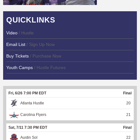
QUICKLINKS
Video
/ Hustle
Email List
/ Sign Up Now
Buy Tickets
/ Purchase Now
Youth Camps
/ Hustle Futures
Fri, 6/26 7:00 PM EDT
Final
Atlanta Hustle
20
Carolina Flyers
21
Sat, 7/11 7:30 PM EDT
Final
Austin Sol
22