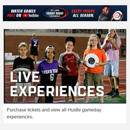
Purchase tickets and view all Hustle gameday
experiences.