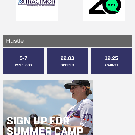
Hustle
5-7
22.83
19.25
WIN / LOSS
SCORED
AGAINST