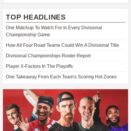
TOP HEADLINES
One Matchup To Watch For In Every Divisional
Championship Game
How All Four Road Teams Could Win A Divisional Title
Divisional Championships Roster Report
Player X-Factors In The Playoffs
One Takeaway From Each Team's Scoring Hot Zones