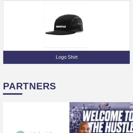
Logo Shirt
PARTNERS