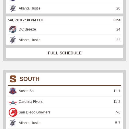
Atlanta Hustle
20
Sat, 7/18 7:30 PM EDT
Final
DC Breeze
24
Atlanta Hustle
22
FULL SCHEDULE
SOUTH
Austin Sol
11
-
1
Carolina Flyers
11
-
2
San Diego Growlers
7
-
6
Atlanta Hustle
5
-
7