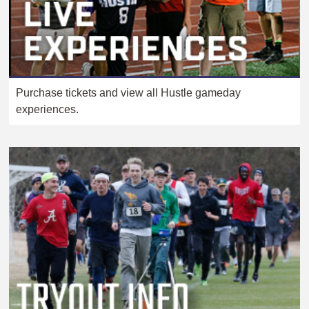
Purchase tickets and view all Hustle gameday
experiences.