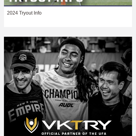
2024 Tryout Info