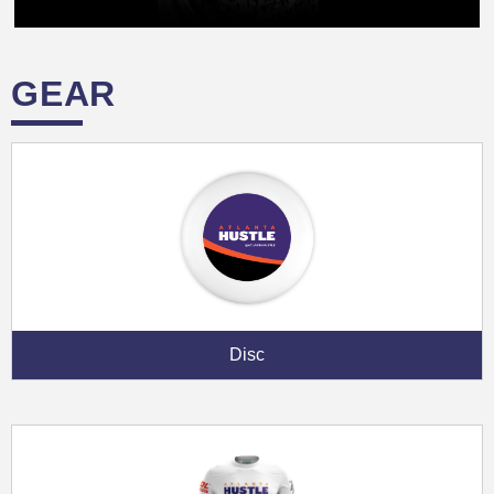
GEAR
Disc