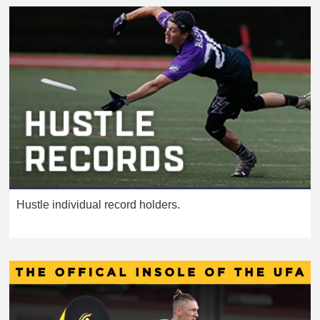
Hustle individual record holders.