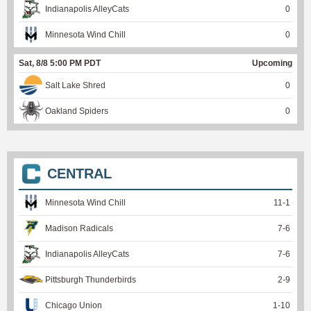
Indianapolis AlleyCats
0
Minnesota Wind Chill
0
Sat, 8/8 5:00 PM PDT
Upcoming
Salt Lake Shred
0
Oakland Spiders
0
CENTRAL
Minnesota Wind Chill
11
-
1
Madison Radicals
7
-
6
Indianapolis AlleyCats
7
-
6
Pittsburgh Thunderbirds
2
-
9
Chicago Union
1
-
10