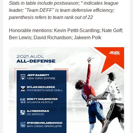
Stats in table include postseason; * indicates league
leader; "Team DEFF" is team defensive efficiency;
parenthesis refers to team rank out of 22
Honorable mentions: Kevin Pettit-Scantling; Nate Goff;
Ben Lewis; David Richardson; Jakeem Polk