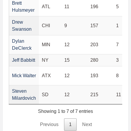
Brett
ATL
11
196
5
Hulsmeyer
Drew
CHI
9
157
1
Swanson
Dylan
MIN
12
203
7
DeClerck
Jeff Babbitt
NY
15
280
3
Mick Walter
ATX
12
193
8
Steven
SD
12
215
11
Milardovich
Showing 1 to 7 of 7 entries
Previous
1
Next