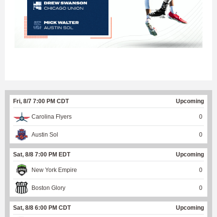
Fri, 8/7 7:00 PM CDT
Upcoming
Carolina Flyers
0
Austin Sol
0
Sat, 8/8 7:00 PM EDT
Upcoming
New York Empire
0
Boston Glory
0
Sat, 8/8 6:00 PM CDT
Upcoming