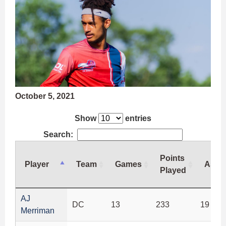
October 5, 2021
Show
entries
Search:
Points
Player
Team
Games
Assis
Played
Player
Team
Games
Points
Assis
AJ
DC
13
233
19
Played
Merriman