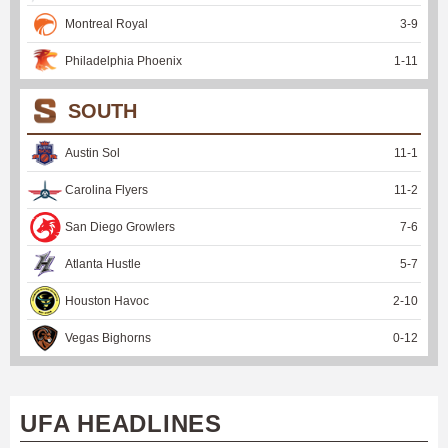
Montreal Royal
3
-
9
Philadelphia Phoenix
1
-
11
SOUTH
Austin Sol
11
-
1
Carolina Flyers
11
-
2
San Diego Growlers
7
-
6
Atlanta Hustle
5
-
7
Houston Havoc
2
-
10
Vegas Bighorns
0
-
12
UFA HEADLINES