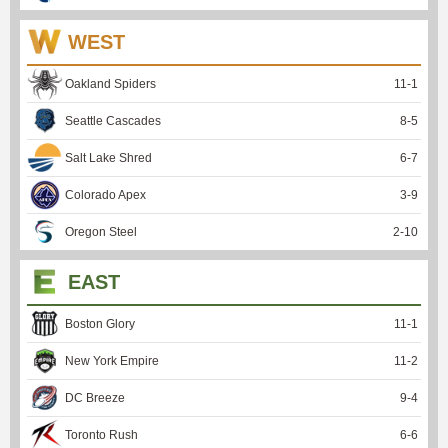
WEST
Oakland Spiders
11
-
1
Seattle Cascades
8
-
5
Salt Lake Shred
6
-
7
Colorado Apex
3
-
9
Oregon Steel
2
-
10
EAST
Boston Glory
11
-
1
New York Empire
11
-
2
DC Breeze
9
-
4
Toronto Rush
6
-
6