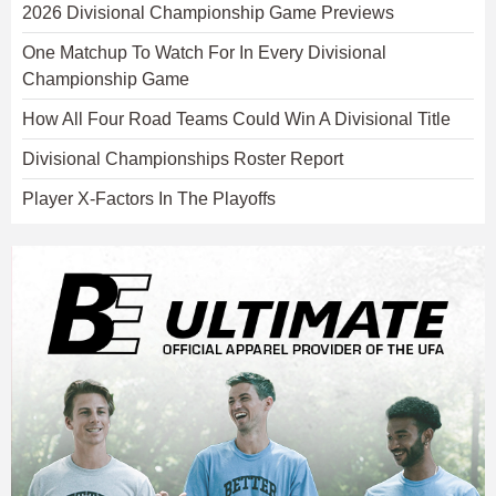
2026 Divisional Championship Game Previews
One Matchup To Watch For In Every Divisional
Championship Game
How All Four Road Teams Could Win A Divisional Title
Divisional Championships Roster Report
Player X-Factors In The Playoffs