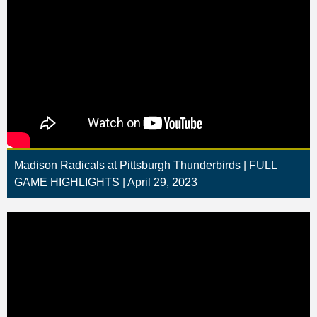
Madison Radicals at Pittsburgh Thunderbirds | FULL
GAME HIGHLIGHTS | April 29, 2023