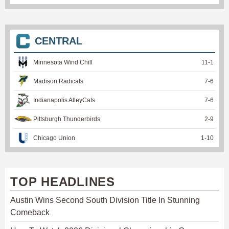
CENTRAL
Minnesota Wind Chill
11
-
1
Madison Radicals
7
-
6
Indianapolis AlleyCats
7
-
6
Pittsburgh Thunderbirds
2
-
9
Chicago Union
1
-
10
TOP HEADLINES
Austin Wins Second South Division Title In Stunning
Comeback