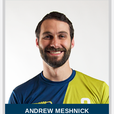
ANDREW MESHNICK