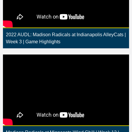
2022 AUDL: Madison Radicals at Indianapolis AlleyCats |
Week 3 | Game Highlights