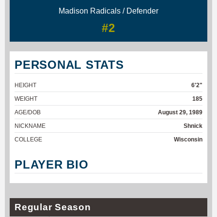
Madison Radicals / Defender
#2
PERSONAL STATS
HEIGHT
6'2"
WEIGHT
185
AGE/DOB
August 29, 1989
NICKNAME
Shnick
COLLEGE
Wisconsin
PLAYER BIO
Regular Season