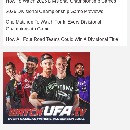
How To Watch 2026 Divisional Championship Games
2026 Divisional Championship Game Previews
One Matchup To Watch For In Every Divisional
Championship Game
How All Four Road Teams Could Win A Divisional Title