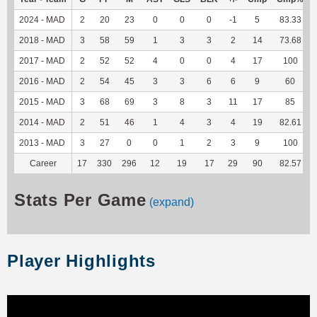
2024 - MAD
2
20
23
0
0
0
-1
5
83.33
2018 - MAD
3
58
59
1
3
3
2
14
73.68
2017 - MAD
2
52
52
4
0
0
4
17
100
2016 - MAD
2
54
45
3
3
6
6
9
60
2015 - MAD
3
68
69
3
8
3
11
17
85
2014 - MAD
2
51
46
1
4
3
4
19
82.61
2013 - MAD
3
27
0
0
1
2
3
9
100
Career
17
330
296
12
19
17
29
90
82.57
Stats Per Game
(expand)
Player Highlights