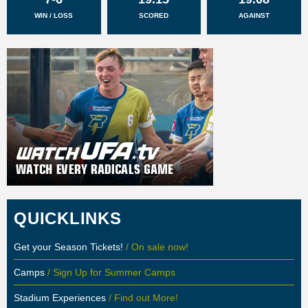
WIN / LOSS
SCORED
AGAINST
QUICKLINKS
Get your Season Tickets!
/ On sale now!
Camps
/ Sign Up for Summer Camps
Stadium Experiences
/ Find out More!