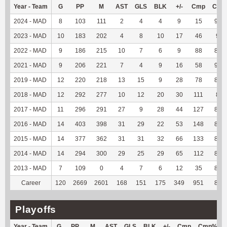
Year - Team
G
PP
M
AST
GLS
BLK
+/-
Cmp
Cmp
2024 - MAD
8
103
111
2
4
4
9
15
93.7
2023 - MAD
10
183
202
4
8
10
17
46
90.
2022 - MAD
9
186
215
10
7
6
9
88
86.2
2021 - MAD
9
206
221
7
4
9
16
58
92.0
2019 - MAD
12
220
218
13
15
9
28
78
88.6
2018 - MAD
12
292
277
10
12
20
30
111
88.
2017 - MAD
11
296
291
27
9
28
44
127
84.6
2016 - MAD
14
403
398
31
29
22
53
148
85.5
2015 - MAD
14
377
362
31
31
32
66
133
83.6
2014 - MAD
14
294
300
29
25
29
65
112
86.1
2013 - MAD
7
109
0
4
7
6
12
35
89.7
Career
120
2669
2601
168
151
175
349
951
86.7
Playoffs
Year - Team
G
PP
M
AST
GLS
BLK
+/-
Cmp
Cmp%