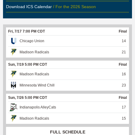
Download ICS Calendar
/ For the 2026 Season
Fri, 7/17 7:00 PM CDT
Final
Chicago Union
14
Madison Radicals
21
Sun, 7/19 5:00 PM CDT
Final
Madison Radicals
16
Minnesota Wind Chill
23
Sun, 7/26 5:00 PM CDT
Final
Indianapolis AlleyCats
17
Madison Radicals
15
FULL SCHEDULE