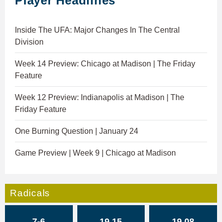
Player Headlines
Inside The UFA: Major Changes In The Central
Division
Week 14 Preview: Chicago at Madison | The Friday
Feature
Week 12 Preview: Indianapolis at Madison | The
Friday Feature
One Burning Question | January 24
Game Preview | Week 9 | Chicago at Madison
Radicals
7-6
19.15
19.08