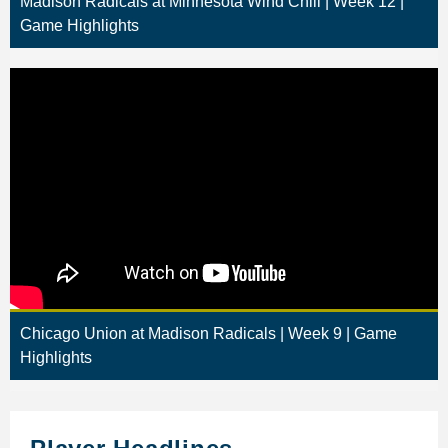
Madison Radicals at Minnesota Wind Chill | Week 12 |
Game Highlights
Chicago Union at Madison Radicals | Week 9 | Game
Highlights