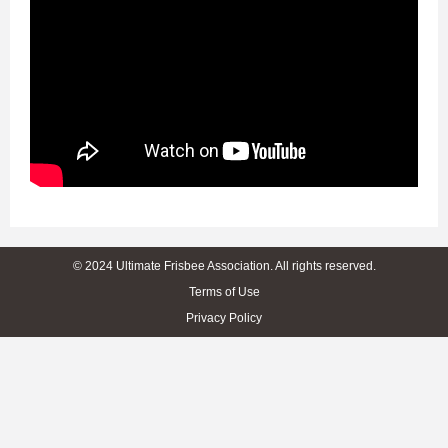
© 2024 Ultimate Frisbee Association. All rights reserved.
Terms of Use
Privacy Policy