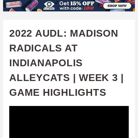
W
Skip
to
A
main
2022 AUDL: MADISON
T
content
RADICALS AT
C
INDIANAPOLIS
H
ALLEYCATS | WEEK 3 |
U
GAME HIGHLIGHTS
F
A