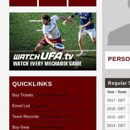
PERSO
QUICKLINKS
Regular 
Year - Team
Buy Tickets
/ Detroit Mechanix
2017 - DET
Email List
/ Sign Up
2016 - DET
Team Records
/ Detroit Mechanix
2015 - DET
2014 - DET
Buy Gear
/ Detroit Mechanix