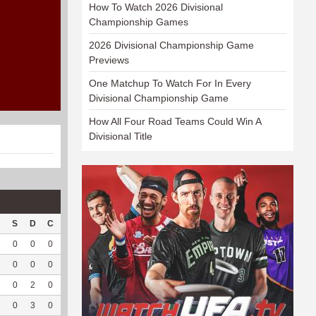
How To Watch 2026 Divisional
Championship Games
2026 Divisional Championship Game
Previews
One Matchup To Watch For In Every
Divisional Championship Game
How All Four Road Teams Could Win A
Divisional Title
S
D
C
Hck
Hck%
OPP
DPP
Pul
Pul%
PH
0
0
0
--
--
26
17
0
--
--
0
0
0
--
--
115
19
0
--
--
0
2
0
--
--
244
15
0
--
--
0
3
0
--
--
223
32
0
--
--