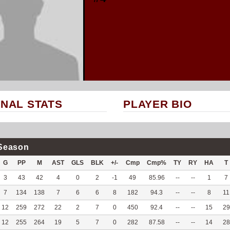
NAL STATS
PLAYER BIO
Season
G
PP
M
AST
GLS
BLK
+/-
Cmp
Cmp%
TY
RY
HA
T
3
43
42
4
0
2
-1
49
85.96
--
--
1
7
7
134
138
7
6
6
8
182
94.3
--
--
8
11
12
259
272
22
2
7
0
450
92.4
--
--
15
29
12
255
264
19
5
7
0
282
87.58
--
--
14
28