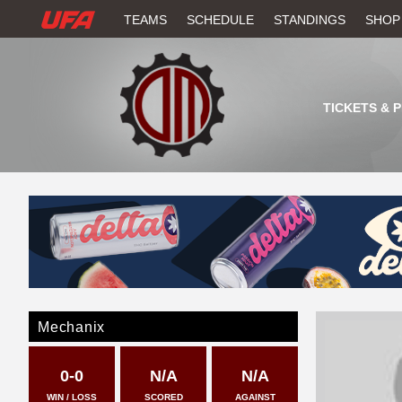
W
TEAMS
SCHEDULE
STANDINGS
SHOP
A
T
TICKETS & 
C
H
U
F
A
Mechanix
0-0
N/A
N/A
WIN / LOSS
SCORED
AGAINST