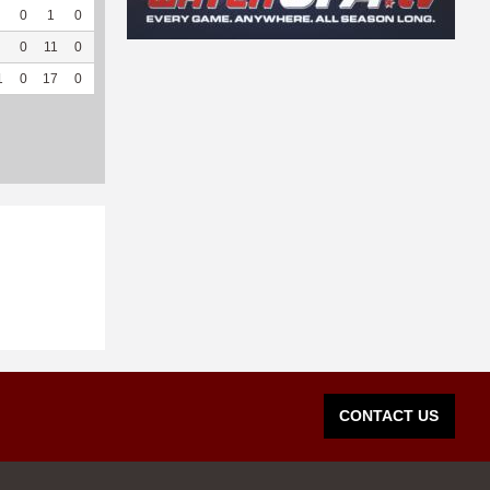
0
1
0
--
--
27
30
0
--
--
0
11
0
--
--
110
85
0
--
--
1
0
17
0
--
--
745
198
0
--
--
CONTACT US