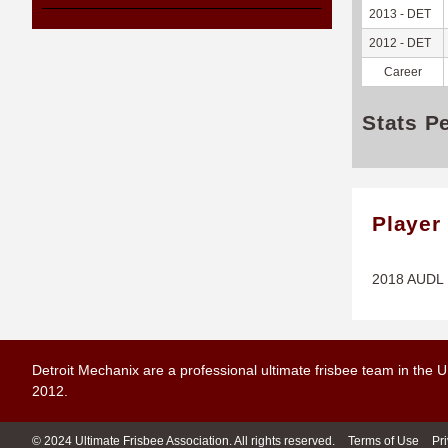
2013 - DET
2012 - DET
Career
Stats P
Player
2018 AUDL P
Detroit Mechanix are a professional ultimate frisbee team in the 
2012.
© 2024 Ultimate Frisbee Association. All rights reserved.
Terms of Use
Pr