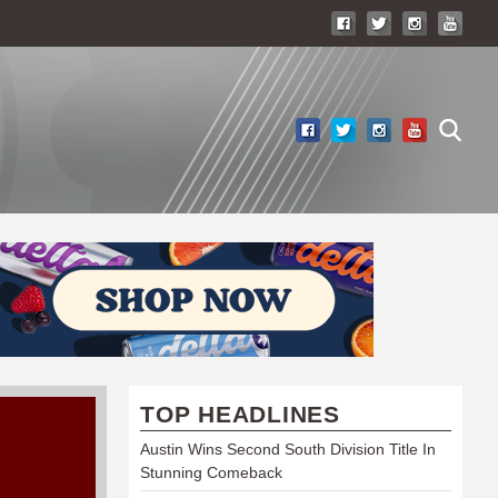
TOP HEADLINES
Austin Wins Second South Division Title In
Stunning Comeback