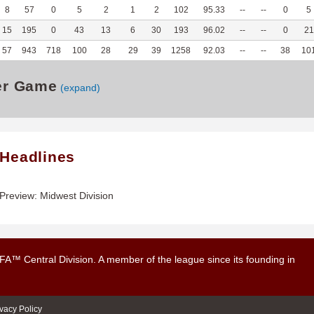
8
57
0
5
2
1
2
102
95.33
--
--
0
5
15
195
0
43
13
6
30
193
96.02
--
--
0
21
57
943
718
100
28
29
39
1258
92.03
--
--
38
10
er Game
(expand)
 Headlines
review: Midwest Division
UFA™ Central Division. A member of the league since its founding in
ivacy Policy