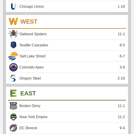
Chicago Union
1
-
10
WEST
Oakland Spiders
11
-
1
Seattle Cascades
8
-
5
Salt Lake Shred
6
-
7
Colorado Apex
3
-
9
Oregon Steel
2
-
10
EAST
Boston Glory
11
-
1
New York Empire
11
-
2
DC Breeze
9
-
4