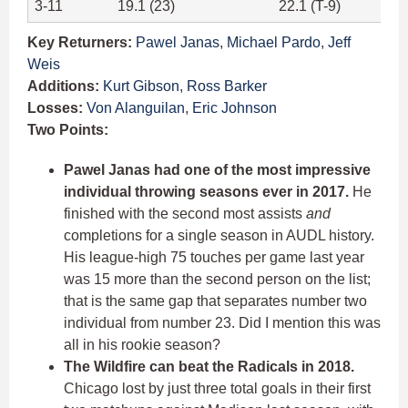
3-11
19.1 (23)
22.1 (T-9)
Key Returners:
Pawel Janas
,
Michael Pardo
,
Jeff
Weis
Additions:
Kurt Gibson
,
Ross Barker
Losses:
Von Alanguilan
,
Eric Johnson
Two Points:
Pawel Janas had one of the most impressive
individual throwing seasons ever in 2017.
He
finished with the second most assists
and
completions for a single season in AUDL history.
His league-high 75 touches per game last year
was 15 more than the second person on the list;
that is the same gap that separates number two
individual from number 23. Did I mention this was
all in his rookie season?
The Wildfire can beat the Radicals in 2018.
Chicago lost by just three total goals in their first