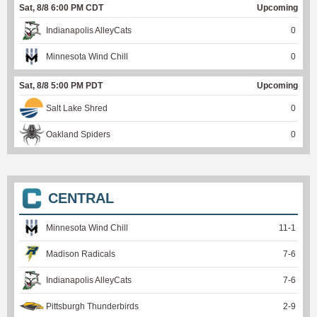
Sat, 8/8 6:00 PM CDT
Upcoming
Indianapolis AlleyCats
0
Minnesota Wind Chill
0
Sat, 8/8 5:00 PM PDT
Upcoming
Salt Lake Shred
0
Oakland Spiders
0
CENTRAL
Minnesota Wind Chill
11
-
1
Madison Radicals
7
-
6
Indianapolis AlleyCats
7
-
6
Pittsburgh Thunderbirds
2
-
9