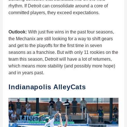
rhythm. If Detroit can consolidate around a core of
committed players, they exceed expectations.
Outlook:
With just five wins in the past four seasons,
the Mechanix are still looking for a way to shift gears
and get to the playoffs for the first time in seven
seasons as a franchise. But with only 11 rookies on the
team this season, Detroit will have a lot of returners,
which means more stability (and possibly more hope)
and in years past.
Indianapolis AlleyCats