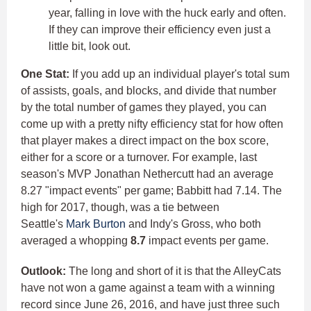
year, falling in love with the huck early and often.
If they can improve their efficiency even just a
little bit, look out.
One Stat:
If you add up an individual player's total sum
of assists, goals, and blocks, and divide that number
by the total number of games they played, you can
come up with a pretty nifty efficiency stat for how often
that player makes a direct impact on the box score,
either for a score or a turnover. For example, last
season's MVP Jonathan Nethercutt had an average
8.27 "impact events" per game; Babbitt had 7.14. The
high for 2017, though, was a tie between
Seattle's
Mark Burton
and Indy's Gross, who both
averaged a whopping
8.7
impact events per game.
Outlook:
The long and short of it is that the AlleyCats
have not won a game against a team with a winning
record since June 26, 2016, and have just three such