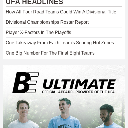
UFA HEADLINES
How All Four Road Teams Could Win A Divisional Title
Divisional Championships Roster Report
Player X-Factors In The Playoffs
One Takeaway From Each Team's Scoring Hot Zones
One Big Number For The Final Eight Teams