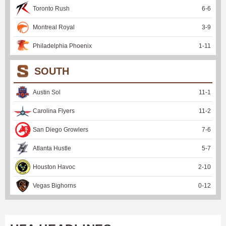
Toronto Rush
6
-
6
Montreal Royal
3
-
9
Philadelphia Phoenix
1
-
11
SOUTH
Austin Sol
11
-
1
Carolina Flyers
11
-
2
San Diego Growlers
7
-
6
Atlanta Hustle
5
-
7
Houston Havoc
2
-
10
Vegas Bighorns
0
-
12