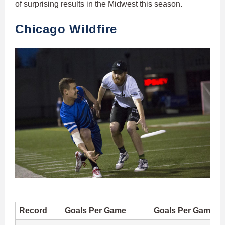
of surprising results in the Midwest this season.
Chicago Wildfire
Record
Goals Per Game
Goals Per Game A