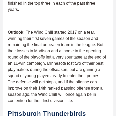
finished in the top three in each of the past three
years.
Outlook:
The Wind Chill started 2017 on a tear,
winning their first seven games of the season and
remaining the final unbeaten team in the league. But
their losses in Madison and at home in the opening
round of the playoffs left a very sour taste at the end of
an 11-win campaign. Minnesota lost two of their best
playmakers during the offseason, but are gaining a
squad of young players ready to enter their primes.
The defense will get stops, and if the offense can
improve on their 14th ranked passing offense from a
season ago, the Wind Chill will once again be in
contention for their first division title.
Pittsburgh Thunderbirds