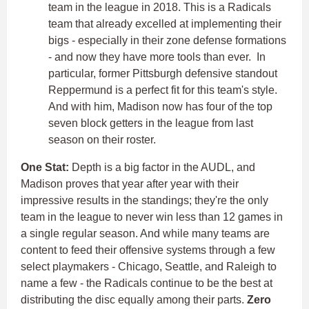
team in the league in 2018. This is a Radicals
team that already excelled at implementing their
bigs - especially in their zone defense formations
- and now they have more tools than ever. In
particular, former Pittsburgh defensive standout
Reppermund is a perfect fit for this team's style.
And with him, Madison now has four of the top
seven block getters in the league from last
season on their roster.
One Stat:
Depth is a big factor in the AUDL, and
Madison proves that year after year with their
impressive results in the standings; they're the only
team in the league to never win less than 12 games in
a single regular season. And while many teams are
content to feed their offensive systems through a few
select playmakers - Chicago, Seattle, and Raleigh to
name a few - the Radicals continue to be the best at
distributing the disc equally among their parts.
Zero