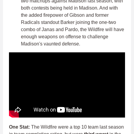
two matchups against Madison last season, with
both contests being held in Madison. And with
the added firepower of Gibson and former
Radicals standout Barker joining the one-two
combo of Janas and Pardo, the Wildfire will have
enough weapons on offense to challenge
Madison's vaunted defense.
One Stat:
The Wildfire were a top 10 team last season