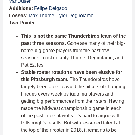
VanDusen
Additions:
Felipe Delgado
Losses:
Max Thorne
,
Tyler Degirolamo
Two Points:
This is not the same Thunderbirds team of the
past three seasons.
Gone are many of their big-
name-big-game players from the past few
seasons, most notably Thorne, Degirolamo, and
Pat Earles.
Stable roster rotations have been elusive for
this Pittsburgh team.
The Thunderbirds have
largely been able to avoid the pitfalls of changing
lineups every week by juggling players and
getting big performances from their stars. Having
made the Midwest championship game in each
of the past three playoffs, it's hard to argue with
Pittsburgh's results. But with lessened talent at
the top of their roster in 2018, it remains to be