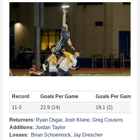
Record
Goals Per Game
Goals Per Game A
11-3
22.9 (14)
19.1 (2)
Returners:
Ryan Osgar
,
Josh Klane
,
Greg Cousins
Additions:
Jordan Taylor
Losses:
Brian Schoenrock
,
Jay Drescher