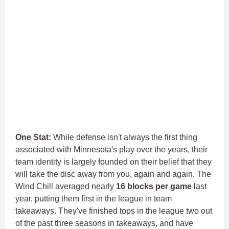
One Stat:
While defense isn't always the first thing
associated with Minnesota's play over the years, their
team identity is largely founded on their belief that they
will take the disc away from you, again and again.
The
Wind Chill averaged nearly
16 blocks per game
last
year, putting them first in the league in team
takeaways.
They've finished tops in the league two out
of the past three seasons in takeaways, and have