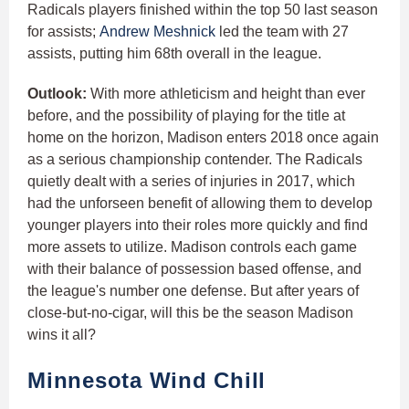
Radicals players finished within the top 50 last season
for assists;
Andrew Meshnick
led the team with 27
assists, putting him 68th overall in the league.
Outlook:
With more athleticism and height than ever
before, and the possibility of playing for the title at
home on the horizon, Madison enters 2018 once again
as a serious championship contender. The Radicals
quietly dealt with a series of injuries in 2017, which
had the unforseen benefit of allowing them to develop
younger players into their roles more quickly and find
more assets to utilize. Madison controls each game
with their balance of possession based offense, and
the league's number one defense. But after years of
close-but-no-cigar, will this be the season Madison
wins it all?
Minnesota Wind Chill