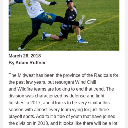
March 28, 2018
By Adam Ruffner
The Midwest has been the province of the Radicals for
the past few years, but resurgent Wind Chill
and Wildfire teams are looking to end that trend. The
division was characterized by defense and tight
finishes in 2017, and it looks to be very similar this
season with almost every team vying for just three
playoff spots. Add to it a tide of youth that have joined
the division in 2018, and it looks like there will be a lot