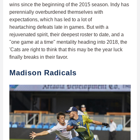
wins since the beginning of the 2015 season. Indy has
perennially overburdened themselves with
expectations, which has led to a lot of
heartaching defeats late in games. But with a
rejuvenated spirit, their deepest roster to date, and a
"one game at a time" mentality heading into 2018, the
'Cats are right to think that this may be the year luck
finally breaks in their favor.
Madison Radicals