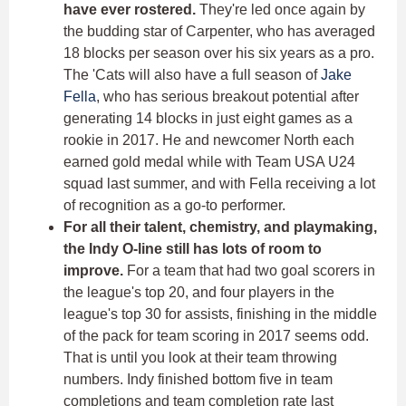
have ever rostered.
They're led once again by
the budding star of Carpenter, who has averaged
18 blocks per season over his six years as a pro.
The 'Cats will also have a full season of
Jake
Fella
, who has serious breakout potential after
generating 14 blocks in just eight games as a
rookie in 2017. He and newcomer North each
earned gold medal while with Team USA U24
squad last summer, and with Fella receiving a lot
of recognition as a go-to performer.
For all their talent, chemistry, and playmaking,
the Indy O-line still has lots of room to
improve.
For a team that had two goal scorers in
the league's top 20, and four players in the
league's top 30 for assists, finishing in the middle
of the pack for team scoring in 2017 seems odd.
That is until you look at their team throwing
numbers. Indy finished bottom five in team
completions and team completion rate last