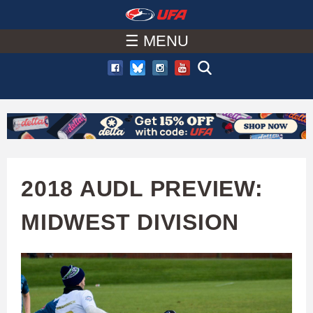
W
Skip
to
☰ MENU
A
main
T
content
C
H
U
2018 AUDL PREVIEW:
F
MIDWEST DIVISION
A