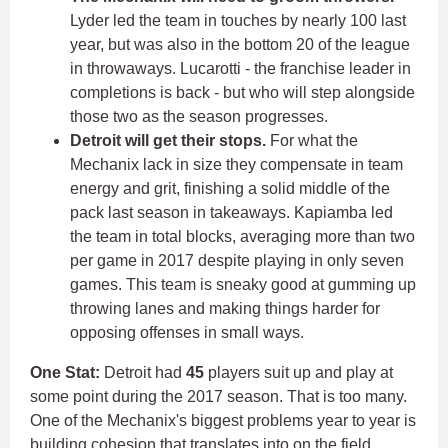
Lyder led the team in touches by nearly 100 last
year, but was also in the bottom 20 of the league
in throwaways. Lucarotti - the franchise leader in
completions is back - but who will step alongside
those two as the season progresses.
Detroit will get their stops.
For what the
Mechanix lack in size they compensate in team
energy and grit, finishing a solid middle of the
pack last season in takeaways. Kapiamba led
the team in total blocks, averaging more than two
per game in 2017 despite playing in only seven
games. This team is sneaky good at gumming up
throwing lanes and making things harder for
opposing offenses in small ways.
One Stat:
Detroit had
45
players suit up and play at
some point during the 2017 season. That is too many.
One of the Mechanix's biggest problems year to year is
building cohesion that translates into on the field