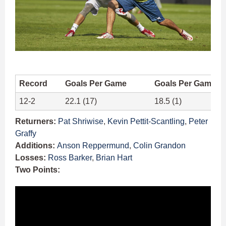
Record
Goals Per Game
Goals Per Game A
12-2
22.1 (17)
18.5 (1)
Returners:
Pat Shriwise
,
Kevin Pettit-Scantling
,
Peter
Graffy
Additions:
Anson Reppermund
,
Colin Grandon
Losses:
Ross Barker
,
Brian Hart
Two Points: