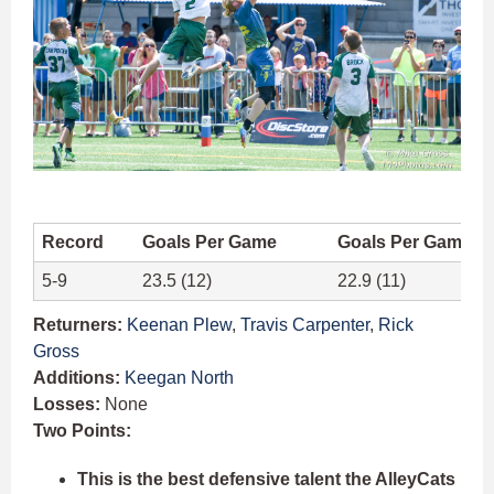
Record
Goals Per Game
Goals Per Game A
5-9
23.5 (12)
22.9 (11)
Returners:
Keenan Plew
,
Travis Carpenter
,
Rick
Gross
Additions:
Keegan North
Losses:
None
Two Points:
This is the best defensive talent the AlleyCats