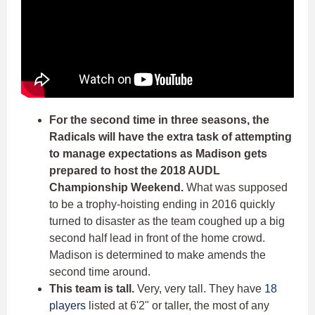
For the second time in three seasons, the
Radicals will have the extra task of attempting
to manage expectations as Madison gets
prepared to host the 2018 AUDL
Championship Weekend.
What was supposed
to be a trophy-hoisting ending in 2016 quickly
turned to disaster as the team coughed up a big
second half lead in front of the home crowd.
Madison is determined to make amends the
second time around.
This team is tall.
Very, very tall. They have
18
players
listed at 6'2" or taller, the most of any