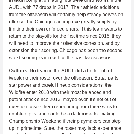
in team completion rating, but were
third worst
in the
AUDL with 77 drops in 2017.
Their athletic additions
from the offseason will certainly help steady nerves on
offense, but Chicago can improve greatly simply by
limiting their own unforced errors.
If this team wants to
return to the playoffs for the first time since 2015, they
will need to improve their offensive cohesion, and by
extension their scoring. Chicago has been the second
worst scoring team each of the past two seasons.
Outlook:
No team in the AUDL did a better job of
tweaking their roster over the offseason. Equal parts
star power and careful lineup considerations, the
Wildfire enter 2018 with their most balanced and
potent attack since 2013, maybe ever.
It's not out of
question to see them rebounding from three wins to
double digits, and could be a darkhorse for making
Championship Weekend if their playmakers can step
up in primetime. Sure, the roster may lack experience