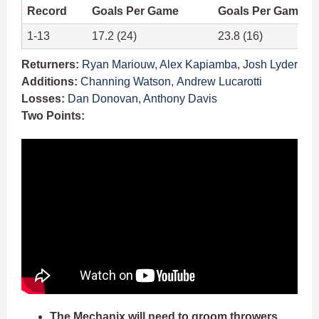
Record
Goals Per Game
Goals Per Game A
1-13
17.2 (24)
23.8 (16)
Returners:
Ryan Mariouw
,
Alex Kapiamba
,
Josh Lyder
Additions:
Channing Watson
,
Andrew Lucarotti
Losses:
Dan Donovan
,
Anthony Davis
Two Points:
The Mechanix will need to groom throwers.