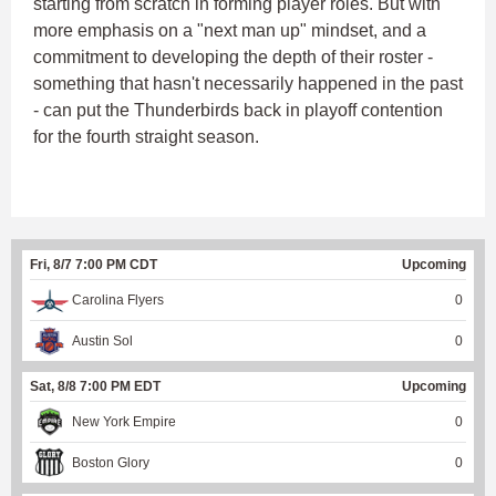
starting from scratch in forming player roles. But with
more emphasis on a "next man up" mindset, and a
commitment to developing the depth of their roster -
something that hasn't necessarily happened in the past
- can put the Thunderbirds back in playoff contention
for the fourth straight season.
Fri, 8/7 7:00 PM CDT
Upcoming
Carolina Flyers
0
Austin Sol
0
Sat, 8/8 7:00 PM EDT
Upcoming
New York Empire
0
Boston Glory
0