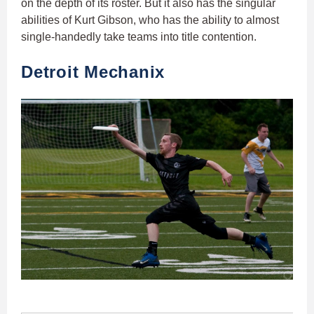
on the depth of its roster. But it also has the singular
abilities of Kurt Gibson, who has the ability to almost
single-handedly take teams into title contention.
Detroit Mechanix