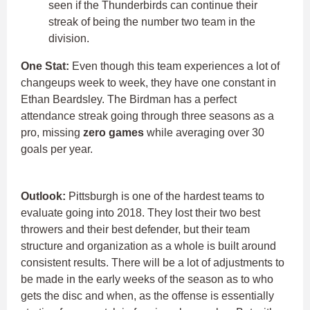
seen if the Thunderbirds can continue their
streak of being the number two team in the
division.
One Stat:
Even though this team experiences a lot of
changeups week to week, they have one constant in
Ethan Beardsley. The Birdman has a perfect
attendance streak going through three seasons as a
pro, missing
zero games
while averaging over 30
goals per year.
Outlook:
Pittsburgh is one of the hardest teams to
evaluate going into 2018. They lost their two best
throwers and their best defender, but their team
structure and organization as a whole is built around
consistent results. There will be a lot of adjustments to
be made in the early weeks of the season as to who
gets the disc and when, as the offense is essentially