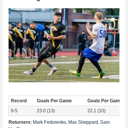
Record
Goals Per Game
Goals Per Game A
9-5
23.0 (13)
22.1 (10)
Returners:
Mark Fedorenko
,
Max Sheppard
,
Sam