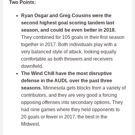
Two Points:
Ryan Osgar and Greg Cousins were the
second highest goal scoring tandem last
season, and could be even better in 2018.
They combined for 105 goals in their first season
together in 2017.
Both individuals play with a
very balanced style of attack, looking equally
comfortable as both throwers and receivers
downfield.
The Wind Chill have the most disruptive
defense in the AUDL over the past three
seasons.
Minnesota gets blocks from a variety of
contributors, and they are very good a forcing
opposing offenses into secondary options. They
had nine games where they held opponents to
20 goals or fewer in 2017, the best in the
Midwest.