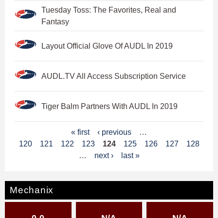
Tuesday Toss: The Favorites, Real and
Fantasy
Layout Official Glove Of AUDL In 2019
AUDL.TV All Access Subscription Service
Tiger Balm Partners With AUDL In 2019
P
« first
‹ previous
…
120
121
122
123
124
125
126
127
128
a
…
next ›
last »
g
e
Mechanix
s
0-0
N/A
N/A