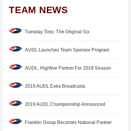
TEAM NEWS
Tuesday Toss: The Original Six
AUDL Launches Team Sponsor Program
AUDL, Highfive Partner For 2019 Season
2019 AUDL Extra Broadcasts
2019 AUDL Championship Announced
Franklin Group Becomes National Partner