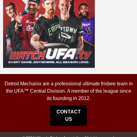
Detroit Mechanix are a professional ultimate frisbee team in
the UFA™ Central Division. A member of the league since
its founding in 2012.
CONTACT
US