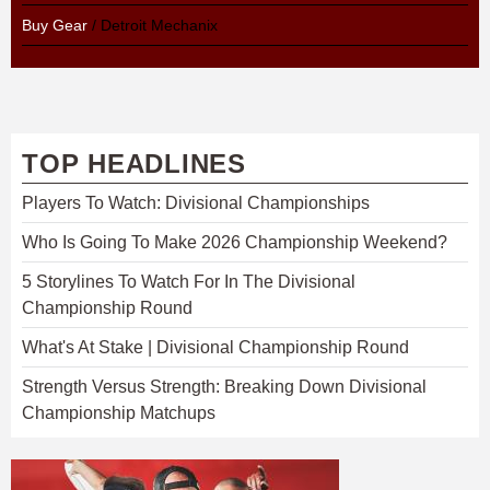
Buy Gear
/ Detroit Mechanix
TOP HEADLINES
Players To Watch: Divisional Championships
Who Is Going To Make 2026 Championship Weekend?
5 Storylines To Watch For In The Divisional
Championship Round
What's At Stake | Divisional Championship Round
Strength Versus Strength: Breaking Down Divisional
Championship Matchups