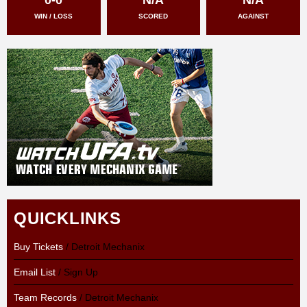
WIN / LOSS
SCORED
AGAINST
QUICKLINKS
Buy Tickets
/ Detroit Mechanix
Email List
/ Sign Up
Team Records
/ Detroit Mechanix