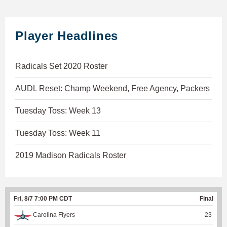
Player Headlines
Radicals Set 2020 Roster
AUDL Reset: Champ Weekend, Free Agency, Packers
Tuesday Toss: Week 13
Tuesday Toss: Week 11
2019 Madison Radicals Roster
Fri, 8/7 7:00 PM CDT
Final
Carolina Flyers
23