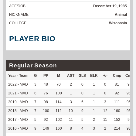
AGE/DOB
December 19, 1985
NICKNAME
Animal
COLLEGE
Wisconsin
PLAYER BIO
Regular Season
Year - Team
G
PP
M
AST
GLS
BLK
+/-
Cmp
Cmp
2022 - MAD
3
48
70
2
0
1
0
81
93.1
2021 - MAD
6
76
100
1
0
1
0
92
95.83
2019 - MAD
7
98
114
3
5
1
3
111
95.69
2018 - MAD
7
100
112
10
9
1
12
160
95.24
2017 - MAD
5
92
102
11
5
2
11
152
96.2
2016 - MAD
9
149
160
8
4
3
2
214
93.45