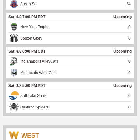
Austin Sol
24
Sat, 8/8 7:00 PM EDT
Upcoming
New York Empire
0
Boston Glory
0
Sat, 8/8 6:00 PM CDT
Upcoming
Indianapolis AlleyCats
0
Minnesota Wind Chill
0
Sat, 8/8 5:00 PM PDT
Upcoming
Salt Lake Shred
0
Oakland Spiders
0
WEST