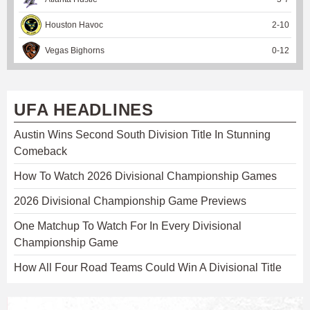
Houston Havoc
2
-
10
Vegas Bighorns
0
-
12
UFA HEADLINES
Austin Wins Second South Division Title In Stunning
Comeback
How To Watch 2026 Divisional Championship Games
2026 Divisional Championship Game Previews
One Matchup To Watch For In Every Divisional
Championship Game
How All Four Road Teams Could Win A Divisional Title