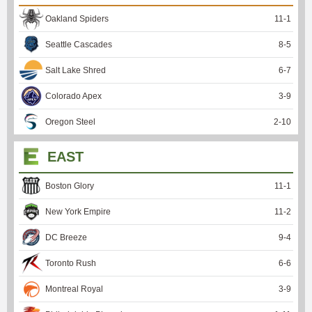
Oakland Spiders
11
-
1
Seattle Cascades
8
-
5
Salt Lake Shred
6
-
7
Colorado Apex
3
-
9
Oregon Steel
2
-
10
EAST
Boston Glory
11
-
1
New York Empire
11
-
2
DC Breeze
9
-
4
Toronto Rush
6
-
6
Montreal Royal
3
-
9