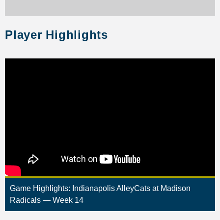
Player Highlights
Game Highlights: Indianapolis AlleyCats at Madison
Radicals — Week 14