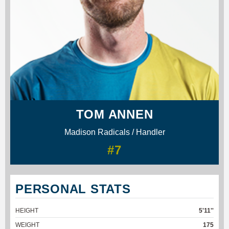
TOM ANNEN
Madison Radicals / Handler
#7
PERSONAL STATS
HEIGHT
5'11''
WEIGHT
175