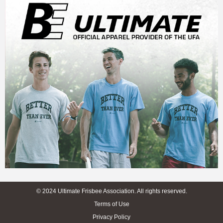
© 2024 Ultimate Frisbee Association. All rights reserved.
Terms of Use
Privacy Policy