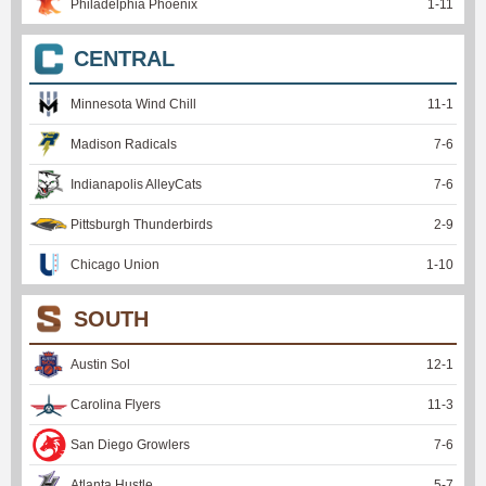
Philadelphia Phoenix
1
-
11
CENTRAL
Minnesota Wind Chill
11
-
1
Madison Radicals
7
-
6
Indianapolis AlleyCats
7
-
6
Pittsburgh Thunderbirds
2
-
9
Chicago Union
1
-
10
SOUTH
Austin Sol
12
-
1
Carolina Flyers
11
-
3
San Diego Growlers
7
-
6
Atlanta Hustle
5
-
7