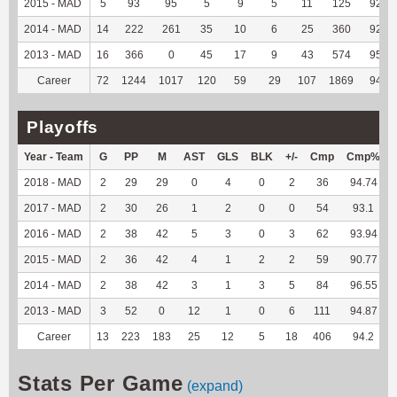
2015 - MAD
5
93
95
5
9
5
11
125
92.59
2014 - MAD
14
222
261
35
10
6
25
360
92.78
2013 - MAD
16
366
0
45
17
9
43
574
95.67
Career
72
1244
1017
120
59
29
107
1869
94.54
Playoffs
Year - Team
G
PP
M
AST
GLS
BLK
+/-
Cmp
Cmp%
2018 - MAD
2
29
29
0
4
0
2
36
94.74
2017 - MAD
2
30
26
1
2
0
0
54
93.1
2016 - MAD
2
38
42
5
3
0
3
62
93.94
2015 - MAD
2
36
42
4
1
2
2
59
90.77
2014 - MAD
2
38
42
3
1
3
5
84
96.55
2013 - MAD
3
52
0
12
1
0
6
111
94.87
Career
13
223
183
25
12
5
18
406
94.2
Stats Per Game
(expand)