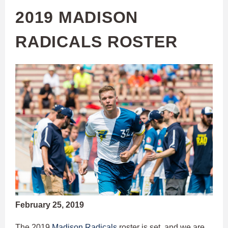
2019 MADISON
RADICALS ROSTER
February 25, 2019
The 2019
Madison Radicals
roster is set, and we are