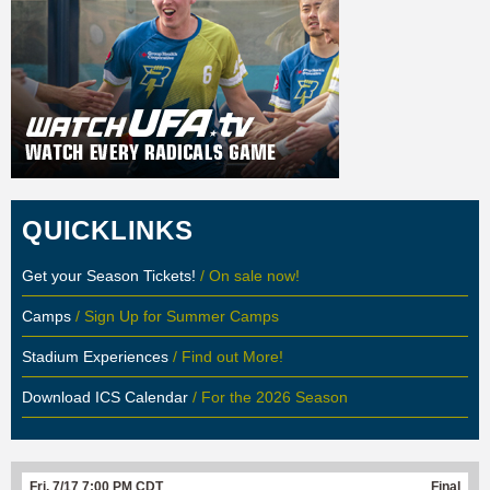
QUICKLINKS
Get your Season Tickets!
/ On sale now!
Camps
/ Sign Up for Summer Camps
Stadium Experiences
/ Find out More!
Download ICS Calendar
/ For the 2026 Season
Fri, 7/17 7:00 PM CDT
Final