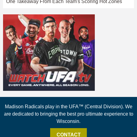
One Takeaway From Each Team's Scoring Hot Zones
Madison Radicals play in the UFA™ (Central Division). We
are dedicated to bringing the best pro ultimate experience to
Wisconsin.
CONTACT