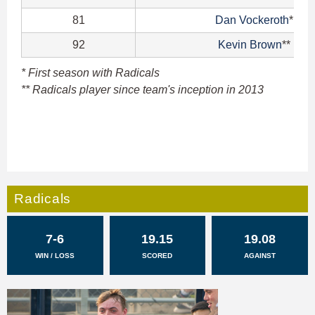
81
Dan Vockeroth
*
92
Kevin Brown
**
* First season with Radicals
** Radicals player since team's inception in 2013
Radicals
7-6
19.15
19.08
WIN / LOSS
SCORED
AGAINST