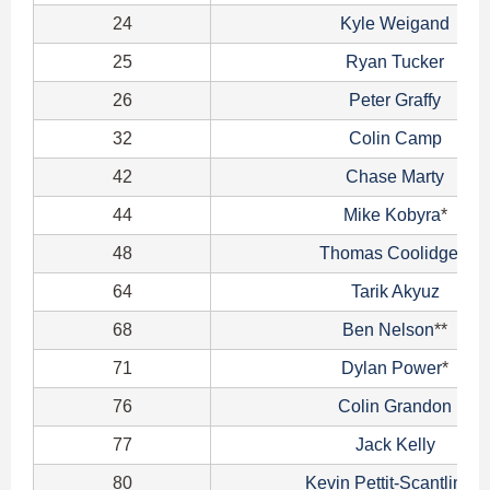
24
Kyle Weigand
25
Ryan Tucker
26
Peter Graffy
32
Colin Camp
42
Chase Marty
44
Mike Kobyra
*
48
Thomas Coolidge
**
64
Tarik Akyuz
68
Ben Nelson
**
71
Dylan Power
*
76
Colin Grandon
77
Jack Kelly
80
Kevin Pettit-Scantling
**