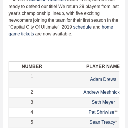
ready to defend our title! We return 29 players from last
year's championship lineup, with five exciting
newcomers joining the team for their first season in the
"Capital City Of Ultimate". 2019
schedule
and
home
game tickets
are now available.
NUMBER
PLAYER NAME
1
Adam Drews
2
Andrew Meshnick
**
3
Seth Meyer
4
Pat Shriwise
**
5
Sean Treacy
*