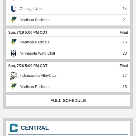
Chicago Union
14
Madison Radicals
21
Sun, 7/19 5:00 PM CDT
Final
Madison Radicals
16
Minnesota Wind Chill
23
Sun, 7/26 5:00 PM CDT
Final
Indianapolis AlleyCats
17
Madison Radicals
15
FULL SCHEDULE
CENTRAL