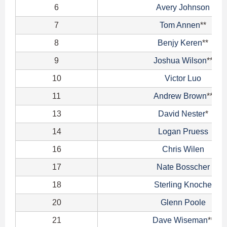
6
Avery Johnson
7
Tom Annen
**
8
Benjy Keren
**
9
Joshua Wilson
**
10
Victor Luo
11
Andrew Brown
**
13
David Nester
*
14
Logan Pruess
16
Chris Wilen
17
Nate Bosscher
18
Sterling Knoche
20
Glenn Poole
21
Dave Wiseman
**