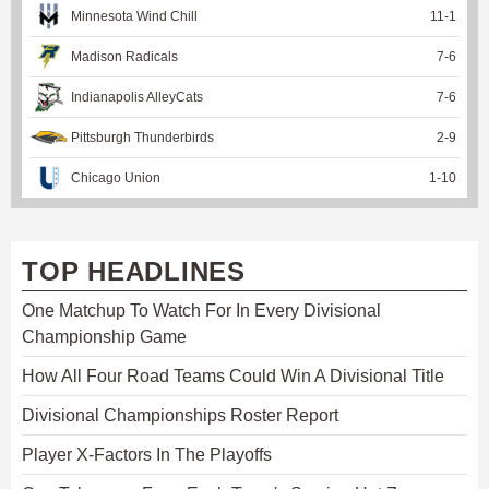
Minnesota Wind Chill
11
-
1
Madison Radicals
7
-
6
Indianapolis AlleyCats
7
-
6
Pittsburgh Thunderbirds
2
-
9
Chicago Union
1
-
10
TOP HEADLINES
One Matchup To Watch For In Every Divisional
Championship Game
How All Four Road Teams Could Win A Divisional Title
Divisional Championships Roster Report
Player X-Factors In The Playoffs