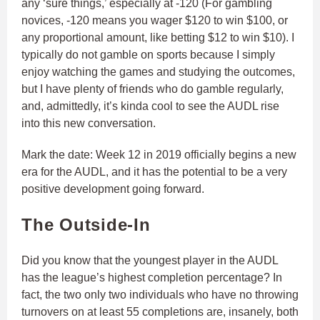
any ‘sure things,’ especially at -120 (For gambling
novices, -120 means you wager $120 to win $100, or
any proportional amount, like betting $12 to win $10). I
typically do not gamble on sports because I simply
enjoy watching the games and studying the outcomes,
but I have plenty of friends who do gamble regularly,
and, admittedly, it’s kinda cool to see the AUDL rise
into this new conversation.
Mark the date: Week 12 in 2019 officially begins a new
era for the AUDL, and it has the potential to be a very
positive development going forward.
The Outside-In
Did you know that the youngest player in the AUDL
has the league’s highest completion percentage? In
fact, the two only two individuals who have no throwing
turnovers on at least 55 completions are, insanely, both