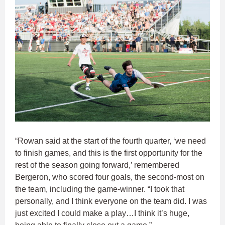
“Rowan said at the start of the fourth quarter, ‘we need
to finish games, and this is the first opportunity for the
rest of the season going forward,’ remembered
Bergeron, who scored four goals, the second-most on
the team, including the game-winner. “I took that
personally, and I think everyone on the team did. I was
just excited I could make a play…I think it’s huge,