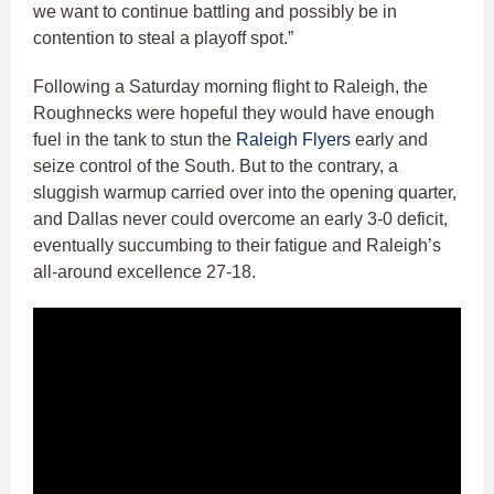
we want to continue battling and possibly be in
contention to steal a playoff spot.”
Following a Saturday morning flight to Raleigh, the
Roughnecks were hopeful they would have enough
fuel in the tank to stun the
Raleigh Flyers
early and
seize control of the South. But to the contrary, a
sluggish warmup carried over into the opening quarter,
and Dallas never could overcome an early 3-0 deficit,
eventually succumbing to their fatigue and Raleigh’s
all-around excellence 27-18.