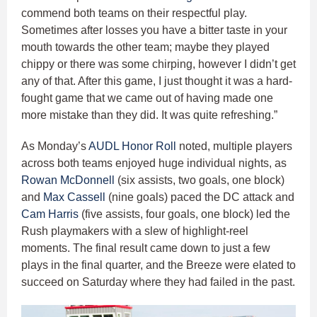
commend both teams on their respectful play.
Sometimes after losses you have a bitter taste in your
mouth towards the other team; maybe they played
chippy or there was some chirping, however I didn’t get
any of that. After this game, I just thought it was a hard-
fought game that we came out of having made one
more mistake than they did. It was quite refreshing.”
As Monday’s
AUDL Honor Roll
noted, multiple players
across both teams enjoyed huge individual nights, as
Rowan McDonnell
(six assists, two goals, one block)
and
Max Cassell
(nine goals) paced the DC attack and
Cam Harris
(five assists, four goals, one block) led the
Rush playmakers with a slew of highlight-reel
moments. The final result came down to just a few
plays in the final quarter, and the Breeze were elated to
succeed on Saturday where they had failed in the past.