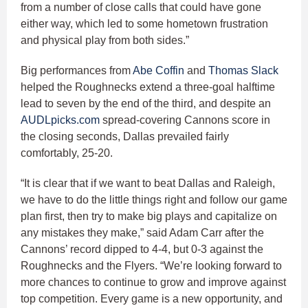
from a number of close calls that could have gone
either way, which led to some hometown frustration
and physical play from both sides.”
Big performances from
Abe Coffin
and
Thomas Slack
helped the Roughnecks extend a three-goal halftime
lead to seven by the end of the third, and despite an
AUDLpicks.com
spread-covering Cannons score in
the closing seconds, Dallas prevailed fairly
comfortably, 25-20.
“It is clear that if we want to beat Dallas and Raleigh,
we have to do the little things right and follow our game
plan first, then try to make big plays and capitalize on
any mistakes they make,” said Adam Carr after the
Cannons’ record dipped to 4-4, but 0-3 against the
Roughnecks and the Flyers. “We’re looking forward to
more chances to continue to grow and improve against
top competition. Every game is a new opportunity, and