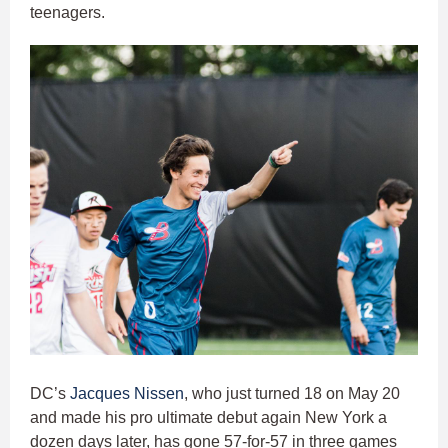
teenagers.
DC’s
Jacques Nissen
, who just turned 18 on May 20
and made his pro ultimate debut again New York a
dozen days later, has gone 57-for-57 in three games