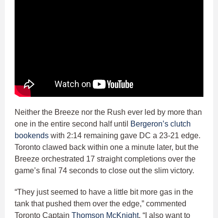
Neither the Breeze nor the Rush ever led by more than
one in the entire second half until
Bergeron’s clutch
bookends
with 2:14 remaining gave DC a 23-21 edge.
Toronto clawed back within one a minute later, but the
Breeze orchestrated 17 straight completions over the
game’s final 74 seconds to close out the slim victory.
“They just seemed to have a little bit more gas in the
tank that pushed them over the edge,” commented
Toronto Captain
Thomson McKnight
. “I also want to