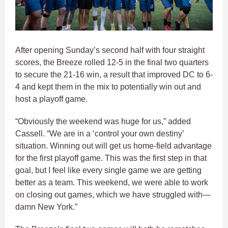
After opening Sunday’s second half with four straight
scores, the Breeze rolled 12-5 in the final two quarters
to secure the 21-16 win, a result that improved DC to 6-
4 and kept them in the mix to potentially win out and
host a playoff game.
“Obviously the weekend was huge for us,” added
Cassell. “We are in a ‘control your own destiny’
situation. Winning out will get us home-field advantage
for the first playoff game. This was the first step in that
goal, but I feel like every single game we are getting
better as a team. This weekend, we were able to work
on closing out games, which we have struggled with—
damn New York.”