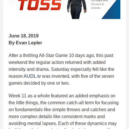
June 18, 2019
By Evan Lepler
After a thrilling All-Star Game 10 days ago, this past
weekend the regular action returned with added
intensity and drama. Saturday especially felt like the
reason
AUDL.tv
was invented, with five of the seven
games decided by one or two.
Week 11 as a whole featured an added emphasis on
the little things, the common catch-all term for focusing
on fundamentals like simple throws and catches and
more complex details like consistent marks and
avoiding mental lapses. Each of these dynamics may