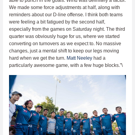
able to punch in the goals. Wind was definitely a factor.
We made some force adjustments at half, along with
reminders about our D-line offense. I think both teams
were feeling a bit fatigued by the second half,
especially from the games on Saturday night. The third
quarter was obviously huge for us, where we started
converting on turnovers as we expect to. No massive
changes, just a mental shift to keep our legs moving
hard when we get the turn.
Matt Neeley
had a
particularly awesome game, with a few huge blocks.”\