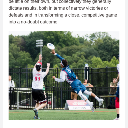
be little on their own, but collectively they generally
dictate results, both in terms of narrow victories or
defeats and in transforming a close, competitive game
into a no-doubt outcome.