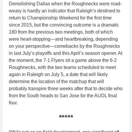
Demolishing Dallas when the Roughnecks were road-
weary is hardly an indicator that Raleigh’s destined to
return to Championship Weekend for the first time
since 2015, but the convincing outcome is a dramatic
180 from the previous two meetings, both of which
were heart-stopping—and heartbreaking, depending
on your perspective—comebacks by the Roughnecks
in last July’s playoffs and this April’s season opener. At
the moment, the 7-1 Flyers sit a game above the 6-2
Roughnecks, with the two teams scheduled to meet
again in Raleigh on July 5, a date that will likely
determine the location of the matchup that will
probably transpire three weeks after that to decide who
from the South heads to San Jose for the AUDL final
four.
*****