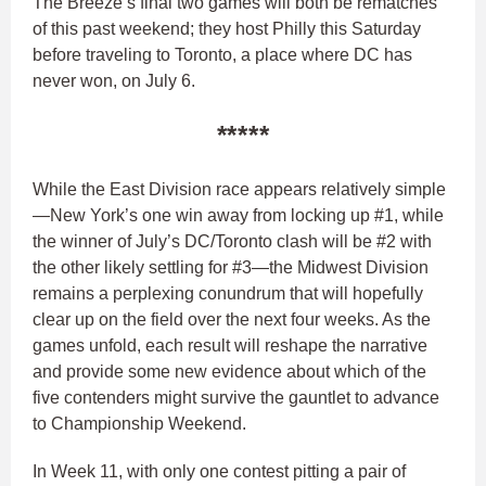
The Breeze’s final two games will both be rematches
of this past weekend; they host Philly this Saturday
before traveling to Toronto, a place where DC has
never won, on July 6.
*****
While the East Division race appears relatively simple
—New York’s one win away from locking up #1, while
the winner of July’s DC/Toronto clash will be #2 with
the other likely settling for #3—the Midwest Division
remains a perplexing conundrum that will hopefully
clear up on the field over the next four weeks. As the
games unfold, each result will reshape the narrative
and provide some new evidence about which of the
five contenders might survive the gauntlet to advance
to Championship Weekend.
In Week 11, with only one contest pitting a pair of