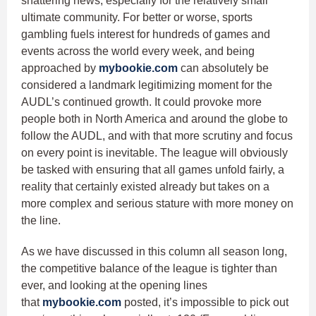
shattering news, especially for the relatively small
ultimate community. For better or worse, sports
gambling fuels interest for hundreds of games and
events across the world every week, and being
approached by
mybookie.com
can absolutely be
considered a landmark legitimizing moment for the
AUDL’s continued growth. It could provoke more
people both in North America and around the globe to
follow the AUDL, and with that more scrutiny and focus
on every point is inevitable. The league will obviously
be tasked with ensuring that all games unfold fairly, a
reality that certainly existed already but takes on a
more complex and serious stature with more money on
the line.
As we have discussed in this column all season long,
the competitive balance of the league is tighter than
ever, and looking at the opening lines
that
mybookie.com
posted, it’s impossible to pick out