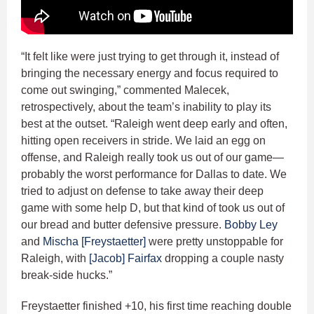
“It felt like were just trying to get through it, instead of
bringing the necessary energy and focus required to
come out swinging,” commented Malecek,
retrospectively, about the team’s inability to play its
best at the outset. “Raleigh went deep early and often,
hitting open receivers in stride. We laid an egg on
offense, and Raleigh really took us out of our game—
probably the worst performance for Dallas to date. We
tried to adjust on defense to take away their deep
game with some help D, but that kind of took us out of
our bread and butter defensive pressure.
Bobby Ley
and
Mischa [Freystaetter]
were pretty unstoppable for
Raleigh, with
[Jacob] Fairfax
dropping a couple nasty
break-side hucks.”
Freystaetter finished +10, his first time reaching double