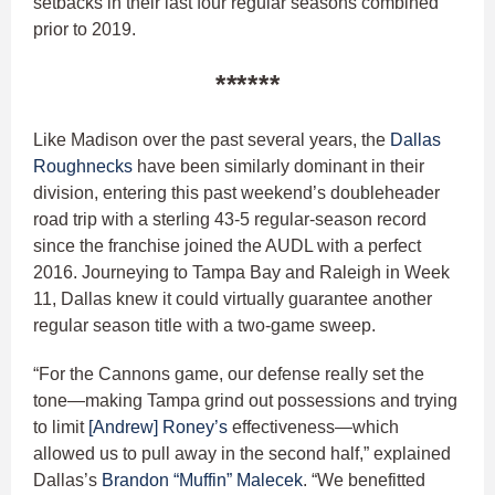
setbacks in their last four regular seasons combined
prior to 2019.
******
Like Madison over the past several years, the
Dallas
Roughnecks
have been similarly dominant in their
division, entering this past weekend’s doubleheader
road trip with a sterling 43-5 regular-season record
since the franchise joined the AUDL with a perfect
2016. Journeying to Tampa Bay and Raleigh in Week
11, Dallas knew it could virtually guarantee another
regular season title with a two-game sweep.
“For the Cannons game, our defense really set the
tone—making Tampa grind out possessions and trying
to limit
[Andrew] Roney’s
effectiveness—which
allowed us to pull away in the second half,” explained
Dallas’s
Brandon “Muffin” Malecek
. “We benefitted