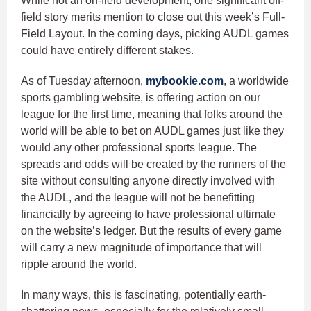
While not an on-field development, one significant off-
field story merits mention to close out this week’s Full-
Field Layout. In the coming days, picking AUDL games
could have entirely different stakes.
As of Tuesday afternoon,
mybookie.com
, a worldwide
sports gambling website, is offering action on our
league for the first time, meaning that folks around the
world will be able to bet on AUDL games just like they
would any other professional sports league. The
spreads and odds will be created by the runners of the
site without consulting anyone directly involved with
the AUDL, and the league will not be benefitting
financially by agreeing to have professional ultimate
on the website’s ledger. But the results of every game
will carry a new magnitude of importance that will
ripple around the world.
In many ways, this is fascinating, potentially earth-