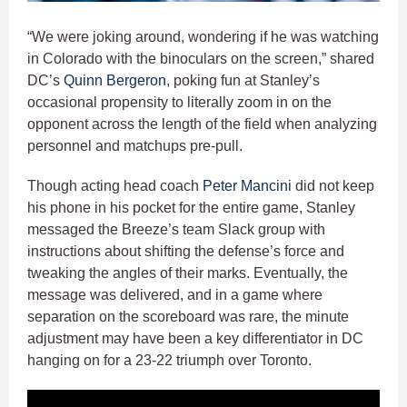
“We were joking around, wondering if he was watching
in Colorado with the binoculars on the screen,” shared
DC’s
Quinn Bergeron
, poking fun at Stanley’s
occasional propensity to literally zoom in on the
opponent across the length of the field when analyzing
personnel and matchups pre-pull.
Though acting head coach
Peter Mancini
did not keep
his phone in his pocket for the entire game, Stanley
messaged the Breeze’s team Slack group with
instructions about shifting the defense’s force and
tweaking the angles of their marks. Eventually, the
message was delivered, and in a game where
separation on the scoreboard was rare, the minute
adjustment may have been a key differentiator in DC
hanging on for a 23-22 triumph over Toronto.