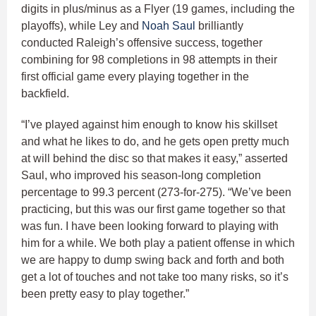
digits in plus/minus as a Flyer (19 games, including the
playoffs), while Ley and
Noah Saul
brilliantly
conducted Raleigh’s offensive success, together
combining for 98 completions in 98 attempts in their
first official game every playing together in the
backfield.
“I’ve played against him enough to know his skillset
and what he likes to do, and he gets open pretty much
at will behind the disc so that makes it easy,” asserted
Saul, who improved his season-long completion
percentage to 99.3 percent (273-for-275). “We’ve been
practicing, but this was our first game together so that
was fun. I have been looking forward to playing with
him for a while. We both play a patient offense in which
we are happy to dump swing back and forth and both
get a lot of touches and not take too many risks, so it’s
been pretty easy to play together.”