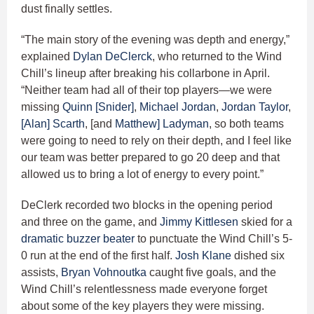
dust finally settles.
“The main story of the evening was depth and energy,”
explained
Dylan DeClerck
, who returned to the Wind
Chill’s lineup after breaking his collarbone in April.
“Neither team had all of their top players—we were
missing
Quinn [Snider]
,
Michael Jordan
,
Jordan Taylor
,
[Alan] Scarth
, [and
Matthew] Ladyman
, so both teams
were going to need to rely on their depth, and I feel like
our team was better prepared to go 20 deep and that
allowed us to bring a lot of energy to every point.”
DeClerk recorded two blocks in the opening period
and three on the game, and
Jimmy Kittlesen
skied for a
dramatic buzzer beater
to punctuate the Wind Chill’s 5-
0 run at the end of the first half.
Josh Klane
dished six
assists,
Bryan Vohnoutka
caught five goals, and the
Wind Chill’s relentlessness made everyone forget
about some of the key players they were missing.