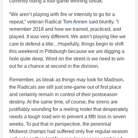
currently riding a four-game winning streak.
“We aren’t playing with fire or intensity to go for a
repeat,” veteran Radical
Tom Annen
said bluntly. “I
remember 2018 and how we trained, practiced, and
played. It was very different. We aren’t playing like we
care to defend a title…Hopefully, things begin to shift
this weekend in Pittsburgh because we are digging a
hole quite deep. Word on the street is we need to win
out for a chance at second in the division.
Remember, as bleak as things may look for Madison,
the Radicals are still just one-game out of first place
and certainly remain in control of their postseason
destiny. At the same time, of course, the sirens are
justifiably sounding for a reeling roster that desperately
needs a tough road win to prevent a fifth loss in seven
weeks. To put that in perspective, the perennial
Midwest champs had suffered only five regular-season