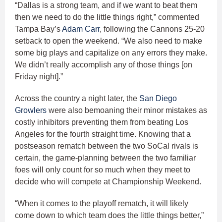
“Dallas is a strong team, and if we want to beat them
then we need to do the little things right,” commented
Tampa Bay’s
Adam Carr
, following the Cannons 25-20
setback to open the weekend. “We also need to make
some big plays and capitalize on any errors they make.
We didn’t really accomplish any of those things [on
Friday night].”
Across the country a night later, the
San Diego
Growlers
were also bemoaning their minor mistakes as
costly inhibitors preventing them from beating Los
Angeles for the fourth straight time. Knowing that a
postseason rematch between the two SoCal rivals is
certain, the game-planning between the two familiar
foes will only count for so much when they meet to
decide who will compete at Championship Weekend.
“When it comes to the playoff rematch, it will likely
come down to which team does the little things better,”