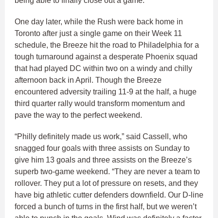
being able to finally close out a game.”
One day later, while the Rush were back home in
Toronto after just a single game on their Week 11
schedule, the Breeze hit the road to Philadelphia for a
tough turnaround against a desperate Phoenix squad
that had played DC within two on a windy and chilly
afternoon back in April. Though the Breeze
encountered adversity trailing 11-9 at the half, a huge
third quarter rally would transform momentum and
pave the way to the perfect weekend.
“Philly definitely made us work,” said Cassell, who
snagged four goals with three assists on Sunday to
give him 13 goals and three assists on the Breeze’s
superb two-game weekend. “They are never a team to
rollover. They put a lot of pressure on resets, and they
have big athletic cutter defenders downfield. Our D-line
forced a bunch of turns in the first half, but we weren’t