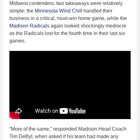
Midwest contenders, two takeaways were relatively
simple: the
Minnesota Wind Chill
handled their
business in a critical, must-win home game, while the
Madison Radicals
again looked shockingly mediocre
as the Radicals lost for the fourth time in their last six
games.
“More of the same,” responded Madison Head Coach
Tim DeByl, when asked if his team had made any