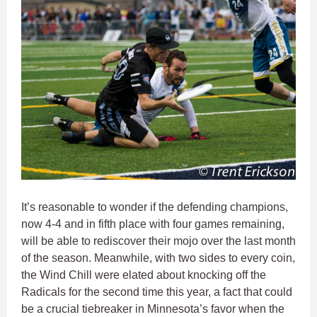
It’s reasonable to wonder if the defending champions,
now 4-4 and in fifth place with four games remaining,
will be able to rediscover their mojo over the last month
of the season. Meanwhile, with two sides to every coin,
the Wind Chill were elated about knocking off the
Radicals for the second time this year, a fact that could
be a crucial tiebreaker in Minnesota’s favor when the