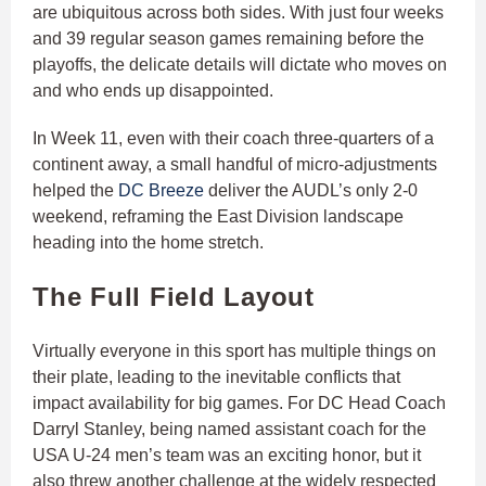
are ubiquitous across both sides. With just four weeks
and 39 regular season games remaining before the
playoffs, the delicate details will dictate who moves on
and who ends up disappointed.
In Week 11, even with their coach three-quarters of a
continent away, a small handful of micro-adjustments
helped the
DC Breeze
deliver the AUDL’s only 2-0
weekend, reframing the East Division landscape
heading into the home stretch.
The Full Field Layout
Virtually everyone in this sport has multiple things on
their plate, leading to the inevitable conflicts that
impact availability for big games. For DC Head Coach
Darryl Stanley, being named assistant coach for the
USA U-24 men’s team was an exciting honor, but it
also threw another challenge at the widely respected