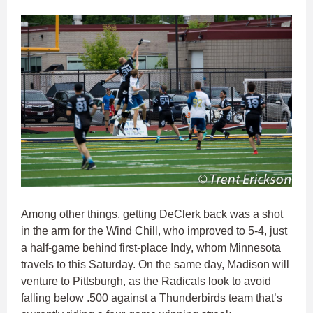
Among other things, getting DeClerk back was a shot
in the arm for the Wind Chill, who improved to 5-4, just
a half-game behind first-place Indy, whom Minnesota
travels to this Saturday. On the same day, Madison will
venture to Pittsburgh, as the Radicals look to avoid
falling below .500 against a Thunderbirds team that’s