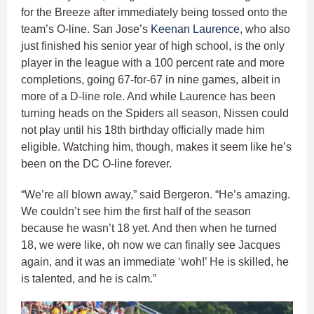
for the Breeze after immediately being tossed onto the
team’s O-line. San Jose’s
Keenan Laurence
, who also
just finished his senior year of high school, is the only
player in the league with a 100 percent rate and more
completions, going 67-for-67 in nine games, albeit in
more of a D-line role. And while Laurence has been
turning heads on the Spiders all season, Nissen could
not play until his 18th birthday officially made him
eligible. Watching him, though, makes it seem like he’s
been on the DC O-line forever.
“We’re all blown away,” said Bergeron. “He’s amazing.
We couldn’t see him the first half of the season
because he wasn’t 18 yet. And then when he turned
18, we were like, oh now we can finally see Jacques
again, and it was an immediate ‘woh!’ He is skilled, he
is talented, and he is calm.”