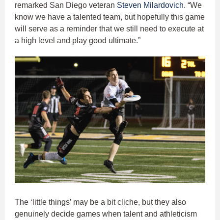
remarked San Diego veteran
Steven Milardovich
. “We
know we have a talented team, but hopefully this game
will serve as a reminder that we still need to execute at
a high level and play good ultimate.”
The ‘little things’ may be a bit cliche, but they also
genuinely decide games when talent and athleticism