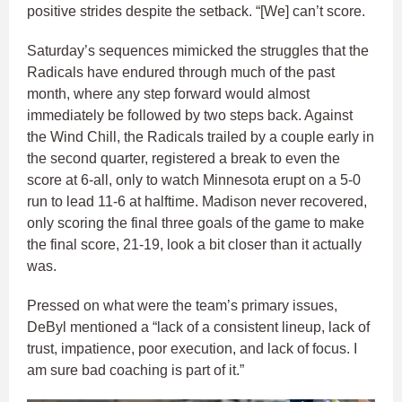
positive strides despite the setback. “[We] can’t score.
Saturday’s sequences mimicked the struggles that the
Radicals have endured through much of the past
month, where any step forward would almost
immediately be followed by two steps back. Against
the Wind Chill, the Radicals trailed by a couple early in
the second quarter, registered a break to even the
score at 6-all, only to watch Minnesota erupt on a 5-0
run to lead 11-6 at halftime. Madison never recovered,
only scoring the final three goals of the game to make
the final score, 21-19, look a bit closer than it actually
was.
Pressed on what were the team’s primary issues,
DeByl mentioned a “lack of a consistent lineup, lack of
trust, impatience, poor execution, and lack of focus. I
am sure bad coaching is part of it.”