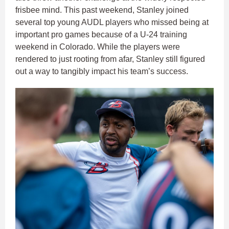
frisbee mind. This past weekend, Stanley joined
several top young AUDL players who missed being at
important pro games because of a U-24 training
weekend in Colorado. While the players were
rendered to just rooting from afar, Stanley still figured
out a way to tangibly impact his team’s success.