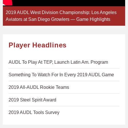
2019 AUDL West Division Championship: Los Angeles
Aviators at San Diego Growlers — Game Highlights
Player Headlines
AUDL To Play At TEP, Launch Latin Am. Program
Something To Watch For In Every 2019 AUDL Game
2019 All-AUDL Rookie Teams
2019 Steel Spirit Award
2019 AUDL Tools Survey