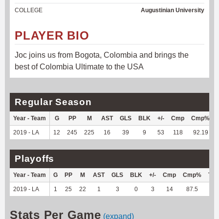
COLLEGE
Augustinian University
PLAYER BIO
Joc joins us from Bogota, Colombia and brings the
best of Colombia Ultimate to the USA
Regular Season
Year - Team
G
PP
M
AST
GLS
BLK
+/-
Cmp
Cmp%
2019 - LA
12
245
225
16
39
9
53
118
92.19
Playoffs
Year - Team
G
PP
M
AST
GLS
BLK
+/-
Cmp
Cmp%
TY
2019 - LA
1
25
22
1
3
0
3
14
87.5
--
Stats Per Game
(expand)