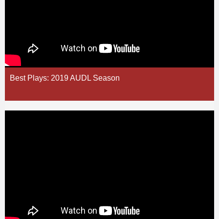
Best Plays: 2019 AUDL Season