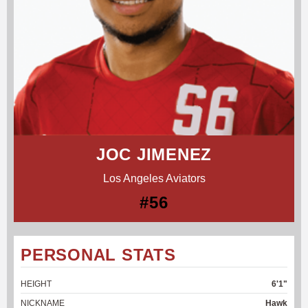
JOC JIMENEZ
Los Angeles Aviators
#56
PERSONAL STATS
HEIGHT
6'1"
NICKNAME
Hawk