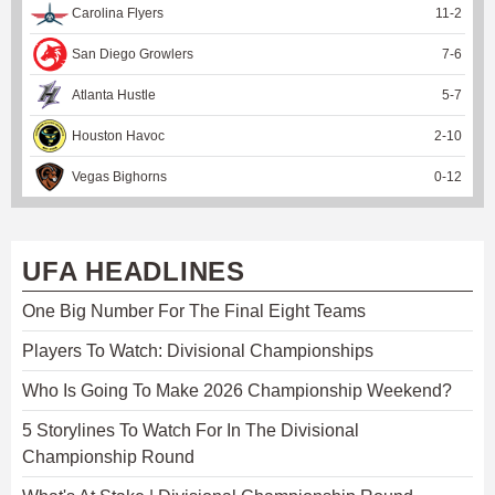
Carolina Flyers
11
-
2
San Diego Growlers
7
-
6
Atlanta Hustle
5
-
7
Houston Havoc
2
-
10
Vegas Bighorns
0
-
12
UFA HEADLINES
One Big Number For The Final Eight Teams
Players To Watch: Divisional Championships
Who Is Going To Make 2026 Championship Weekend?
5 Storylines To Watch For In The Divisional
Championship Round