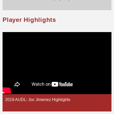
Player Highlights
2019 AUDL: Joc Jimenez Highlights