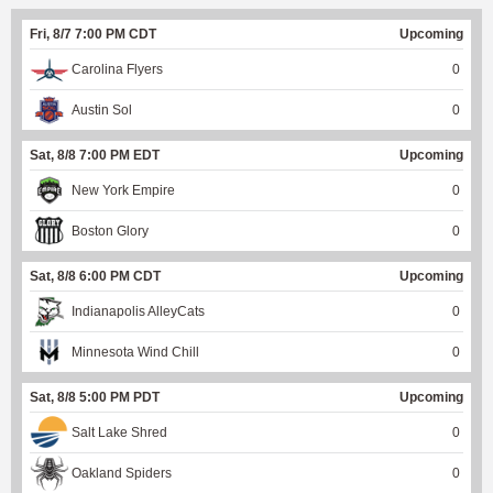
Fri, 8/7 7:00 PM CDT
Upcoming
Carolina Flyers
0
Austin Sol
0
Sat, 8/8 7:00 PM EDT
Upcoming
New York Empire
0
Boston Glory
0
Sat, 8/8 6:00 PM CDT
Upcoming
Indianapolis AlleyCats
0
Minnesota Wind Chill
0
Sat, 8/8 5:00 PM PDT
Upcoming
Salt Lake Shred
0
Oakland Spiders
0