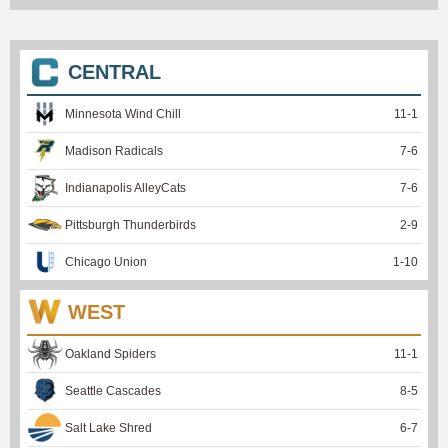
CENTRAL
Minnesota Wind Chill
11
-
1
Madison Radicals
7
-
6
Indianapolis AlleyCats
7
-
6
Pittsburgh Thunderbirds
2
-
9
Chicago Union
1
-
10
WEST
Oakland Spiders
11
-
1
Seattle Cascades
8
-
5
Salt Lake Shred
6
-
7