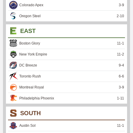
Colorado Apex
3
-
9
Oregon Steel
2
-
10
EAST
Boston Glory
11
-
1
New York Empire
11
-
2
DC Breeze
9
-
4
Toronto Rush
6
-
6
Montreal Royal
3
-
9
Philadelphia Phoenix
1
-
11
SOUTH
Austin Sol
11
-
1