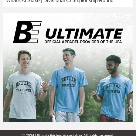
What's At Stake | Divisional Championship Round
© 2024 Ultimate Frisbee Association. All rights reserved.