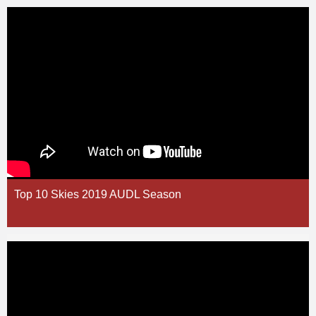
Top 10 Skies 2019 AUDL Season