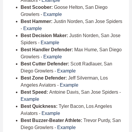
Aviators -
Example
Best Scoober:
Goose Helton, San Diego
Growlers -
Example
Best Hammer:
Justin Norden, San Jose Spiders
-
Example
Best Decision Maker:
Justin Norden, San Jose
Spiders -
Example
Best Handler Defender:
Max Hume, San Diego
Growlers -
Example
Best Cutter Defender:
Scott Radlauer, San
Diego Growlers -
Example
Best Zone Defender:
Jeff Silverman, Los
Angeles Aviators -
Example
Best Speed:
Antoine Davis, San Jose Spiders -
Example
Best Quickness:
Tyler Bacon, Los Angeles
Aviators -
Example
Best Buzzer-Beater Athlete:
Trevor Purdy, San
Diego Growlers -
Example