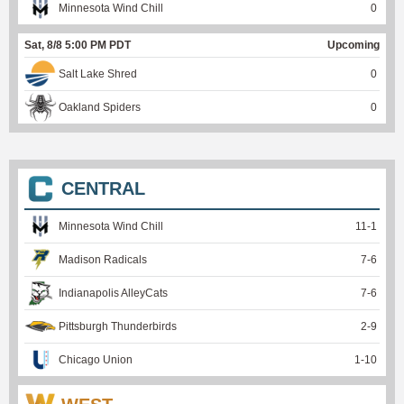
Minnesota Wind Chill
0
Sat, 8/8 5:00 PM PDT
Upcoming
Salt Lake Shred
0
Oakland Spiders
0
CENTRAL
Minnesota Wind Chill
11
-
1
Madison Radicals
7
-
6
Indianapolis AlleyCats
7
-
6
Pittsburgh Thunderbirds
2
-
9
Chicago Union
1
-
10