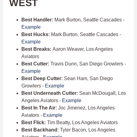
WEST
Best Handler:
Mark Burton, Seattle Cascades -
Example
Best Hucks:
Mark Burton, Seattle Cascades -
Example
Best Breaks:
Aaron Weaver, Los Angeles
Aviators
Best Cutter:
Travis Dunn, San Diego Growlers -
Example
Best Deep Cutter:
Sean Ham, San Diego
Growlers -
Example
Best Underneath Cutter:
Sean McDougall, Los
Angeles Aviators -
Example
Best In The Air:
Joc Jimenez, Los Angeles
Aviators -
Example
Best Flick:
Tim Beatty, Los Angeles Aviators
Best Backhand:
Tyler Bacon, Los Angeles