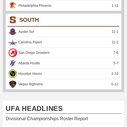
Philadelphia Phoenix
1
-
11
SOUTH
Austin Sol
11
-
1
Carolina Flyers
11
-
2
San Diego Growlers
7
-
6
Atlanta Hustle
5
-
7
Houston Havoc
2
-
10
Vegas Bighorns
0
-
12
UFA HEADLINES
Divisional Championships Roster Report