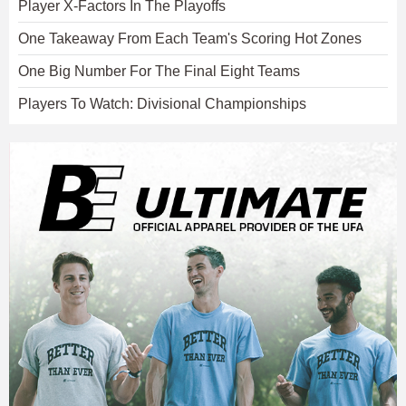
Player X-Factors In The Playoffs
One Takeaway From Each Team's Scoring Hot Zones
One Big Number For The Final Eight Teams
Players To Watch: Divisional Championships