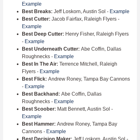
Example
Best Breaks:
Jeff Loskorn, Austin Sol -
Example
Best Cutter:
Jacob Fairfax, Raleigh Flyers -
Example
Best Deep Cutter:
Henry Fisher, Raleigh Flyers
-
Example
Best Underneath Cutter:
Abe Coffin, Dallas
Roughnecks -
Example
Best In The Air:
Terrence Mitchell, Raleigh
Flyers -
Example
Best Flick:
Andrew Roney, Tampa Bay Cannons
-
Example
Best Backhand:
Abe Coffin, Dallas
Roughnecks -
Example
Best Scoober:
Matt Bennett, Austin Sol -
Example
Best Hammer:
Andrew Roney, Tampa Bay
Cannons -
Example
Best Decision Maker:
Jeff Loskorn, Austin Sol -