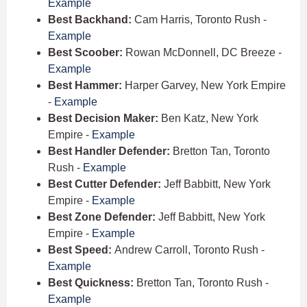
Example
Best Backhand:
Cam Harris, Toronto Rush -
Example
Best Scoober:
Rowan McDonnell, DC Breeze -
Example
Best Hammer:
Harper Garvey, New York Empire
-
Example
Best Decision Maker:
Ben Katz, New York
Empire -
Example
Best Handler Defender:
Bretton Tan, Toronto
Rush -
Example
Best Cutter Defender:
Jeff Babbitt, New York
Empire -
Example
Best Zone Defender:
Jeff Babbitt, New York
Empire -
Example
Best Speed:
Andrew Carroll, Toronto Rush -
Example
Best Quickness:
Bretton Tan, Toronto Rush -
Example