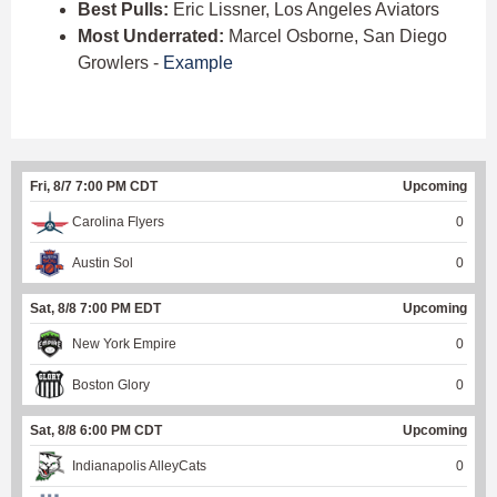
Best Pulls:
Eric Lissner, Los Angeles Aviators
Most Underrated:
Marcel Osborne, San Diego
Growlers -
Example
Fri, 8/7 7:00 PM CDT
Upcoming
Carolina Flyers
0
Austin Sol
0
Sat, 8/8 7:00 PM EDT
Upcoming
New York Empire
0
Boston Glory
0
Sat, 8/8 6:00 PM CDT
Upcoming
Indianapolis AlleyCats
0