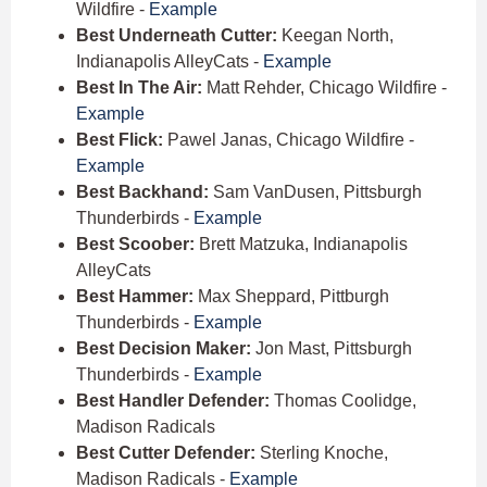
Wildfire -
Example
Best Underneath Cutter:
Keegan North,
Indianapolis AlleyCats -
Example
Best In The Air:
Matt Rehder, Chicago Wildfire -
Example
Best Flick:
Pawel Janas, Chicago Wildfire -
Example
Best Backhand:
Sam VanDusen, Pittsburgh
Thunderbirds -
Example
Best Scoober:
Brett Matzuka, Indianapolis
AlleyCats
Best Hammer:
Max Sheppard, Pittburgh
Thunderbirds -
Example
Best Decision Maker:
Jon Mast, Pittsburgh
Thunderbirds -
Example
Best Handler Defender:
Thomas Coolidge,
Madison Radicals
Best Cutter Defender:
Sterling Knoche,
Madison Radicals -
Example