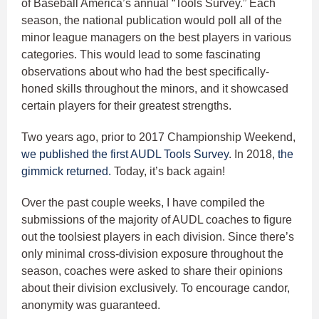
of Baseball America’s annual “Tools Survey.” Each
season, the national publication would poll all of the
minor league managers on the best players in various
categories. This would lead to some fascinating
observations about who had the best specifically-
honed skills throughout the minors, and it showcased
certain players for their greatest strengths.
Two years ago, prior to 2017 Championship Weekend,
we published the first AUDL Tools Survey
. In 2018,
the
gimmick returned.
Today, it’s back again!
Over the past couple weeks, I have compiled the
submissions of the majority of AUDL coaches to figure
out the toolsiest players in each division. Since there’s
only minimal cross-division exposure throughout the
season, coaches were asked to share their opinions
about their division exclusively. To encourage candor,
anonymity was guaranteed.