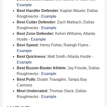
Example
Best Handler Defender:
Kaplan Maurer, Dallas
Roughnecks -
Example
Best Cutter Defender:
Zach Marbach, Dallas
Roughnecks -
Example
Best Zone Defender:
Kelvin Williams, Atlanta
Hustle -
Example
Best Speed:
Henry Fisher, Raleigh Flyers -
Example
Best Quickness:
Matt Smith, Atlanta Hustle -
Example
Best Buzzer-Beater Athlete:
Jay Froude, Dallas
Roughnecks -
Example
Best Pulls:
Dustin Travaglini, Tampa Bay
Cannons
Most Underrated:
Thomas Slack, Dallas
Roughnecks -
Example