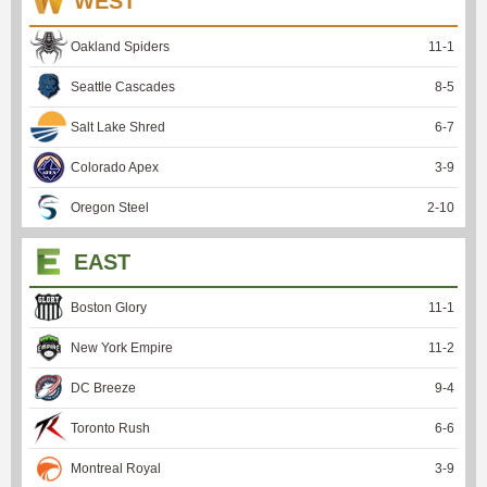
WEST
Oakland Spiders
11
-
1
Seattle Cascades
8
-
5
Salt Lake Shred
6
-
7
Colorado Apex
3
-
9
Oregon Steel
2
-
10
EAST
Boston Glory
11
-
1
New York Empire
11
-
2
DC Breeze
9
-
4
Toronto Rush
6
-
6
Montreal Royal
3
-
9