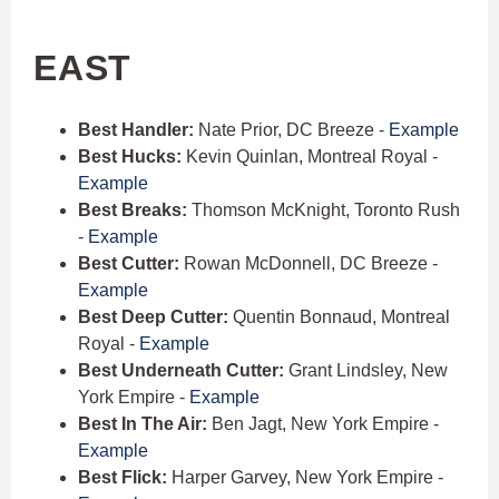
EAST
Best Handler:
Nate Prior, DC Breeze -
Example
Best Hucks:
Kevin Quinlan, Montreal Royal -
Example
Best Breaks:
Thomson McKnight, Toronto Rush
-
Example
Best Cutter:
Rowan McDonnell, DC Breeze -
Example
Best Deep Cutter:
Quentin Bonnaud, Montreal
Royal -
Example
Best Underneath Cutter:
Grant Lindsley, New
York Empire -
Example
Best In The Air:
Ben Jagt, New York Empire -
Example
Best Flick:
Harper Garvey, New York Empire -