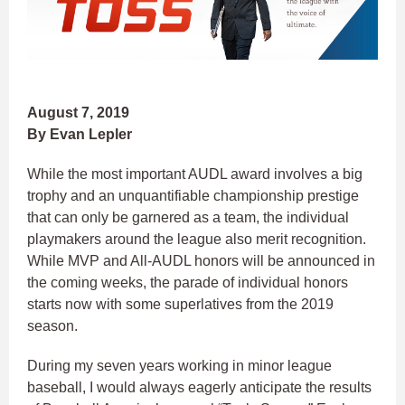
August 7, 2019
By Evan Lepler
While the most important AUDL award involves a big
trophy and an unquantifiable championship prestige
that can only be garnered as a team, the individual
playmakers around the league also merit recognition.
While MVP and All-AUDL honors will be announced in
the coming weeks, the parade of individual honors
starts now with some superlatives from the 2019
season.
During my seven years working in minor league
baseball, I would always eagerly anticipate the results