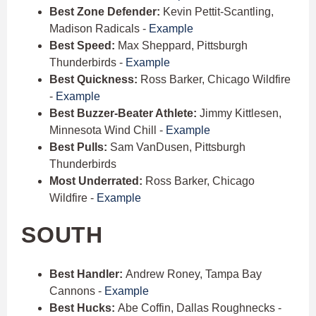
Best Zone Defender:
Kevin Pettit-Scantling,
Madison Radicals -
Example
Best Speed:
Max Sheppard, Pittsburgh
Thunderbirds -
Example
Best Quickness:
Ross Barker, Chicago Wildfire
-
Example
Best Buzzer-Beater Athlete:
Jimmy Kittlesen,
Minnesota Wind Chill -
Example
Best Pulls:
Sam VanDusen, Pittsburgh
Thunderbirds
Most Underrated:
Ross Barker, Chicago
Wildfire -
Example
SOUTH
Best Handler:
Andrew Roney, Tampa Bay
Cannons -
Example
Best Hucks:
Abe Coffin, Dallas Roughnecks -