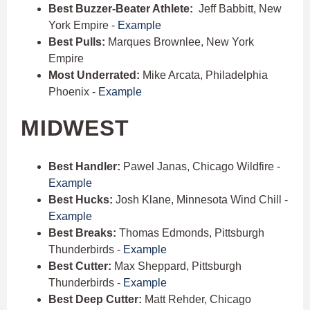
Best Buzzer-Beater Athlete:
Jeff Babbitt, New
York Empire -
Example
Best Pulls:
Marques Brownlee, New York
Empire
Most Underrated:
Mike Arcata, Philadelphia
Phoenix -
Example
MIDWEST
Best Handler:
Pawel Janas, Chicago Wildfire -
Example
Best Hucks:
Josh Klane, Minnesota Wind Chill -
Example
Best Breaks:
Thomas Edmonds, Pittsburgh
Thunderbirds -
Example
Best Cutter:
Max Sheppard, Pittsburgh
Thunderbirds -
Example
Best Deep Cutter:
Matt Rehder, Chicago