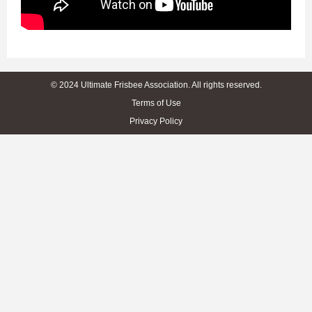
© 2024 Ultimate Frisbee Association. All rights reserved.
Terms of Use
Privacy Policy