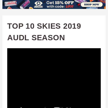
W
Skip
to
A
main
TOP 10 SKIES 2019
T
content
AUDL SEASON
C
H
U
F
A