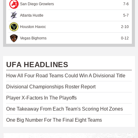
San Diego Growlers
7
-
6
Atlanta Hustle
5
-
7
Houston Havoc
2
-
10
Vegas Bighorns
0
-
12
UFA HEADLINES
How All Four Road Teams Could Win A Divisional Title
Divisional Championships Roster Report
Player X-Factors In The Playoffs
One Takeaway From Each Team's Scoring Hot Zones
One Big Number For The Final Eight Teams