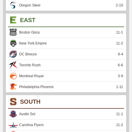
Oregon Steel
2
-
10
EAST
Boston Glory
11
-
1
New York Empire
11
-
2
DC Breeze
9
-
4
Toronto Rush
6
-
6
Montreal Royal
3
-
9
Philadelphia Phoenix
1
-
11
SOUTH
Austin Sol
11
-
1
Carolina Flyers
11
-
2