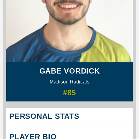
GABE VORDICK
Madison Radicals
#85
PERSONAL STATS
PLAYER BIO