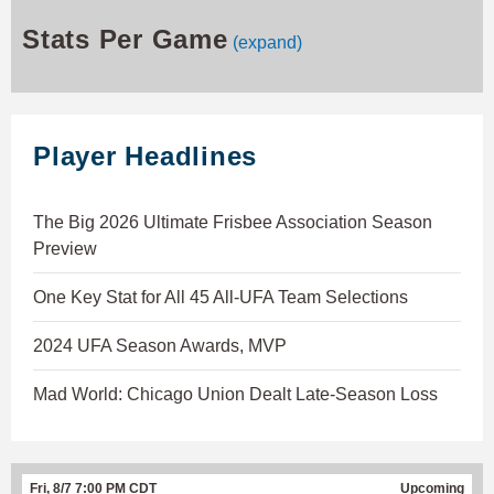
Stats Per Game
(expand)
Player Headlines
The Big 2026 Ultimate Frisbee Association Season
Preview
One Key Stat for All 45 All-UFA Team Selections
2024 UFA Season Awards, MVP
Mad World: Chicago Union Dealt Late-Season Loss
Fri, 8/7 7:00 PM CDT
Upcoming