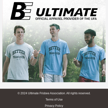
© 2024 Ultimate Frisbee Association. All rights reserved.
Terms of Use
Privacy Policy