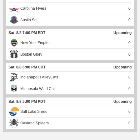
Carolina Flyers
0
Austin Sol
0
Sat, 8/8 7:00 PM EDT
Upcoming
New York Empire
0
Boston Glory
0
Sat, 8/8 6:00 PM CDT
Upcoming
Indianapolis AlleyCats
0
Minnesota Wind Chill
0
Sat, 8/8 5:00 PM PDT
Upcoming
Salt Lake Shred
0
Oakland Spiders
0