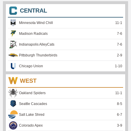
CENTRAL
Minnesota Wind Chill
11
-
1
Madison Radicals
7
-
6
Indianapolis AlleyCats
7
-
6
Pittsburgh Thunderbirds
2
-
9
Chicago Union
1
-
10
WEST
Oakland Spiders
11
-
1
Seattle Cascades
8
-
5
Salt Lake Shred
6
-
7
Colorado Apex
3
-
9