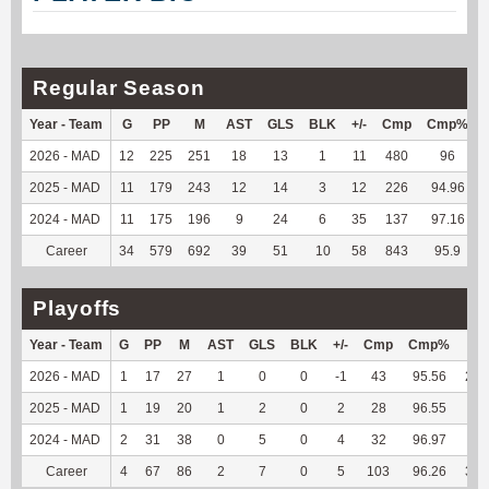
Regular Season
Year - Team
G
PP
M
AST
GLS
BLK
+/-
Cmp
Cmp%
2026 - MAD
12
225
251
18
13
1
11
480
96
2025 - MAD
11
179
243
12
14
3
12
226
94.96
2024 - MAD
11
175
196
9
24
6
35
137
97.16
Career
34
579
692
39
51
10
58
843
95.9
Playoffs
Year - Team
G
PP
M
AST
GLS
BLK
+/-
Cmp
Cmp%
TY
2026 - MAD
1
17
27
1
0
0
-1
43
95.56
247
2025 - MAD
1
19
20
1
2
0
2
28
96.55
37
2024 - MAD
2
31
38
0
5
0
4
32
96.97
98
Career
4
67
86
2
7
0
5
103
96.26
382