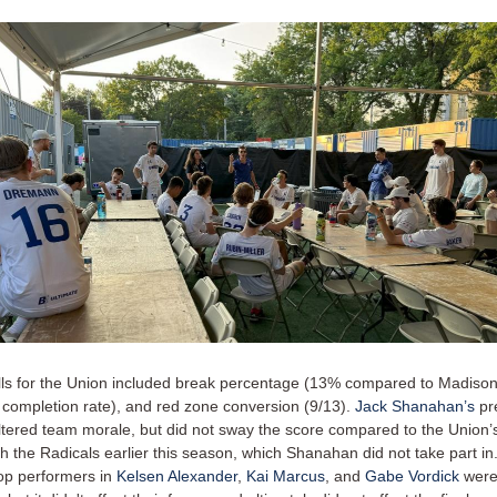
tfalls for the Union included break percentage (13% compared to Madiso
completion rate), and red zone conversion (9/13).
Jack Shanahan’s
pr
ltered team morale, but did not sway the score compared to the Union’
h the Radicals earlier this season, which Shanahan did not take part in
op performers in
Kelsen Alexander
,
Kai Marcus
, and
Gabe Vordick
were 