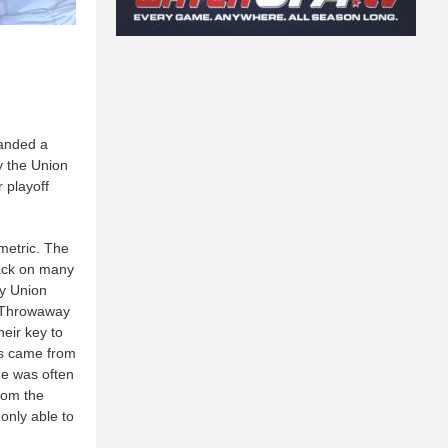
handed a
ny the Union
 playoff
metric. The
back on many
ny Union
n. Throwaway
eir key to
ls came from
he was often
rom the
only able to