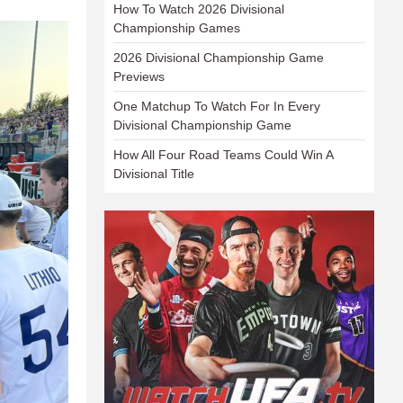
How To Watch 2026 Divisional
Championship Games
2026 Divisional Championship Game
Previews
One Matchup To Watch For In Every
Divisional Championship Game
How All Four Road Teams Could Win A
Divisional Title