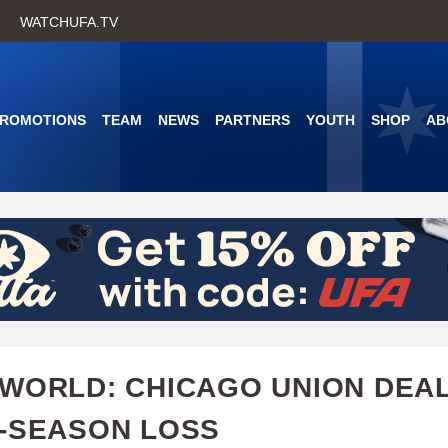
Skip
WATCHUFA.TV
to
main
content
PROMOTIONS
TEAM
NEWS
PARTNERS
YOUTH
SHOP
AB
WORLD: CHICAGO UNION DEA
-SEASON LOSS