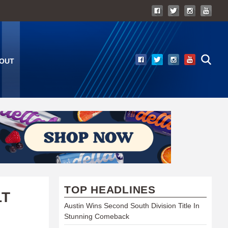
OUT
TOP HEADLINES
LT
Austin Wins Second South Division Title In
Stunning Comeback