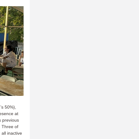
n’s 50%),
esence at
s previous
. Three of
all inactive