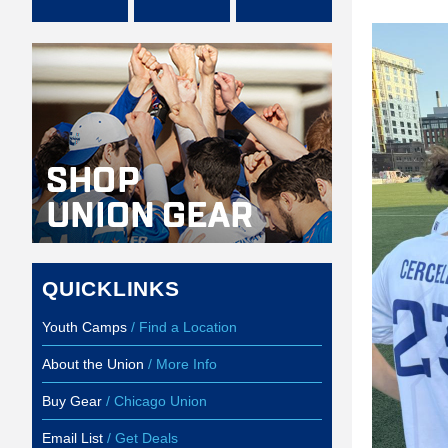
QUICKLINKS
Youth Camps
/ Find a Location
About the Union
/ More Info
Buy Gear
/ Chicago Union
Email List
/ Get Deals