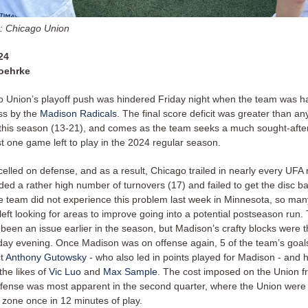
t: Chicago Union
24
oehrke
 Union’s playoff push was hindered Friday night when the team was 
oss by the
Madison Radicals
. The final score deficit was greater than a
this season (13-21), and comes as the team seeks a much sought-after
st one game left to play in the 2024 regular season.
elled on defense, and as a result, Chicago trailed in nearly every UFA 
ded a rather high number of turnovers (17) and failed to get the disc 
e team did not experience this problem last week in Minnesota, so ma
left looking for areas to improve going into a potential postseason ru
een an issue earlier in the season, but Madison’s crafty blocks were th
day evening. Once Madison was on offense again, 5 of the team’s goa
ct
Anthony Gutowsky
- who also led in points played for Madison - and 
the likes of
Vic Luo
and
Max Sample
. The cost imposed on the Union f
efense was most apparent in the second quarter, where the Union were 
 zone once in 12 minutes of play.