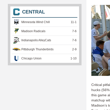
CENTRAL
Minnesota Wind Chill
11
-
1
Madison Radicals
7
-
6
Indianapolis AlleyCats
7
-
6
Pittsburgh Thunderbirds
2
-
9
Chicago Union
1
-
10
Critical pi
hucks (56% 
this game a
matchup wit
Madison’s t