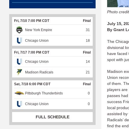
Photo credi
Fri, 7/10 7:00 PM CDT
Final
July 15, 20
By Grant L
New York Empire
31
Chicago Union
18
The Chicago
divisional l
Fri, 7/17 7:00 PM CDT
Final
have faced 
spot with ju
Chicago Union
14
Madison exc
Madison Radicals
21
Union recor
of them. Th
Sat, 7/18 6:00 PM CDT
Final
players are 
Pittsburgh Thunderbirds
0
passes had b
success Fri
Chicago Union
0
local produ
assisted by 
FULL SCHEDULE
Radicals’ d
find the end