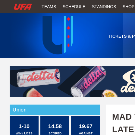
W
TEAMS
SCHEDULE
STANDINGS
SHOP
A
T
TICKETS & 
C
H
U
F
A
Union
MAD 
1-10
14.58
19.67
LATE
WIN / LOSS
SCORED
AGAINST