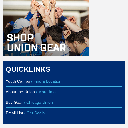
QUICKLINKS
Youth Camps
/ Find a Location
About the Union
/ More Info
Buy Gear
/ Chicago Union
Email List
/ Get Deals