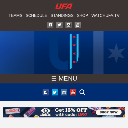
W
Skip
to
TEAMS
SCHEDULE
STANDINGS
SHOP
WATCHUFA.TV
A
main
T
content
C
H
U
☰ MENU
F
A