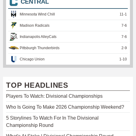
CENTRAL
Minnesota Wind Chill
11
-
1
Madison Radicals
7
-
6
Indianapolis AlleyCats
7
-
6
Pittsburgh Thunderbirds
2
-
9
Chicago Union
1
-
10
TOP HEADLINES
Players To Watch: Divisional Championships
Who Is Going To Make 2026 Championship Weekend?
5 Storylines To Watch For In The Divisional
Championship Round