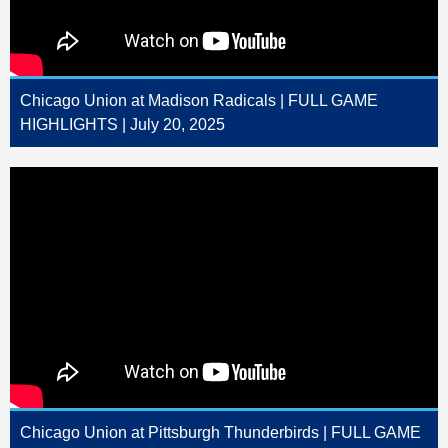
Chicago Union at Madison Radicals | FULL GAME
HIGHLIGHTS | July 20, 2025
Chicago Union at Pittsburgh Thunderbirds | FULL GAME