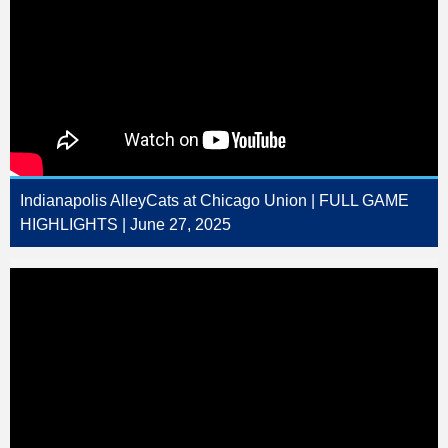
Indianapolis AlleyCats at Chicago Union | FULL GAME
HIGHLIGHTS | June 27, 2025