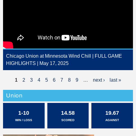
Chicago Union at Minnesota Wind Chill | FULL GAME
HIGHLIGHTS | May 17, 2025
1
2
3
4
5
6
7
8
9
…
next ›
last »
P
a
Union
g
1-10
14.58
19.67
e
WIN / LOSS
SCORED
AGAINST
s