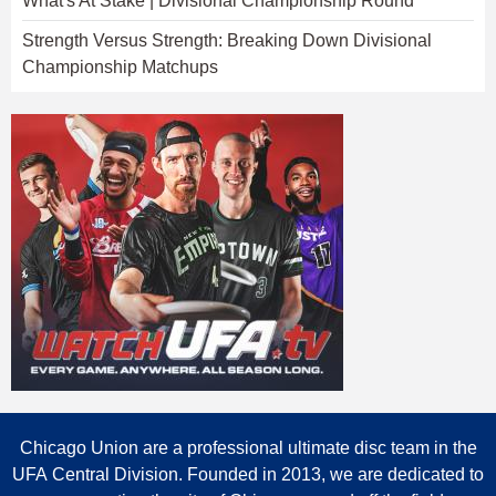
What's At Stake | Divisional Championship Round
Strength Versus Strength: Breaking Down Divisional
Championship Matchups
Chicago Union are a professional ultimate disc team in the
UFA Central Division. Founded in 2013, we are dedicated to