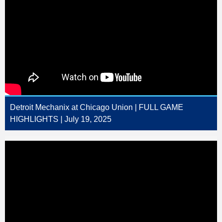
Detroit Mechanix at Chicago Union | FULL GAME
HIGHLIGHTS | July 19, 2025