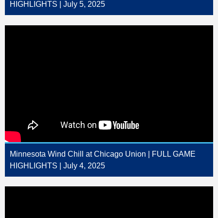
HIGHLIGHTS | July 5, 2025
Minnesota Wind Chill at Chicago Union | FULL GAME
HIGHLIGHTS | July 4, 2025