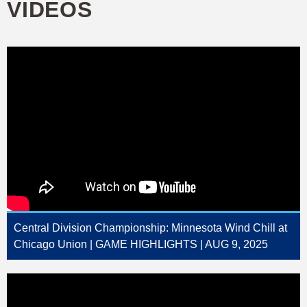
VIDEOS
Central Division Championship: Minnesota Wind Chill at
Chicago Union | GAME HIGHLIGHTS | AUG 9, 2025