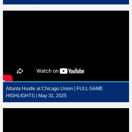
Atlanta Hustle at Chicago Union | FULL GAME
HIGHLIGHTS | May 31, 2025