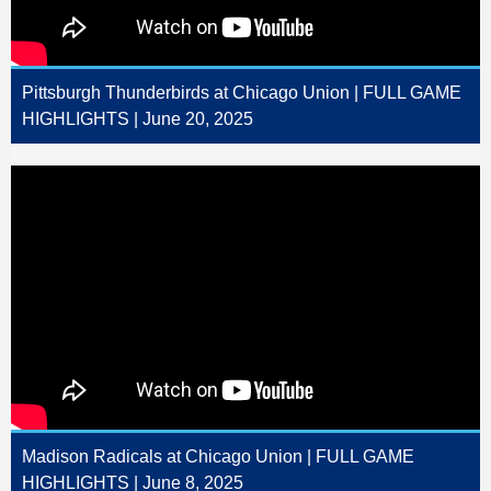
Pittsburgh Thunderbirds at Chicago Union | FULL GAME
HIGHLIGHTS | June 20, 2025
Madison Radicals at Chicago Union | FULL GAME
HIGHLIGHTS | June 8, 2025