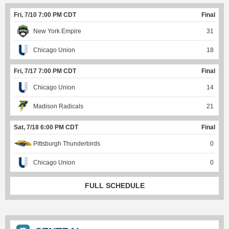
Fri, 7/10 7:00 PM CDT
Final
New York Empire
31
Chicago Union
18
Fri, 7/17 7:00 PM CDT
Final
Chicago Union
14
Madison Radicals
21
Sat, 7/18 6:00 PM CDT
Final
Pittsburgh Thunderbirds
0
Chicago Union
0
FULL SCHEDULE