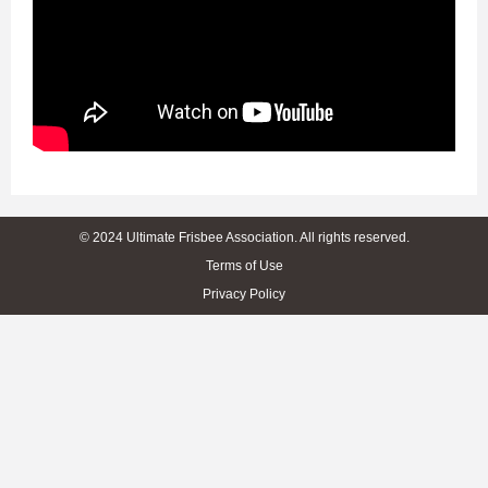
© 2024 Ultimate Frisbee Association. All rights reserved.
Terms of Use
Privacy Policy