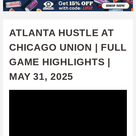
W
Skip
to
A
main
ATLANTA HUSTLE AT
T
content
CHICAGO UNION | FULL
C
GAME HIGHLIGHTS |
H
MAY 31, 2025
U
F
A