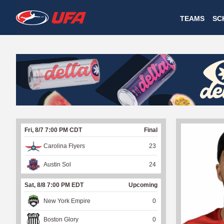
W
TEAMS
SC
A
T
C
H
U
Fri, 8/7 7:00 PM CDT
Final
F
Carolina Flyers
23
A
Austin Sol
24
Sat, 8/8 7:00 PM EDT
Upcoming
New York Empire
0
Boston Glory
0