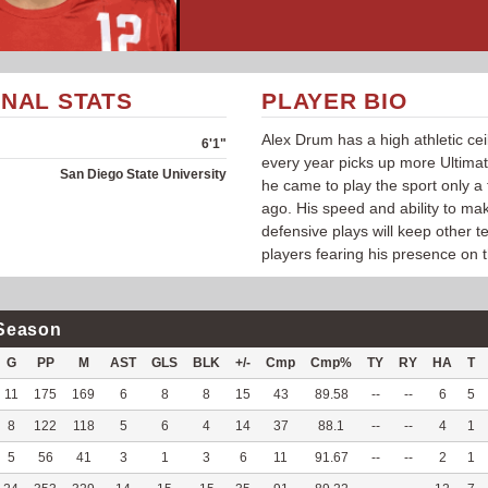
NAL STATS
PLAYER BIO
Alex Drum has a high athletic cei
6'1"
every year picks up more Ultimat
San Diego State University
he came to play the sport only a
ago. His speed and ability to ma
defensive plays will keep other 
players fearing his presence on t
Season
G
PP
M
AST
GLS
BLK
+/-
Cmp
Cmp%
TY
RY
HA
T
11
175
169
6
8
8
15
43
89.58
--
--
6
5
8
122
118
5
6
4
14
37
88.1
--
--
4
1
5
56
41
3
1
3
6
11
91.67
--
--
2
1