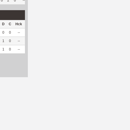
0
2
0
--
--
47
306
1
50
--
D
C
Hck
Hck%
OPP
DPP
Pul
Pul%
PH
0
0
--
--
2
15
0
--
--
1
0
--
--
0
11
0
--
--
1
0
--
--
2
26
0
--
--