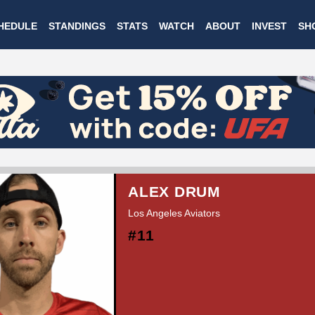
Skip
HEDULE
STANDINGS
STATS
WATCH
ABOUT
INVEST
SH
to
main
content
ALEX DRUM
Los Angeles Aviators
#11