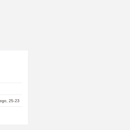
ego, 25-23