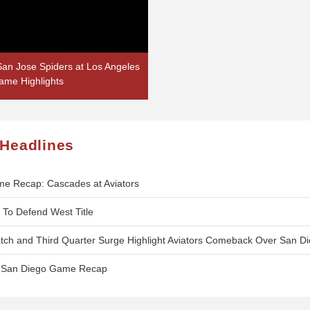
an Jose Spiders at Los Angeles
ame Highlights
 Headlines
e Recap: Cascades at Aviators
t To Defend West Title
ch and Third Quarter Surge Highlight Aviators Comeback Over San Di
s. San Diego Game Recap