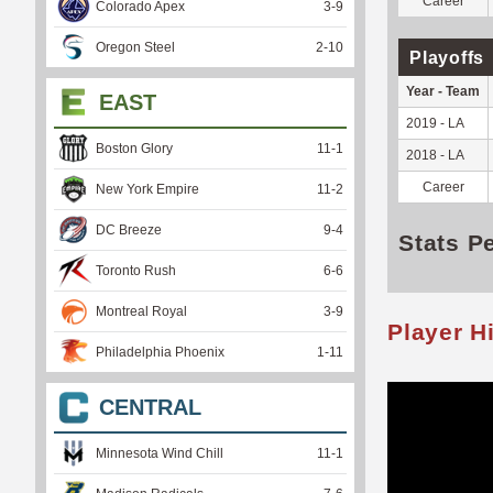
Career
Colorado Apex
3
-
9
Oregon Steel
2
-
10
Playoffs
Year - Team
EAST
2019 - LA
Boston Glory
11
-
1
2018 - LA
Career
New York Empire
11
-
2
DC Breeze
9
-
4
Stats P
Toronto Rush
6
-
6
Montreal Royal
3
-
9
Player H
Philadelphia Phoenix
1
-
11
CENTRAL
Minnesota Wind Chill
11
-
1