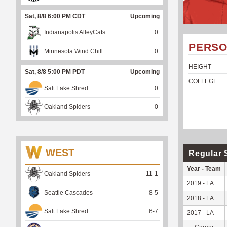
Sat, 8/8 6:00 PM CDT
Upcoming
Indianapolis AlleyCats
0
PERSO
Minnesota Wind Chill
0
HEIGHT
Sat, 8/8 5:00 PM PDT
Upcoming
COLLEGE
Salt Lake Shred
0
Oakland Spiders
0
WEST
Regular 
Year - Team
Oakland Spiders
11
-
1
2019 - LA
Seattle Cascades
8
-
5
2018 - LA
Salt Lake Shred
6
-
7
2017 - LA