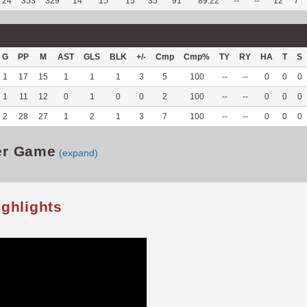
24
353
329
14
15
15
35
91
89.22
--
--
12
7
G
PP
M
AST
GLS
BLK
+/-
Cmp
Cmp%
TY
RY
HA
T
S
1
17
15
1
1
1
3
5
100
--
--
0
0
0
1
11
12
0
1
0
0
2
100
--
--
0
0
0
2
28
27
1
2
1
3
7
100
--
--
0
0
0
er Game
(expand)
ighlights