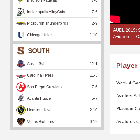
Madison Radicals
7
-
6
Indianapolis AlleyCats
7
-
6
Pittsburgh Thunderbirds
2
-
9
AUDL 2019: S
Chicago Union
1
-
10
Aviators — G
SOUTH
Austin Sol
12
-
1
Player
Carolina Flyers
11
-
3
Week 4 Gam
San Diego Growlers
7
-
6
Aviators Se
Atlanta Hustle
5
-
7
Plasman Cat
Houston Havoc
2
-
10
Aviators v
Vegas Bighorns
0
-
12