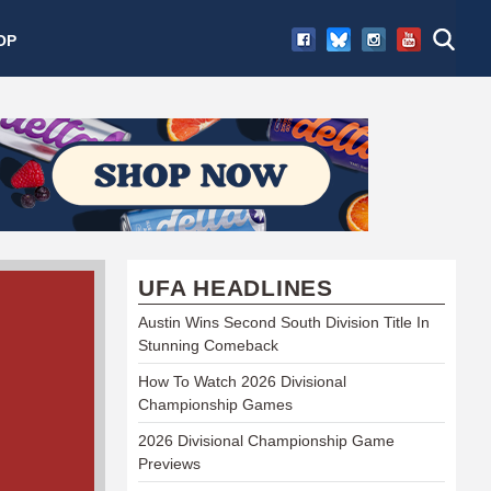
OP
UFA HEADLINES
Austin Wins Second South Division Title In
Stunning Comeback
How To Watch 2026 Divisional
Championship Games
2026 Divisional Championship Game
Previews