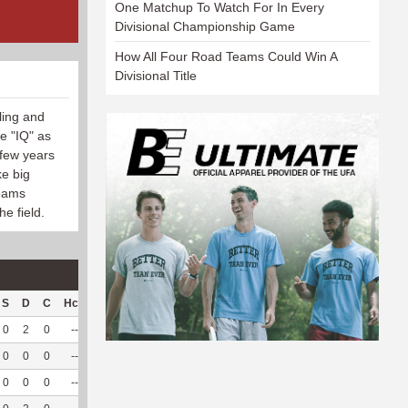
One Matchup To Watch For In Every
Divisional Championship Game
How All Four Road Teams Could Win A
Divisional Title
ling and
e "IQ" as
 few years
ke big
teams
he field.
S
D
C
Hck
Hck%
OPP
DPP
Pul
Pul%
PH
0
2
0
--
--
26
149
1
50
--
0
0
0
--
--
15
107
0
--
--
0
0
0
--
--
6
50
0
--
--