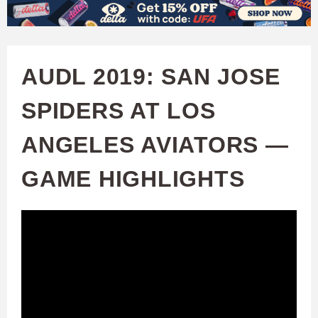
W
Skip
to
A
main
AUDL 2019: SAN JOSE
T
content
SPIDERS AT LOS
C
ANGELES AVIATORS —
H
GAME HIGHLIGHTS
U
F
A