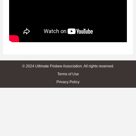
© 2024 Ultimate Frisbee Association. All rights reserved.
Terms of Use
Privacy Policy