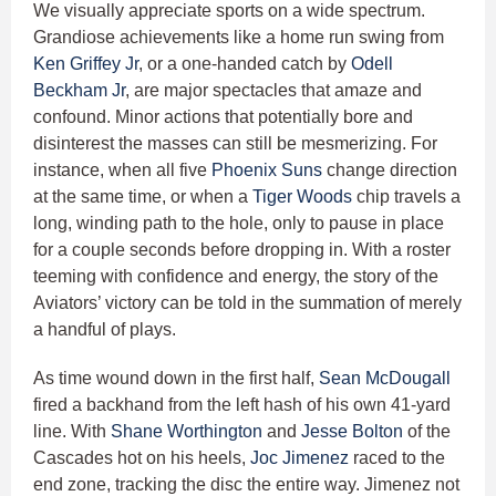
We visually appreciate sports on a wide spectrum.
Grandiose achievements like a home run swing from
Ken Griffey Jr
, or a one-handed catch by
Odell
Beckham Jr
, are major spectacles that amaze and
confound. Minor actions that potentially bore and
disinterest the masses can still be mesmerizing. For
instance, when all five
Phoenix Suns
change direction
at the same time, or when a
Tiger Woods
chip travels a
long, winding path to the hole, only to pause in place
for a couple seconds before dropping in. With a roster
teeming with confidence and energy, the story of the
Aviators’ victory can be told in the summation of merely
a handful of plays.
As time wound down in the first half,
Sean McDougall
fired a backhand from the left hash of his own 41-yard
line. With
Shane Worthington
and
Jesse Bolton
of the
Cascades hot on his heels,
Joc Jimenez
raced to the
end zone, tracking the disc the entire way. Jimenez not