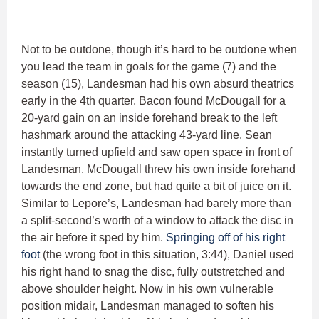
Not to be outdone, though it’s hard to be outdone when
you lead the team in goals for the game (7) and the
season (15), Landesman had his own absurd theatrics
early in the 4th quarter. Bacon found McDougall for a
20-yard gain on an inside forehand break to the left
hashmark around the attacking 43-yard line. Sean
instantly turned upfield and saw open space in front of
Landesman. McDougall threw his own inside forehand
towards the end zone, but had quite a bit of juice on it.
Similar to Lepore’s, Landesman had barely more than
a split-second’s worth of a window to attack the disc in
the air before it sped by him.
Springing off of his right
foot
(the wrong foot in this situation, 3:44), Daniel used
his right hand to snag the disc, fully outstretched and
above shoulder height. Now in his own vulnerable
position midair, Landesman managed to soften his