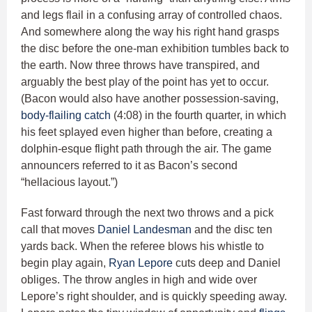
and legs flail in a confusing array of controlled chaos.
And somewhere along the way his right hand grasps
the disc before the one-man exhibition tumbles back to
the earth. Now three throws have transpired, and
arguably the best play of the point has yet to occur.
(Bacon would also have another possession-saving,
body-flailing catch
(4:08) in the fourth quarter, in which
his feet splayed even higher than before, creating a
dolphin-esque flight path through the air. The game
announcers referred to it as Bacon’s second
“hellacious layout.”)
Fast forward through the next two throws and a pick
call that moves
Daniel Landesman
and the disc ten
yards back. When the referee blows his whistle to
begin play again,
Ryan Lepore
cuts deep and Daniel
obliges. The throw angles in high and wide over
Lepore’s right shoulder, and is quickly speeding away.