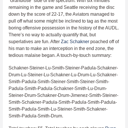
“Grandiose” side of the spectrum. With six minutes
remaining in the game and Seattle receiving the disc
down by the score of 22-17, the Aviators managed to
pull off what some might be inclined to tag as the most
boring offensive possession in the history of the AUDL.
There’s no way to actually quantify that, but
superlatives are fun. After
Zac Schakner
poached off of
his man to make an interception in the end zone, the
tedious malaise began. A touch-by-touch summary:
Schakner-Steiner-Lu-Smith-Steiner-Padula-Schakner-
Drum-Lu-Steiner-Lu-Schakner-Lu-Drum-Lu-Schakner-
Smith-Padula-Smith-Steiner-Smith-Steiner-Smith-
Padula-Smith-Padula-Schakner-Smith-Lu-Drum-
Steiner-Drum-Schakner-Drum-Jimenez-Smith-Steiner-
Smith-Schakner-Padula-Smith-Padula-Smith-Padula-
Smith-Padula-Smith-Lu-Steiner-Smith-Schakner-
Smith-Padula-Smith-Drum.