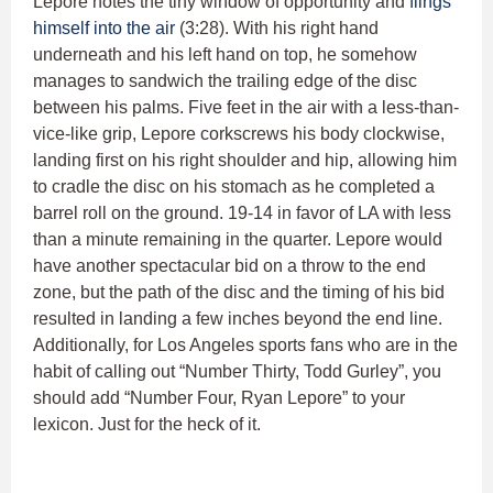
Lepore notes the tiny window of opportunity and
flings
himself into the air
(3:28). With his right hand
underneath and his left hand on top, he somehow
manages to sandwich the trailing edge of the disc
between his palms. Five feet in the air with a less-than-
vice-like grip, Lepore corkscrews his body clockwise,
landing first on his right shoulder and hip, allowing him
to cradle the disc on his stomach as he completed a
barrel roll on the ground. 19-14 in favor of LA with less
than a minute remaining in the quarter. Lepore would
have another spectacular bid on a throw to the end
zone, but the path of the disc and the timing of his bid
resulted in landing a few inches beyond the end line.
Additionally, for Los Angeles sports fans who are in the
habit of calling out “Number Thirty, Todd Gurley”, you
should add “Number Four, Ryan Lepore” to your
lexicon. Just for the heck of it.