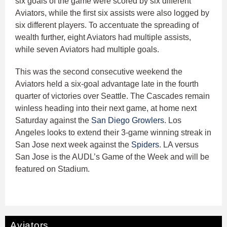
six goals of the game were scored by six different
Aviators, while the first six assists were also logged by
six different players. To accentuate the spreading of
wealth further, eight Aviators had multiple assists,
while seven Aviators had multiple goals.
This was the second consecutive weekend the
Aviators held a six-goal advantage late in the fourth
quarter of victories over Seattle. The Cascades remain
winless heading into their next game, at home next
Saturday against the
San Diego Growlers
. Los
Angeles looks to extend their 3-game winning streak in
San Jose next week against the
Spiders
. LA versus
San Jose is the AUDL’s Game of the Week and will be
featured on Stadium.
Aviators