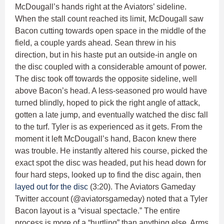
McDougall’s hands right at the Aviators’ sideline.
When the stall count reached its limit, McDougall saw
Bacon cutting towards open space in the middle of the
field, a couple yards ahead. Sean threw in his
direction, but in his haste put an outside-in angle on
the disc coupled with a considerable amount of power.
The disc took off towards the opposite sideline, well
above Bacon’s head. A less-seasoned pro would have
turned blindly, hoped to pick the right angle of attack,
gotten a late jump, and eventually watched the disc fall
to the turf. Tyler is as experienced as it gets. From the
moment it left McDougall’s hand, Bacon knew there
was trouble. He instantly altered his course, picked the
exact spot the disc was headed, put his head down for
four hard steps, looked up to find the disc again, then
layed out for the disc
(3:20). The Aviators Gameday
Twitter account (@aviatorsgameday) noted that a Tyler
Bacon layout is a “visual spectacle.” The entire
process is more of a “hurtling” than anything else. Arms