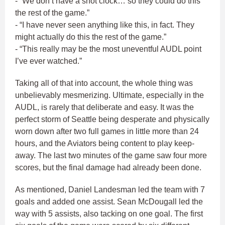
- “We don’t have a shot clock… so they could do this
the rest of the game.”
- “I have never seen anything like this, in fact. They
might actually do this the rest of the game.”
- “This really may be the most uneventful AUDL point
I’ve ever watched.”
Taking all of that into account, the whole thing was
unbelievably mesmerizing. Ultimate, especially in the
AUDL, is rarely that deliberate and easy. It was the
perfect storm of Seattle being desperate and physically
worn down after two full games in little more than 24
hours, and the Aviators being content to play keep-
away. The last two minutes of the game saw four more
scores, but the final damage had already been done.
As mentioned, Daniel Landesman led the team with 7
goals and added one assist. Sean McDougall led the
way with 5 assists, also tacking on one goal. The first