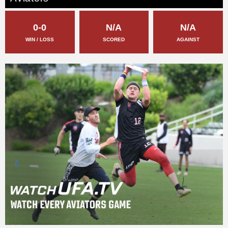
0-0
N/A
N/A
WIN / LOSS
SCORED
AGAINST