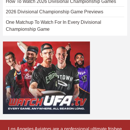
How To Watch 2026 Divisional Championship Games
2026 Divisional Championship Game Previews
One Matchup To Watch For In Every Divisional
Championship Game
Los Angeles Aviators are a professional ultimate frisbee