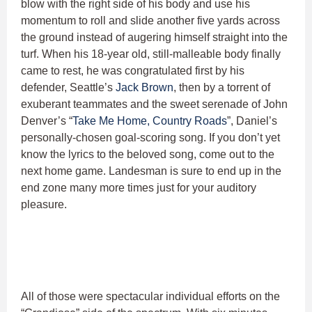
blow with the right side of his body and use his
momentum to roll and slide another five yards across
the ground instead of augering himself straight into the
turf. When his 18-year old, still-malleable body finally
came to rest, he was congratulated first by his
defender, Seattle’s
Jack Brown
, then by a torrent of
exuberant teammates and the sweet serenade of John
Denver’s “
Take Me Home, Country Roads
”, Daniel’s
personally-chosen goal-scoring song. If you don’t yet
know the lyrics to the beloved song, come out to the
next home game. Landesman is sure to end up in the
end zone many more times just for your auditory
pleasure.
All of those were spectacular individual efforts on the