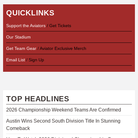
QUICKLINKS
Support the Aviators
/ Get Tickets
Our Stadium
Get Team Gear
/ Aviator Exclusive Merch
Email List
/ Sign Up
TOP HEADLINES
2026 Championship Weekend Teams Are Confirmed
Austin Wins Second South Division Title In Stunning
Comeback