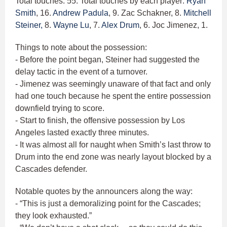
Total touches: 55. Total touches by each player:
Ryan
Smith
, 16.
Andrew Padula
, 9. Zac Schakner, 8.
Mitchell
Steiner,
8.
Wayne Lu
, 7.
Alex Drum
, 6. Joc Jimenez, 1.
Things to note about the possession:
- Before the point began, Steiner had suggested the
delay tactic in the event of a turnover.
- Jimenez was seemingly unaware of that fact and only
had one touch because he spent the entire possession
downfield trying to score.
- Start to finish, the offensive possession by Los
Angeles lasted exactly three minutes.
- It was almost all for naught when Smith’s last throw to
Drum into the end zone was nearly layout blocked by a
Cascades defender.
Notable quotes by the announcers along the way:
- “This is just a demoralizing point for the Cascades;
they look exhausted.”