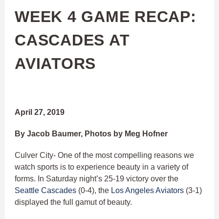
WEEK 4 GAME RECAP:
CASCADES AT
AVIATORS
April 27, 2019
By Jacob Baumer, Photos by Meg Hofner
Culver City- One of the most compelling reasons we
watch sports is to experience beauty in a variety of
forms. In Saturday night’s 25-19 victory over the
Seattle Cascades
(0-4), the
Los Angeles Aviators
(3-1)
displayed the full gamut of beauty.