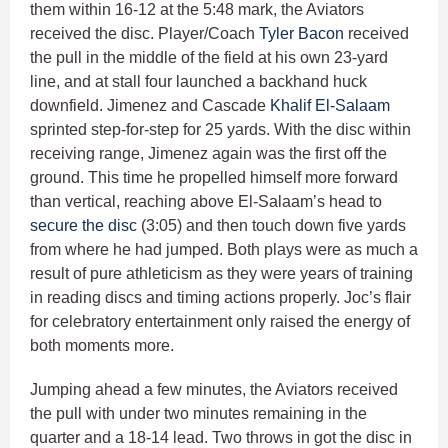
them within 16-12 at the 5:48 mark, the Aviators
received the disc. Player/Coach
Tyler Bacon
received
the pull in the middle of the field at his own 23-yard
line, and at stall four launched a backhand huck
downfield. Jimenez and Cascade
Khalif El-Salaam
sprinted step-for-step for 25 yards. With the disc within
receiving range, Jimenez again was the first off the
ground. This time he propelled himself more forward
than vertical, reaching above El-Salaam’s head to
secure the disc
(3:05) and then touch down five yards
from where he had jumped. Both plays were as much a
result of pure athleticism as they were years of training
in reading discs and timing actions properly. Joc’s flair
for celebratory entertainment only raised the energy of
both moments more.
Jumping ahead a few minutes, the Aviators received
the pull with under two minutes remaining in the
quarter and a 18-14 lead. Two throws in got the disc in