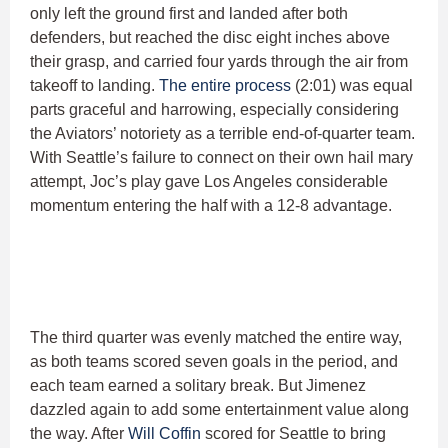
only left the ground first and landed after both
defenders, but reached the disc eight inches above
their grasp, and carried four yards through the air from
takeoff to landing.
The entire process
(2:01) was equal
parts graceful and harrowing, especially considering
the Aviators’ notoriety as a terrible end-of-quarter team.
With Seattle’s failure to connect on their own hail mary
attempt, Joc’s play gave Los Angeles considerable
momentum entering the half with a 12-8 advantage.
The third quarter was evenly matched the entire way,
as both teams scored seven goals in the period, and
each team earned a solitary break. But Jimenez
dazzled again to add some entertainment value along
the way. After
Will Coffin
scored for Seattle to bring