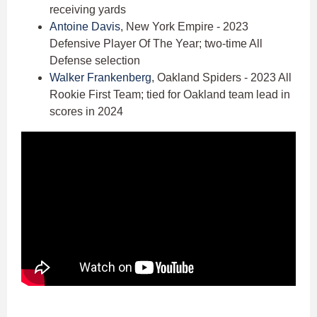
receiving yards
Antoine Davis
, New York Empire - 2023
Defensive Player Of The Year; two-time All
Defense selection
Walker Frankenberg
, Oakland Spiders - 2023 All
Rookie First Team; tied for Oakland team lead in
scores in 2024