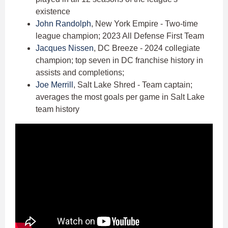
existence
John Randolph
, New York Empire - Two-time
league champion; 2023 All Defense First Team
Jacques Nissen
, DC Breeze - 2024 collegiate
champion; top seven in DC franchise history in
assists and completions;
Joe Merrill
, Salt Lake Shred - Team captain;
averages the most goals per game in Salt Lake
team history