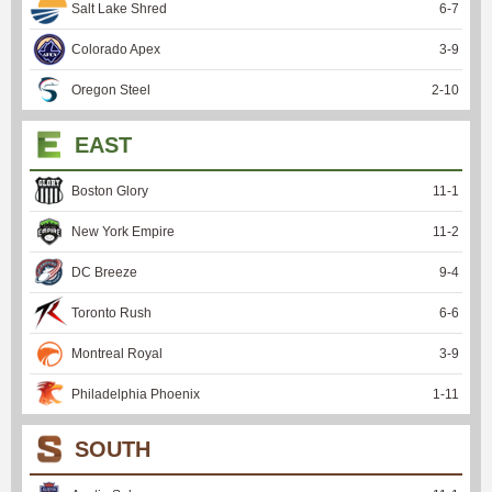
Salt Lake Shred
6
-
7
Colorado Apex
3
-
9
Oregon Steel
2
-
10
EAST
Boston Glory
11
-
1
New York Empire
11
-
2
DC Breeze
9
-
4
Toronto Rush
6
-
6
Montreal Royal
3
-
9
Philadelphia Phoenix
1
-
11
SOUTH