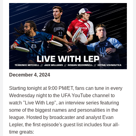
December 4, 2024
Starting tonight at 9:00 PM/ET, fans can tune in every
Wednesday night to the UFA YouTube channel to
watch "Live With Lep", an interview series featuring
some of the biggest names and personalities in the
league. Hosted by broadcaster and analyst Evan
Lepler, the first episode's guest list includes four all-
time greats: