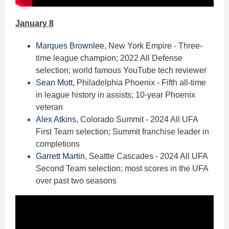
January 8
Marques Brownlee
, New York Empire - Three-
time league champion; 2022 All Defense
selection; world famous YouTube tech reviewer
Sean Mott
, Philadelphia Phoenix - Fifth all-time
in league history in assists; 10-year Phoenix
veteran
Alex Atkins
, Colorado Summit - 2024 All UFA
First Team selection; Summit franchise leader in
completions
Garrett Martin
, Seattle Cascades - 2024 All UFA
Second Team selection; most scores in the UFA
over past two seasons