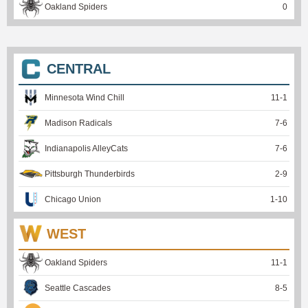
Oakland Spiders
0
CENTRAL
Minnesota Wind Chill
11
-
1
Madison Radicals
7
-
6
Indianapolis AlleyCats
7
-
6
Pittsburgh Thunderbirds
2
-
9
Chicago Union
1
-
10
WEST
Oakland Spiders
11
-
1
Seattle Cascades
8
-
5