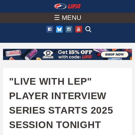
W
Skip
to
☰ MENU
A
main
T
content
C
H
U
"LIVE WITH LEP"
F
PLAYER INTERVIEW
A
SERIES STARTS 2025
SESSION TONIGHT