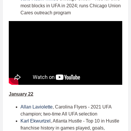
most blocks in UFA in 2024; runs Chicago Union
Cares outreach program
January 22
Allan Laviolette
, Carolina Flyers - 2021 UFA
champion; two-time All UFA selection
Karl Ekwurtzel
, Atlanta Hustle - Top 10 in Hustle
franchise history in games played, goals,