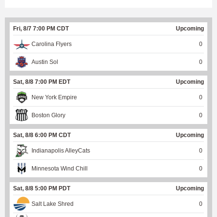
Fri, 8/7 7:00 PM CDT
Upcoming
Carolina Flyers
0
Austin Sol
0
Sat, 8/8 7:00 PM EDT
Upcoming
New York Empire
0
Boston Glory
0
Sat, 8/8 6:00 PM CDT
Upcoming
Indianapolis AlleyCats
0
Minnesota Wind Chill
0
Sat, 8/8 5:00 PM PDT
Upcoming
Salt Lake Shred
0