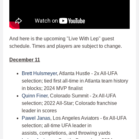
And here is the upcoming "Live With Lep" guest
schedule. Times and players are subject to change.
December 11
Brett Hulsmeyer
, Atlanta Hustle - 2x All-UFA
selection; tied first all-time in Atlanta team history
in blocks; 2024 MVP finalist
Quinn Finer
, Colorado Summit - 2x All-UFA
selection; 2022 All-Star; Colorado franchise
leader in scores
Pawel Janas
, Los Angeles Aviators - 6x All-UFA
selection; all-time UFA leader in
assists, completions, and throwing yards