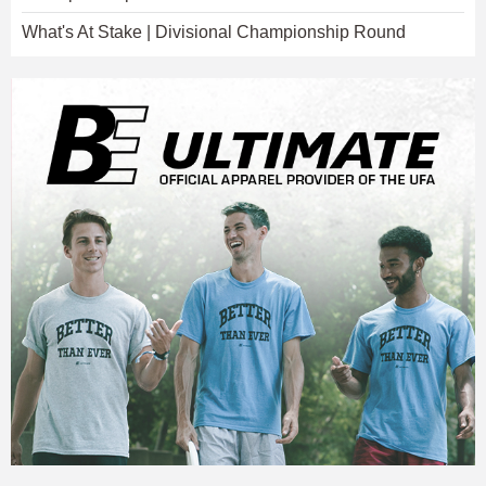
What's At Stake | Divisional Championship Round