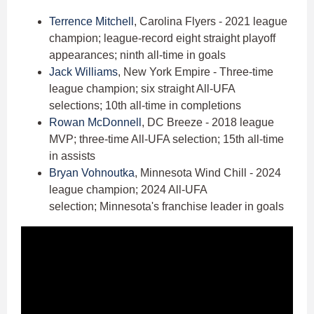
Terrence Mitchell
, Carolina Flyers - 2021 league
champion; league-record eight straight playoff
appearances; ninth all-time in goals
Jack Williams
, New York Empire - Three-time
league champion; six straight All-UFA
selections; 10th all-time in completions
Rowan McDonnell
, DC Breeze - 2018 league
MVP; three-time All-UFA selection; 15th all-time
in assists
Bryan Vohnoutka
, Minnesota Wind Chill - 2024
league champion; 2024 All-UFA
selection; Minnesota's franchise leader in goals