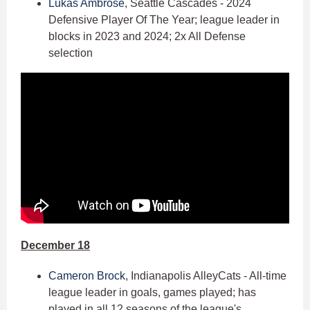
Lukas Ambrose
, Seattle Cascades - 2024
Defensive Player Of The Year; league leader in
blocks in 2023 and 2024; 2x All Defense
selection
December 18
Cameron Brock
, Indianapolis AlleyCats - All-time
league leader in goals, games played; has
played in all 12 seasons of the league's