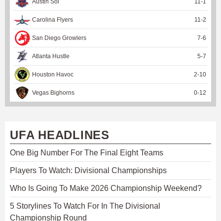
Austin Sol
11
-
1
Carolina Flyers
11
-
2
San Diego Growlers
7
-
6
Atlanta Hustle
5
-
7
Houston Havoc
2
-
10
Vegas Bighorns
0
-
12
UFA HEADLINES
One Big Number For The Final Eight Teams
Players To Watch: Divisional Championships
Who Is Going To Make 2026 Championship Weekend?
5 Storylines To Watch For In The Divisional
Championship Round