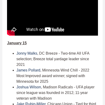
January 15
Jonny Malks
, DC Breeze - Two-time All UFA
selection; Breeze total yardage leader since
2021
James Pollard
, Minnesota Wind Chill - 2022
Most Improved award winner; signed with
Minnesota for 2025
Joshua Wilson
, Madison Radicals - UFA player
since league was founded in 2012; 11-year
veteran with Madison
Jake Rubin-Miller
, Chicago Union - Tied for third