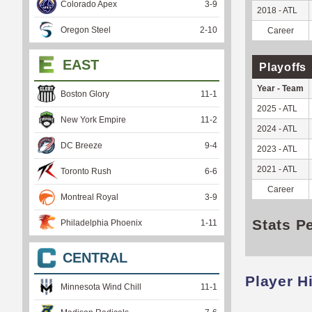
Colorado Apex
3
-
9
2018 - ATL
Oregon Steel
2
-
10
Career
EAST
Playoffs
Year - Team
Boston Glory
11
-
1
2025 - ATL
New York Empire
11
-
2
2024 - ATL
DC Breeze
9
-
4
2023 - ATL
2021 - ATL
Toronto Rush
6
-
6
Career
Montreal Royal
3
-
9
Stats P
Philadelphia Phoenix
1
-
11
CENTRAL
Player H
Minnesota Wind Chill
11
-
1