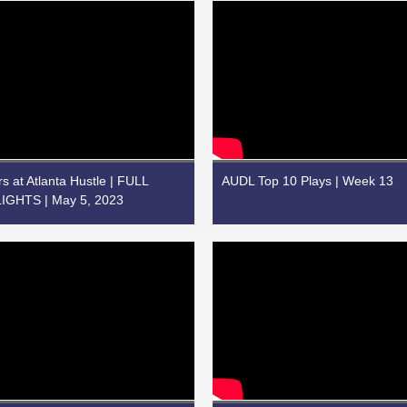
rs at Atlanta Hustle | FULL
AUDL Top 10 Plays | Week 13
GHTS | May 5, 2023