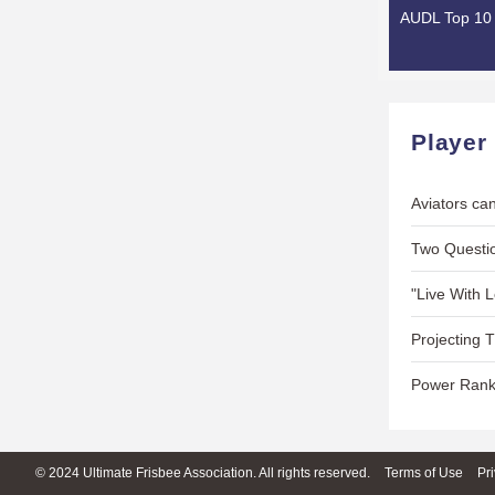
AUDL Top 10 
Player
Aviators can
Two Questio
"Live With 
Projecting 
Power Rank
© 2024 Ultimate Frisbee Association. All rights reserved.
Terms of Use
Pr