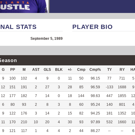
NAL STATS
PLAYER BIO
September 5, 1989
Season
G
PP
M
AST
GLS
BLK
+/-
Cmp
Cmp%
TY
RY
H
9
100
102
4
9
0
11
50
96.15
77
711
5
12
151
191
2
27
3
28
85
96.59
-133
1688
9
12
177
182
7
14
0
18
144
98.63
447
1855
1
6
80
93
2
8
3
8
60
95.24
140
801
4
9
122
176
3
14
2
15
82
94.25
181
1352
1
11
170
210
10
20
4
30
93
97.89
532
1660
1
9
121
117
1
4
4
2
44
86.27
--
--
6