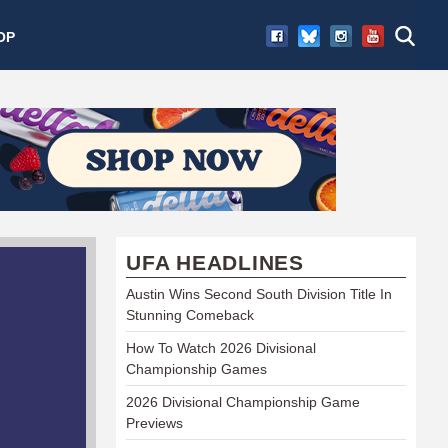
OP
UFA HEADLINES
Austin Wins Second South Division Title In
Stunning Comeback
How To Watch 2026 Divisional
Championship Games
2026 Divisional Championship Game
Previews