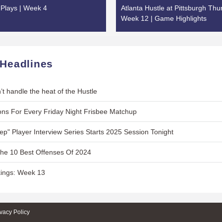
Plays | Week 4
Atlanta Hustle at Pittsburgh Thu
Week 12 | Game Highlights
 Headlines
’t handle the heat of the Hustle
ns For Every Friday Night Frisbee Matchup
Lep" Player Interview Series Starts 2025 Session Tonight
The 10 Best Offenses Of 2024
ings: Week 13
ivacy Policy