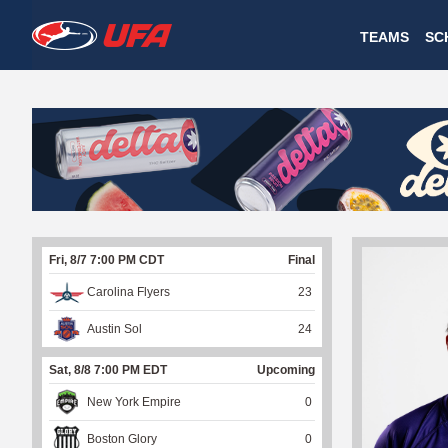
W
TEAMS
SC
A
T
C
H
U
Fri, 8/7 7:00 PM CDT
Final
F
Carolina Flyers
23
A
Austin Sol
24
Sat, 8/8 7:00 PM EDT
Upcoming
New York Empire
0
Boston Glory
0