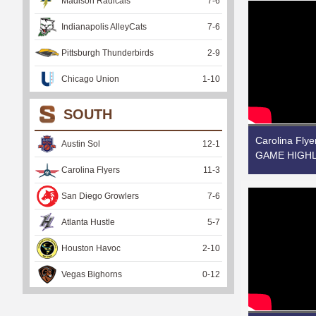
Madison Radicals
7
-
6
Indianapolis AlleyCats
7
-
6
Pittsburgh Thunderbirds
2
-
9
Chicago Union
1
-
10
SOUTH
Carolina Flye
Austin Sol
12
-
1
GAME HIGHLI
Carolina Flyers
11
-
3
San Diego Growlers
7
-
6
Atlanta Hustle
5
-
7
Houston Havoc
2
-
10
Vegas Bighorns
0
-
12