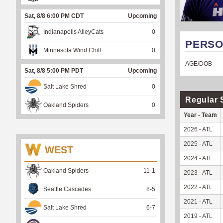
Sat, 8/8 6:00 PM CDT
Upcoming
Indianapolis AlleyCats
0
PERSO
Minnesota Wind Chill
0
AGE/DOB
Sat, 8/8 5:00 PM PDT
Upcoming
Salt Lake Shred
0
Regular 
Oakland Spiders
0
Year - Team
2026 - ATL
2025 - ATL
WEST
2024 - ATL
Oakland Spiders
11
-
1
2023 - ATL
2022 - ATL
Seattle Cascades
8
-
5
2021 - ATL
Salt Lake Shred
6
-
7
2019 - ATL