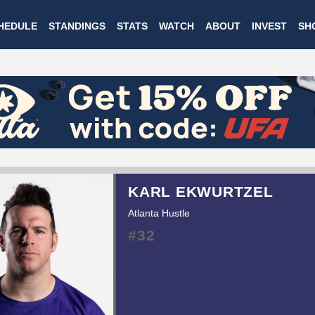
Skip
HEDULE
STANDINGS
STATS
WATCH
ABOUT
INVEST
SH
to
main
content
KARL EKWURTZEL
Atlanta Hustle
#32