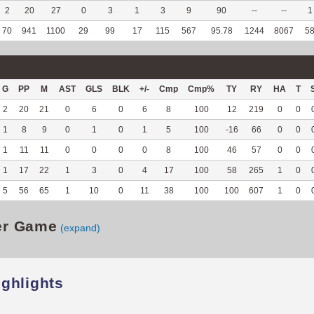
2
20
27
0
3
1
3
9
90
--
--
1
70
941
1100
29
99
17
115
567
95.78
1244
8067
5
G
PP
M
AST
GLS
BLK
+/-
Cmp
Cmp%
TY
RY
HA
T
2
20
21
0
6
0
6
8
100
12
219
0
0
1
8
9
0
1
0
1
5
100
-16
66
0
0
1
11
11
0
0
0
0
8
100
46
57
0
0
1
17
22
1
3
0
4
17
100
58
265
1
0
5
56
65
1
10
0
11
38
100
100
607
1
0
er Game
(expand)
ighlights