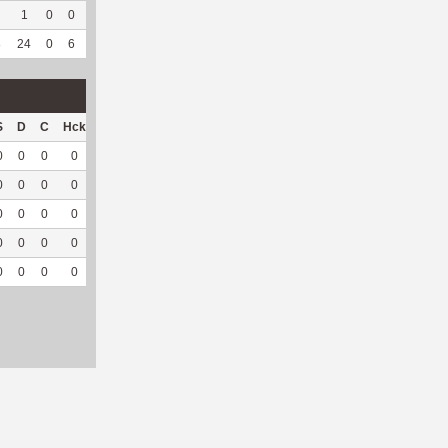
1
0
0
0
--
--
10
10
0
--
--
8
24
0
6
0
4
100
728
213
0
--
--
S
D
C
Hck
Hck%
OPP
DPP
Pul
Pul%
PH
0
0
0
0
0
18
2
0
--
--
0
0
0
0
0
8
0
0
--
--
0
0
0
0
0
10
1
0
--
--
0
0
0
0
0
17
0
0
--
--
0
0
0
0
0
53
3
0
--
--