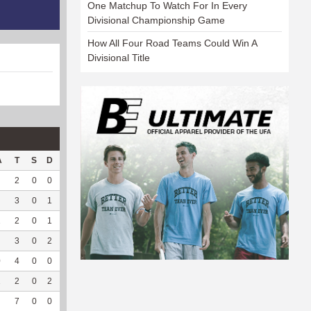
One Matchup To Watch For In Every
Divisional Championship Game
How All Four Road Teams Could Win A
Divisional Title
A
T
S
D
C
Hck
Hck%
OPP
DPP
Pul
Pul%
PH
2
0
0
0
0
0
63
37
0
--
--
3
0
1
0
0
0
143
8
0
--
--
2
2
0
1
0
3
100
174
3
0
--
--
3
0
2
0
0
0
78
2
0
--
--
0
4
0
0
0
0
0
119
3
0
--
--
1
2
0
2
0
1
100
110
60
0
--
--
7
0
0
0
--
--
31
90
0
--
--