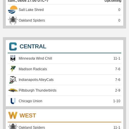
sam., 08/08 17:00 UTC−7
Upcoming
Salt Lake Shred
0
Oakland Spiders
0
CENTRAL
Minnesota Wind Chill
11
-
1
Madison Radicals
7
-
6
Indianapolis AlleyCats
7
-
6
Pittsburgh Thunderbirds
2
-
9
Chicago Union
1
-
10
WEST
Oakland Spiders
11
-
1