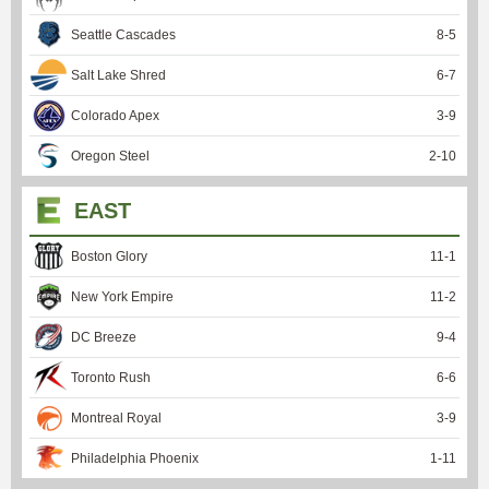
Seattle Cascades
8
-
5
Salt Lake Shred
6
-
7
Colorado Apex
3
-
9
Oregon Steel
2
-
10
EAST
Boston Glory
11
-
1
New York Empire
11
-
2
DC Breeze
9
-
4
Toronto Rush
6
-
6
Montreal Royal
3
-
9
Philadelphia Phoenix
1
-
11