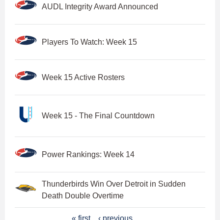
AUDL Integrity Award Announced
Players To Watch: Week 15
Week 15 Active Rosters
Week 15 - The Final Countdown
Power Rankings: Week 14
Thunderbirds Win Over Detroit in Sudden
Death Double Overtime
P
« first
‹ previous
…