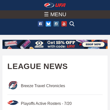
W
Skip
to
☰ MENU
A
main
T
content
C
H
U
LEAGUE NEWS
F
Breeze Travel Chronicles
A
Playoffs Active Rosters - 7/20