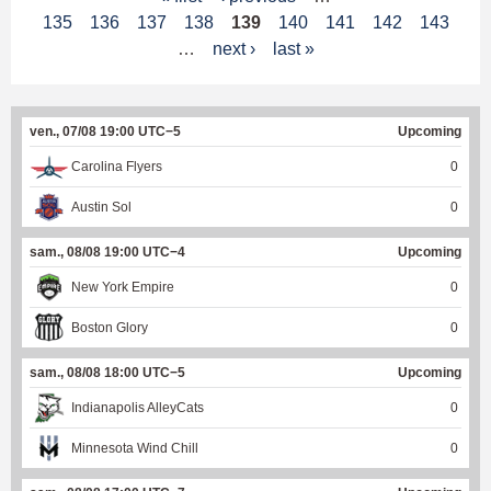
135
136
137
138
139
140
141
142
143
a
…
next ›
last »
g
e
ven., 07/08 19:00 UTC−5
Upcoming
s
Carolina Flyers
0
Austin Sol
0
sam., 08/08 19:00 UTC−4
Upcoming
New York Empire
0
Boston Glory
0
sam., 08/08 18:00 UTC−5
Upcoming
Indianapolis AlleyCats
0
Minnesota Wind Chill
0