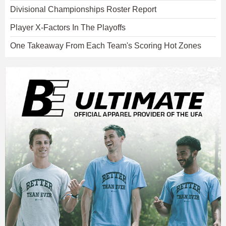
Divisional Championships Roster Report
Player X-Factors In The Playoffs
One Takeaway From Each Team's Scoring Hot Zones