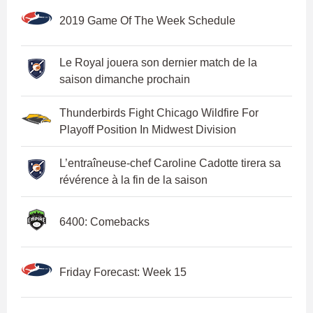
2019 Game Of The Week Schedule
Le Royal jouera son dernier match de la
saison dimanche prochain
Thunderbirds Fight Chicago Wildfire For
Playoff Position In Midwest Division
L’entraîneuse-chef Caroline Cadotte tirera sa
révérence à la fin de la saison
6400: Comebacks
Friday Forecast: Week 15