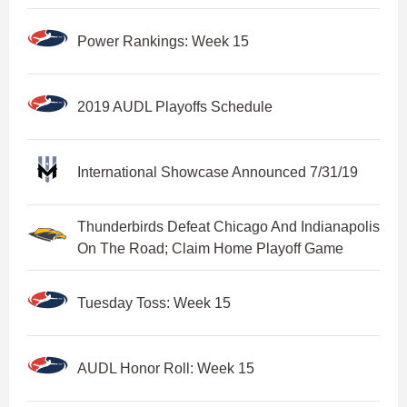
Power Rankings: Week 15
2019 AUDL Playoffs Schedule
International Showcase Announced 7/31/19
Thunderbirds Defeat Chicago And Indianapolis
On The Road; Claim Home Playoff Game
Tuesday Toss: Week 15
AUDL Honor Roll: Week 15