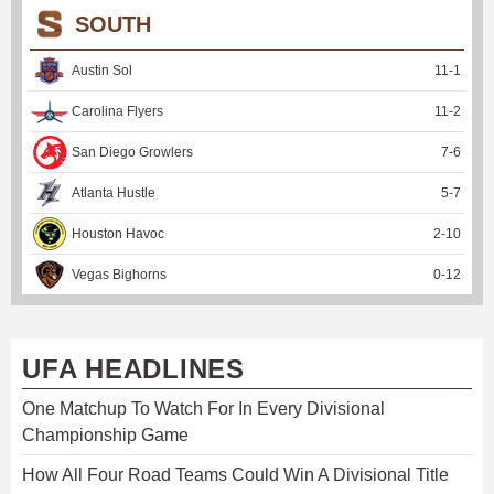
SOUTH
Austin Sol
11
-
1
Carolina Flyers
11
-
2
San Diego Growlers
7
-
6
Atlanta Hustle
5
-
7
Houston Havoc
2
-
10
Vegas Bighorns
0
-
12
UFA HEADLINES
One Matchup To Watch For In Every Divisional
Championship Game
How All Four Road Teams Could Win A Divisional Title