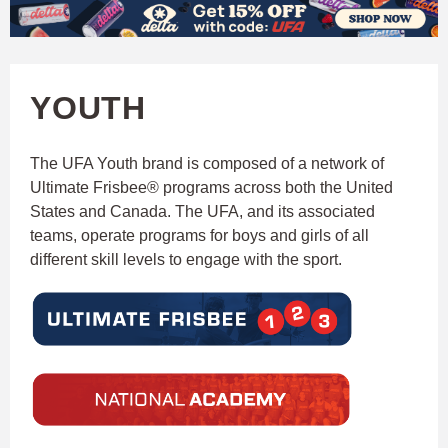
W
Skip
to
A
main
YOUTH
T
content
C
The UFA Youth brand is composed of a network of
Ultimate Frisbee® programs across both the United
H
States and Canada. The UFA, and its associated
teams, operate programs for boys and girls of all
U
different skill levels to engage with the sport.
F
A