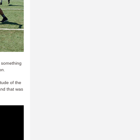
o something
on.
ude of the
and that was