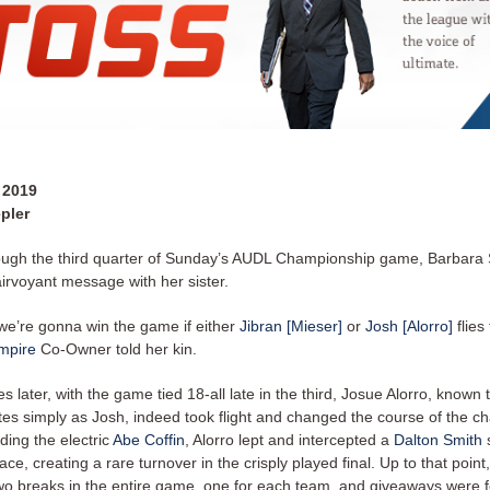
 2019
pler
ugh the third quarter of Sunday’s AUDL Championship game, Barbara
irvoyant message with her sister.
] we’re gonna win the game if either
Jibran [Mieser]
or
Josh [Alorro]
flies
mpire
Co-Owner told her kin.
s later, with the game tied 18-all late in the third, Josue Alorro, known
es simply as Josh, indeed took flight and changed the course of the c
ing the electric
Abe Coffin
, Alorro lept and intercepted a
Dalton Smith
ace, creating a rare turnover in the crisply played final. Up to that point
wo breaks in the entire game, one for each team, and giveaways were 