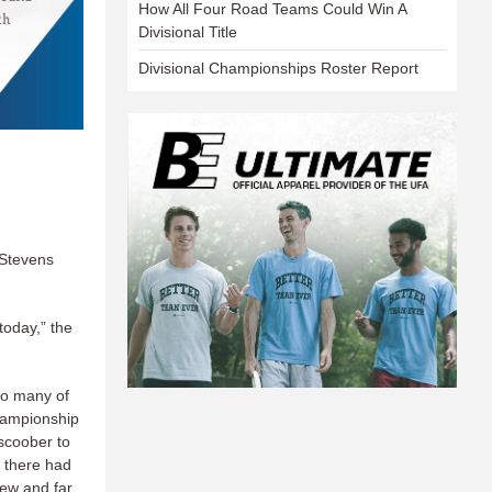
How All Four Road Teams Could Win A
Divisional Title
Divisional Championships Roster Report
 Stevens
 today,” the
 to many of
hampionship
scoober to
, there had
few and far