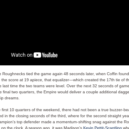
e Roughnecks tied the game again 48 seconds later, when Coffin foun
e the score at 19 apiece, that equalizer—which created the 17th tie of
e last time the two teams were level. Over the next 32 seconds of game
 final two quarters, the Empire would deliver a couple additional dagge
ip dreams.
 first 10 quarters of the weekend, there had not been a true buzzer-bea
 in the closing seconds of the third, where for the second straight yea
ampion’s top defender made a momentum-shifting snag against the R
e on the clock. A season ago, it was Madison’s
Kevin Pettit-Scantling
wh