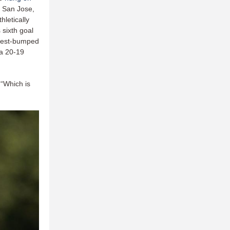
 San Jose,
hletically
 sixth goal
chest-bumped
 a 20-19
 “Which is