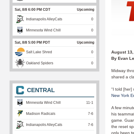
Sat, 8/8 6:00 PM CDT
Upcoming
Indianapolis AlleyCats
0
Minnesota Wind Chill
0
Sat, 8/8 5:00 PM PDT
Upcoming
August 13,
Salt Lake Shred
0
By Evan Le
Oakland Spiders
0
Midway thro
shared a cla
CENTRAL
“I told [her
New York E
Minnesota Wind Chill
11
-
1
A few minute
Madison Radicals
7
-
6
his teammat
game. Guard
Indianapolis AlleyCats
7
-
6
the reset sp
only been t