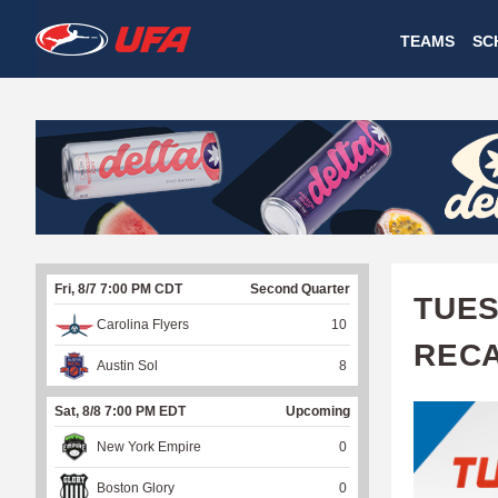
W
TEAMS
SC
A
T
C
H
U
Fri, 8/7 7:00 PM CDT
Second Quarter
F
TUES
Carolina Flyers
10
A
REC
Austin Sol
8
Sat, 8/8 7:00 PM EDT
Upcoming
New York Empire
0
Boston Glory
0