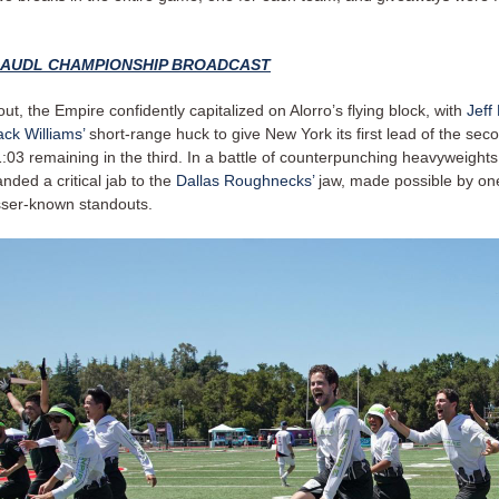
9 AUDL CHAMPIONSHIP BROADCAST
out, the Empire confidently capitalized on Alorro’s flying block, with
Jeff
ack Williams’
short-range huck to give New York its first lead of the seco
:03 remaining in the third. In a battle of counterpunching heavyweight
landed a critical jab to the
Dallas Roughnecks’
jaw, made possible by one
sser-known standouts.