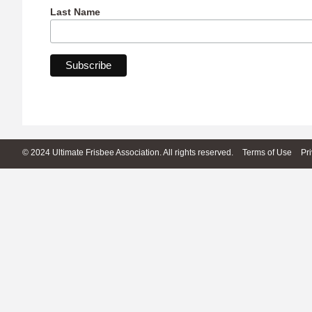
Last Name
© 2024 Ultimate Frisbee Association. All rights reserved.
Terms of Use
Pr