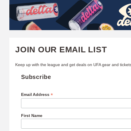
W
A
T
C
JOIN OUR EMAIL LIST
H
Keep up with the league and get deals on UFA gear and tickets
U
Subscribe
F
A
*
Email Address
First Name