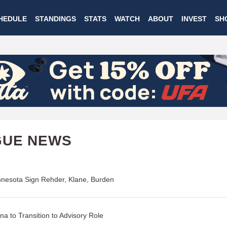
Skip
HEDULE
STANDINGS
STATS
WATCH
ABOUT
INVEST
SH
to
main
content
GUE NEWS
nesota Sign Rehder, Klane, Burden
na to Transition to Advisory Role