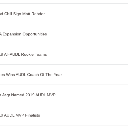
d Chill Sign Matt Rehder
 Expansion Opportunities
19 All-AUDL Rookie Teams
nes Wins AUDL Coach Of The Year
n Jagt Named 2019 AUDL MVP
9 AUDL MVP Finalists