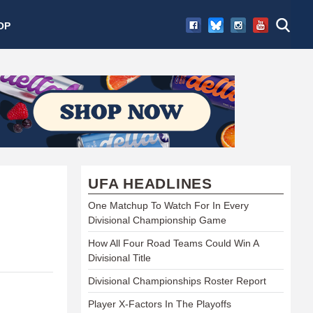
OP
UFA HEADLINES
One Matchup To Watch For In Every
Divisional Championship Game
How All Four Road Teams Could Win A
Divisional Title
Divisional Championships Roster Report
Player X-Factors In The Playoffs