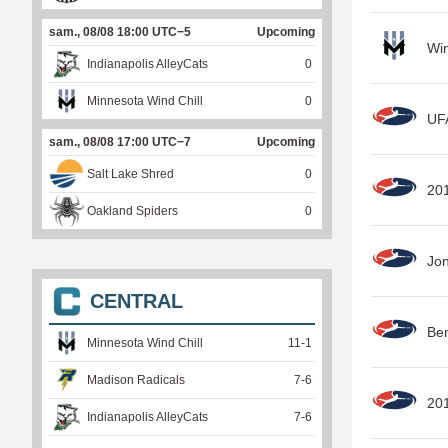
sam., 08/08 18:00 UTC−5
Upcoming
Win
Indianapolis AlleyCats
0
Minnesota Wind Chill
0
UFA
sam., 08/08 17:00 UTC−7
Upcoming
Salt Lake Shred
0
20
Oakland Spiders
0
Jo
CENTRAL
Be
Minnesota Wind Chill
11
-
1
Madison Radicals
7
-
6
201
Indianapolis AlleyCats
7
-
6