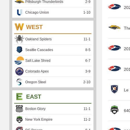
Pittsburgh Thunderbirds
2
-
9
20
Chicago Union
1
-
10
WEST
Th
Oakland Spiders
11
-
1
20
Seattle Cascades
8
-
5
Salt Lake Shred
6
-
7
201
Colorado Apex
3
-
9
Oregon Steel
2
-
10
Le 
EAST
Boston Glory
11
-
1
64
New York Empire
11
-
2