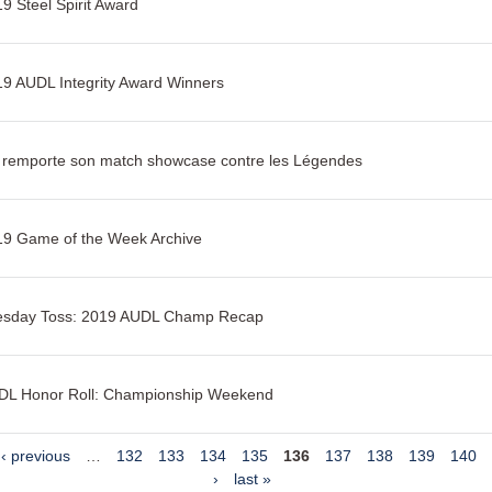
9 Steel Spirit Award
9 AUDL Integrity Award Winners
s remporte son match showcase contre les Légendes
19 Game of the Week Archive
esday Toss: 2019 AUDL Champ Recap
DL Honor Roll: Championship Weekend
‹ previous
…
132
133
134
135
136
137
138
139
140
›
last »