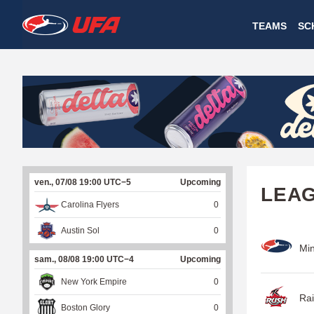
W
TEAMS
SC
A
T
C
H
U
ven., 07/08 19:00 UTC−5
Upcoming
F
LEA
Carolina Flyers
0
A
Austin Sol
0
Min
sam., 08/08 19:00 UTC−4
Upcoming
New York Empire
0
Rai
Boston Glory
0