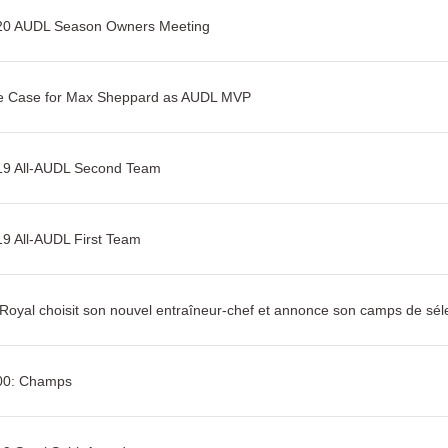
20 AUDL Season Owners Meeting
e Case for Max Sheppard as AUDL MVP
19 All-AUDL Second Team
9 All-AUDL First Team
Royal choisit son nouvel entraîneur-chef et annonce son camps de sél
00: Champs