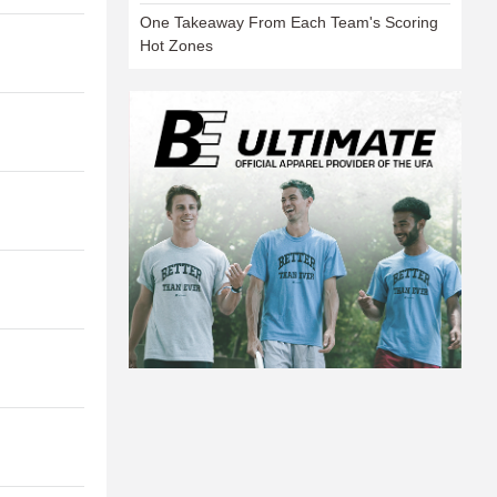
One Takeaway From Each Team's Scoring
Hot Zones