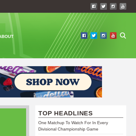
ABOUT
TOP HEADLINES
One Matchup To Watch For In Every
Divisional Championship Game