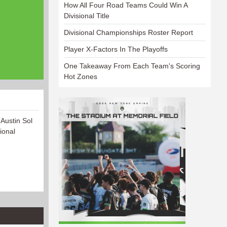
How All Four Road Teams Could Win A
Divisional Title
Divisional Championships Roster Report
Player X-Factors In The Playoffs
One Takeaway From Each Team's Scoring
Hot Zones
 Austin Sol
ional