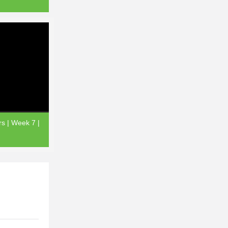
rs | Week 7 |