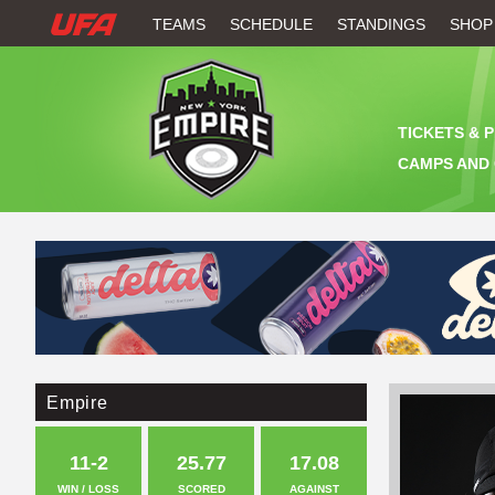
W
TEAMS
SCHEDULE
STANDINGS
SHOP
A
T
TICKETS & 
C
CAMPS AND 
H
U
F
A
Empire
11-2
25.77
17.08
WIN / LOSS
SCORED
AGAINST