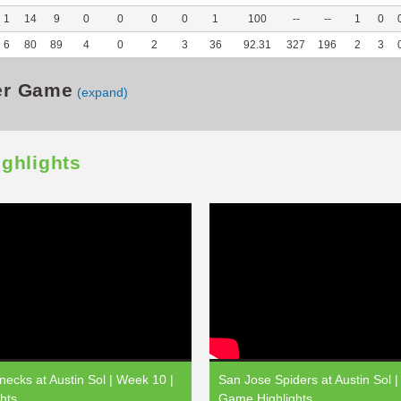
1
14
9
0
0
0
0
1
100
--
--
1
0
6
80
89
4
0
2
3
36
92.31
327
196
2
3
er Game
(expand)
ighlights
ecks at Austin Sol | Week 10 |
San Jose Spiders at Austin Sol |
hts
Game Highlights