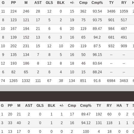
G
PP
M
AST
GLS
BLK
+/-
Cmp
Cmp%
TY
RY
11
224
246
28
12
0
15
362
93.54
3486
1059
8
123
121
17
5
2
19
75
93.75
901
517
10
167
194
21
6
6
20
119
89.47
984
487
8
139
152
13
6
3
16
65
94.2
681
491
10
202
231
15
12
10
20
119
87.5
932
909
9
135
134
7
8
5
16
50
96.15
--
--
12
193
186
8
12
8
18
46
83.64
--
--
6
82
65
2
6
4
10
15
88.24
--
--
74
1265
1332
111
67
38
134
851
91.6
6984
3463
G
PP
M
AST
GLS
BLK
+/-
Cmp
Cmp%
TY
RY
HA
T
1
20
21
2
0
1
1
17
89.47
192
60
0
2
3
33
40
2
0
1
2
16
94.12
131
118
1
1
1
13
17
0
0
0
0
2
100
4
18
0
0