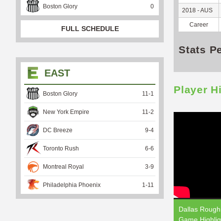
Boston Glory
0
2018 - AUS
Career
FULL SCHEDULE
Stats P
EAST
Player H
Boston Glory
11
-
1
New York Empire
11
-
2
DC Breeze
9
-
4
Toronto Rush
6
-
6
Montreal Royal
3
-
9
Philadelphia Phoenix
1
-
11
Dallas Roughn
Game Highlig