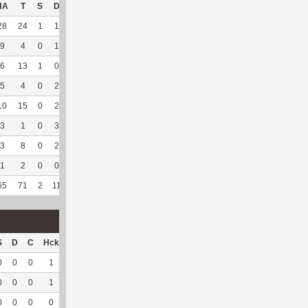
HA
T
S
D
C
Hck
Hck%
OPP
DPP
Pul
Pul%
PH
28
24
1
1
0
11
68.75
189
35
0
--
--
9
4
0
1
0
6
75
20
103
1
100
6.01
6
13
1
0
0
2
33.33
25
142
10
100
20.79
5
4
0
2
0
4
66.67
9
130
0
--
--
10
15
0
2
0
7
58.33
90
112
0
--
--
3
1
0
3
0
--
--
56
79
0
--
--
3
8
0
2
0
--
--
54
139
0
--
--
1
2
0
0
1
--
--
13
69
0
--
--
65
71
2
11
1
30
62.5
456
809
11
100
18.68
S
D
C
Hck
Hck%
OPP
DPP
Pul
Pul%
PH
0
0
0
1
50
5
15
0
--
--
0
0
0
1
100
1
32
0
--
--
0
0
0
0
0
0
13
0
--
--