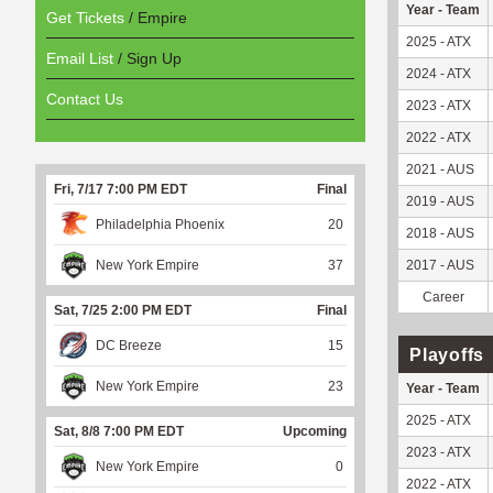
Year - Team
Get Tickets
/ Empire
2025 - ATX
Email List
/ Sign Up
2024 - ATX
Contact Us
2023 - ATX
2022 - ATX
2021 - AUS
Fri, 7/17 7:00 PM EDT
Final
2019 - AUS
Philadelphia Phoenix
20
2018 - AUS
New York Empire
37
2017 - AUS
Career
Sat, 7/25 2:00 PM EDT
Final
DC Breeze
15
Playoffs
New York Empire
23
Year - Team
2025 - ATX
Sat, 8/8 7:00 PM EDT
Upcoming
2023 - ATX
New York Empire
0
2022 - ATX