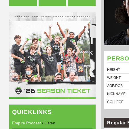
PERSO
HEIGHT
WEIGHT
AGE/DOB
NICKNAME
COLLEGE
QUICKLINKS
Regular 
Empire Podcast
/ Listen