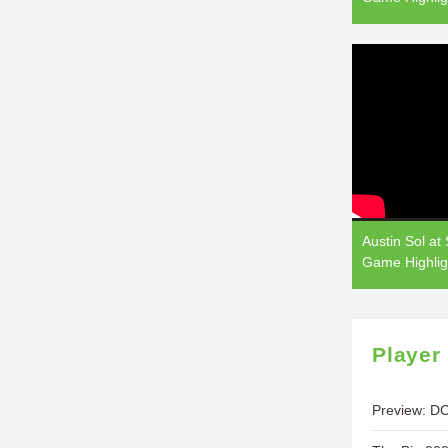
Austin Sol at
Game Highlig
Player
Preview: DC