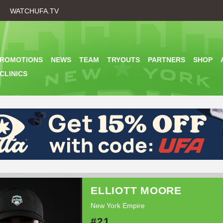
Skip
WATCHUFA.TV
to
main
content
PROMOTIONS
NEWS
TEAM
TRYOUTS
PARTNERS
SHOP
CLINICS
ELLIOTT MOORE
New York Empire
#21