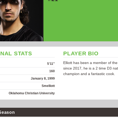
NAL STATS
PLAYER BIO
Elliott has been a member of the
5'11"
since 2017, he is a 2 time D3 nat
160
champion and a fantastic cook.
January 8, 1999
Smelliott
Oklahoma Christian University
Season