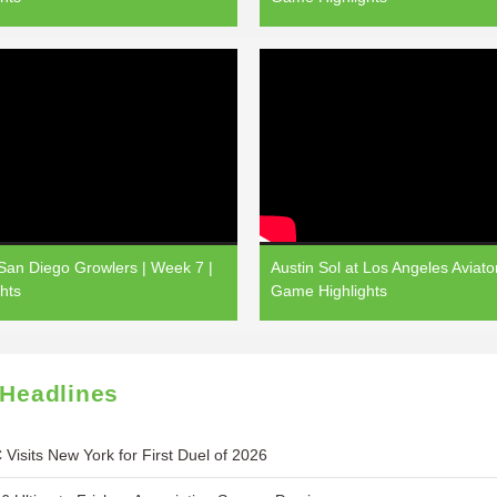
 San Diego Growlers | Week 7 |
Austin Sol at Los Angeles Aviato
hts
Game Highlights
 Headlines
 Visits New York for First Duel of 2026