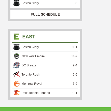
Boston Glory
0
FULL SCHEDULE
EAST
Boston Glory
11
-
1
New York Empire
11
-
2
DC Breeze
9
-
4
Toronto Rush
6
-
6
Montreal Royal
3
-
9
Philadelphia Phoenix
1
-
11