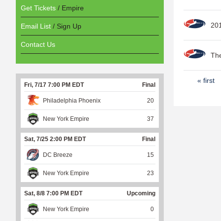
Get Tickets
/ Empire
20
Email List
/ Sign Up
Contact Us
The
P
« first
Fri, 7/17 7:00 PM EDT
Final
a
Philadelphia Phoenix
20
g
New York Empire
37
e
s
Sat, 7/25 2:00 PM EDT
Final
DC Breeze
15
New York Empire
23
Sat, 8/8 7:00 PM EDT
Upcoming
New York Empire
0