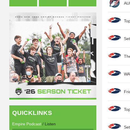
AUD
Top
Set
Th
WA
Fri
Top
QUICKLINKS
Empire Podcast
/ Listen
Set