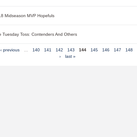
18 Midseason MVP Hopefuls
 Tuesday Toss: Contenders And Others
‹ previous
…
140
141
142
143
144
145
146
147
148
›
last »