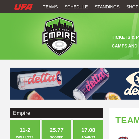
W
TEAMS
SCHEDULE
STANDINGS
SHOP
A
T
TICKETS & 
C
CAMPS AND 
H
U
F
A
Empire
TEA
11-2
25.77
17.08
WIN / LOSS
SCORED
AGAINST