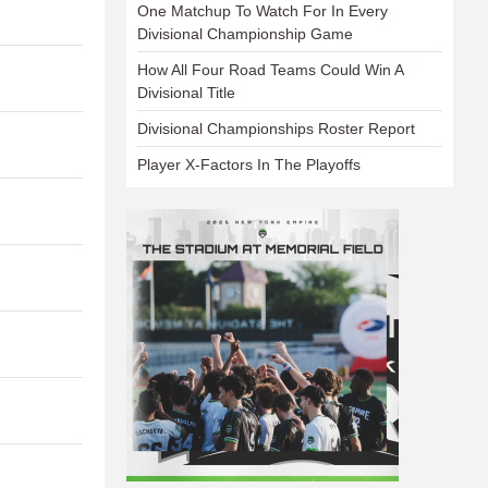
One Matchup To Watch For In Every
Divisional Championship Game
How All Four Road Teams Could Win A
Divisional Title
Divisional Championships Roster Report
Player X-Factors In The Playoffs