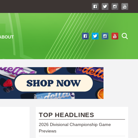
ABOUT
TOP HEADLINES
2026 Divisional Championship Game
Previews