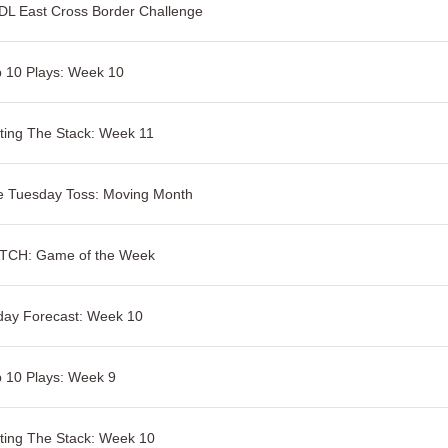
L East Cross Border Challenge
 10 Plays: Week 10
ting The Stack: Week 11
e Tuesday Toss: Moving Month
TCH: Game of the Week
day Forecast: Week 10
 10 Plays: Week 9
ting The Stack: Week 10