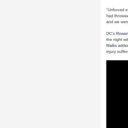
“Unforced er
had throwawa
and we went
DC’s
Rowan
the night w
Malks
added 
injury suffe