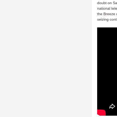
doubt on Sa
national te
the Breeze 
seizing cont