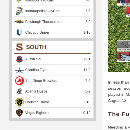
Madison Radicals
7
-
6
Indianapolis AlleyCats
7
-
6
Pittsburgh Thunderbirds
2
-
9
Chicago Union
1
-
10
SOUTH
Austin Sol
12
-
1
Carolina Flyers
11
-
3
San Diego Growlers
7
-
6
In less than
season reco
Atlanta Hustle
5
-
7
played in M
August 12.
Houston Havoc
2
-
10
The Fu
Vegas Bighorns
0
-
12
Needing a vi