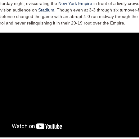
turday night, eviscerating the
New York Empire
in front of a lively crow
levision audience on
Stadium
. Though even at 3-3 through six turnover-f
defense changed the game with an abrupt 4-0 run midway through the fi
rol and never relinquishing it in their 29-19 rout over the Empire.