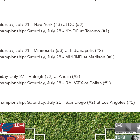
turday, July 21 - New York (#3) at DC (#2)
Championship: Saturday, July 28 - NY/DC at Toronto (#1)
turday, July 21 - Minnesota (#3) at Indianapolis (#2)
Championship: Saturday, July 28 - MIN/IND at Madison (#1)
day, July 27 - Raleigh (#2) at Austin (#3)
Championship: Saturday, July 28 - RAL/ATX at Dallas (#1)
Championship: Saturday, July 21 - San Diego (#2) at Los Angeles (#1)