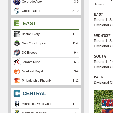
Colorado Apex
3
-
9
division.
Oregon Steel
2
-
10
EAST
Round 1: Sa
EAST
Divisional 
Boston Glory
11
-
1
MIDWEST
Round 1: Sa
New York Empire
11
-
2
Divisional 
DC Breeze
9
-
4
SOUTH
Round 1: Fri
Toronto Rush
6
-
6
Divisional 
Montreal Royal
3
-
9
WEST
Philadelphia Phoenix
1
-
11
Divisional 
CENTRAL
Minnesota Wind Chill
11
-
1