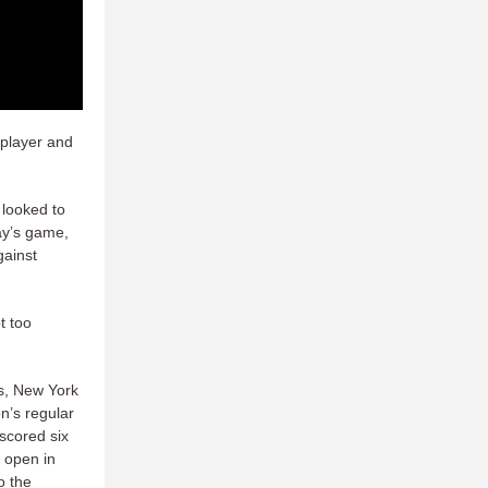
 player and
 looked to
day’s game,
gainst
t too
ns, New York
n’s regular
scored six
t open in
o the