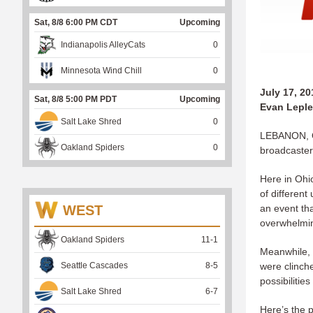
Sat, 8/8 6:00 PM CDT
Upcoming
Indianapolis AlleyCats
0
Minnesota Wind Chill
0
July 17, 20
Sat, 8/8 5:00 PM PDT
Upcoming
Evan Leple
Salt Lake Shred
0
LEBANON, OH
Oakland Spiders
0
broadcasters 
Here in Ohi
of different
WEST
an event tha
overwhelming
Oakland Spiders
11
-
1
Meanwhile, 
Seattle Cascades
8
-
5
were clinch
possibilities
Salt Lake Shred
6
-
7
Here’s the 