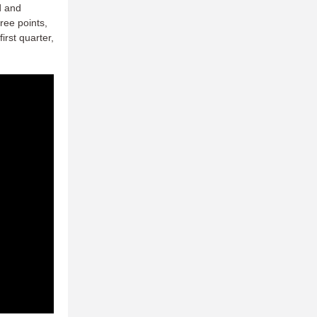
d and
ree points,
rst quarter,