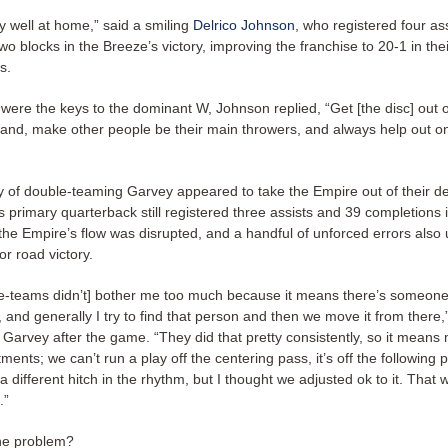
y well at home,” said a smiling
Delrico Johnson
, who registered four ass
wo blocks in the Breeze’s victory, improving the franchise to 20-1 in thei
s.
were the keys to the dominant W, Johnson replied, “Get [the disc] out 
and, make other people be their main throwers, and always help out on
y of double-teaming Garvey appeared to take the Empire out of their d
 primary quarterback still registered three assists and 39 completions 
 the Empire’s flow was disrupted, and a handful of unforced errors als
or road victory.
e-teams didn’t] bother me too much because it means there’s someon
and generally I try to find that person and then we move it from there,
arvey after the game. “They did that pretty consistently, so it means
ents; we can’t run a play off the centering pass, it’s off the following pa
of a different hitch in the rhythm, but I thought we adjusted ok to it. That 
.”
he problem?