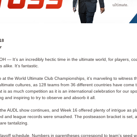
18
r
 — It’s an incredibly hectic time in the ultimate world, for players, c
alike. It’s fantastic.
o at the World Ultimate Club Championships, it’s marveling to witness t
 ultimate cultures, as 128 teams from 36 different countries have come 
t is as much competition as it is an international celebration for our sport
 and inspiring to try to observe and absorb it all.
the AUDL show continues, and Week 16 offered plenty of intrigue as pl
ed and league records were smashed. The postseason bracket is set, 
 are tantalizing.
playoff schedule. Numbers in parentheses correspond to team's seed wit