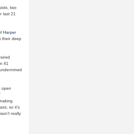
ists, two
r last 21
of
Harper
 their deep
esired
in 41
o undermined
e open
”
 making
ss; so it’s
wasn’t really