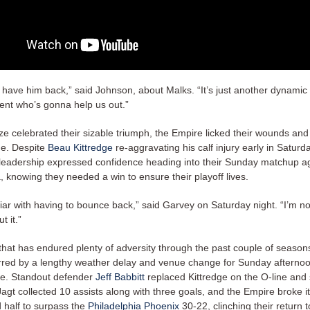
o have him back,” said Johnson, about Malks. “It’s just another dynamic
ent who’s gonna help us out.”
ze celebrated their sizable triumph, the Empire licked their wounds and
ge. Despite
Beau Kittredge
re-aggravating his calf injury early in Satur
leadership expressed confidence heading into their Sunday matchup a
, knowing they needed a win to ensure their playoff lives.
iar with having to bounce back,” said Garvey on Saturday night. “I’m no
t it.”
that has endured plenty of adversity through the past couple of seaso
red by a lengthy weather delay and venue change for Sunday afternoo
le. Standout defender
Jeff Babbitt
replaced Kittredge on the O-line and 
agt collected 10 assists along with three goals, and the Empire broke i
d half to surpass the
Philadelphia Phoenix
30-22, clinching their return t