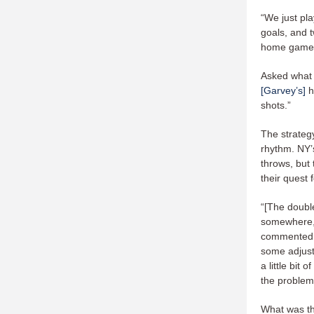
“We just pla
goals, and t
home game
Asked what 
[Garvey’s]
h
shots.”
The strateg
rhythm. NY’s
throws, but
their quest f
“[The doubl
somewhere, 
commented G
some adjustm
a little bit 
the problem
What was t