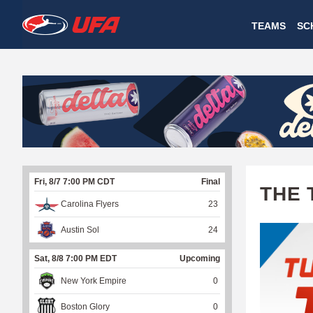
W
TEAMS
SC
A
T
C
H
U
Fri, 8/7 7:00 PM CDT
Final
F
THE 
Carolina Flyers
23
A
Austin Sol
24
Sat, 8/8 7:00 PM EDT
Upcoming
New York Empire
0
Boston Glory
0