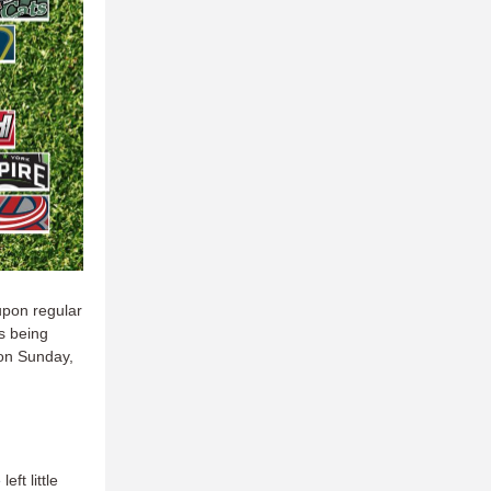
 upon regular
ls being
on Sunday,
e
left little