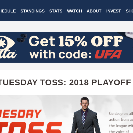
Skip
HEDULE
STANDINGS
STATS
WATCH
ABOUT
INVEST
SH
to
main
content
TUESDAY TOSS: 2018 PLAYOFF