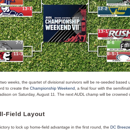
 two weeks, the quartet of divisional survivors will be re-seeded based
rd to create the
Championship Weekend
, a final four with the semifina
adison on Saturday, August 11. The next AUDL champ will be crowned 
ll-Field Layout
ctory to lock up home-field advantage in the first round, the
DC Breez