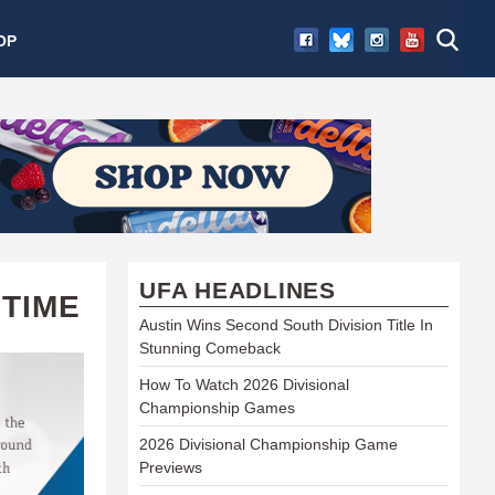
OP
UFA HEADLINES
 TIME
Austin Wins Second South Division Title In
Stunning Comeback
How To Watch 2026 Divisional
Championship Games
2026 Divisional Championship Game
Previews