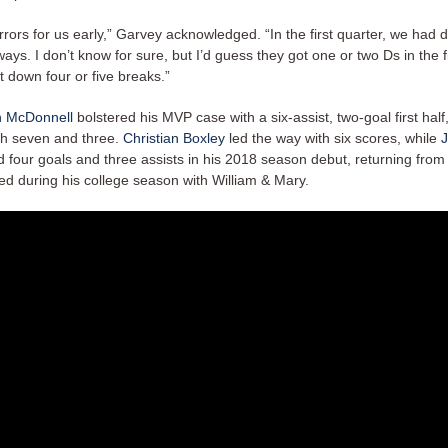
rors for us early,” Garvey acknowledged. “In the first quarter, we had
ys. I don’t know for sure, but I’d guess they got one or two Ds in the f
 down four or five breaks.”
 McDonnell
bolstered his MVP case with a six-assist, two-goal first half,
ith seven and three.
Christian Boxley
led the way with six scores, while
four goals and three assists in his 2018 season debut, returning from 
red during his college season with William & Mary.