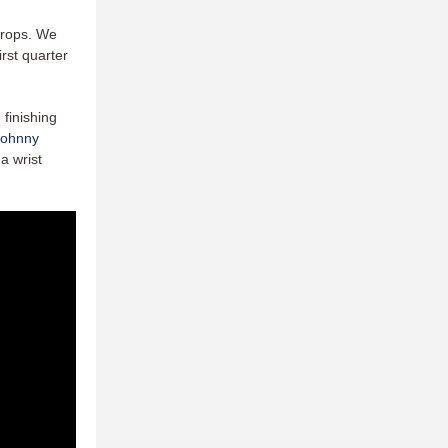
 drops. We
irst quarter
 finishing
Johnny
a wrist