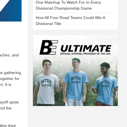
One Matchup To Watch For In Every
Divisional Championship Game
How All Four Road Teams Could Win A
Divisional Title
oaches, and
he gathering
together for
. It is
ayoff spots
and the
hin their