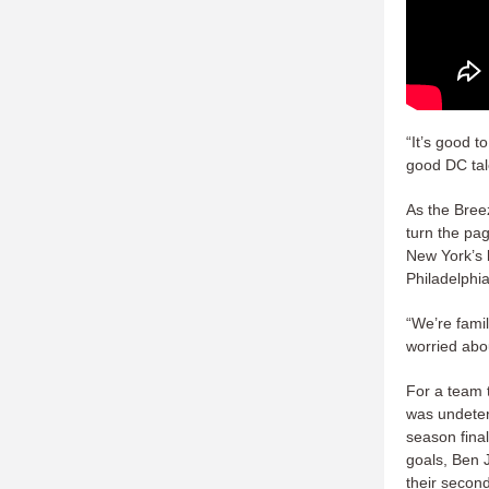
“It’s good t
good DC tal
As the Bree
turn the pa
New York’s 
Philadelphia
“We’re famil
worried abou
For a team 
was undeter
season fina
goals, Ben J
their secon