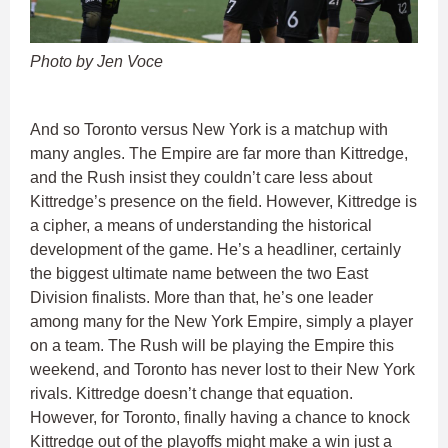
Photo by Jen Voce
And so Toronto versus New York is a matchup with
many angles. The Empire are far more than Kittredge,
and the Rush insist they couldn’t care less about
Kittredge’s presence on the field. However, Kittredge is
a cipher, a means of understanding the historical
development of the game. He’s a headliner, certainly
the biggest ultimate name between the two East
Division finalists. More than that, he’s one leader
among many for the New York Empire, simply a player
on a team. The Rush will be playing the Empire this
weekend, and Toronto has never lost to their New York
rivals. Kittredge doesn’t change that equation.
However, for Toronto, finally having a chance to knock
Kittredge out of the playoffs might make a win just a