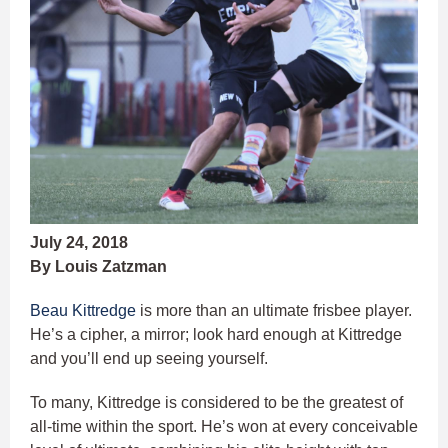
July 24, 2018
By Louis Zatzman
Beau Kittredge
is more than an ultimate frisbee player.
He’s a cipher, a mirror; look hard enough at Kittredge
and you’ll end up seeing yourself.
To many, Kittredge is considered to be the greatest of
all-time within the sport. He’s won at every conceivable