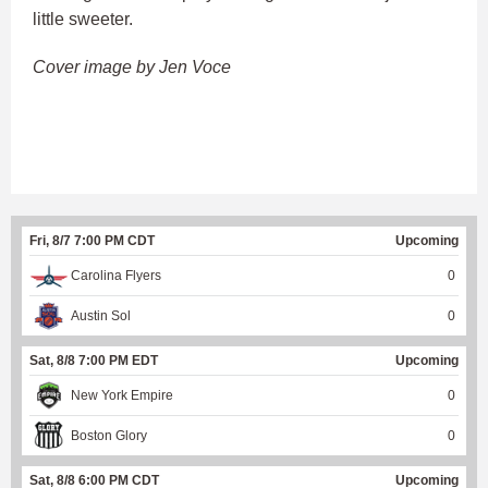
little sweeter.
Cover image by Jen Voce
Fri, 8/7 7:00 PM CDT
Upcoming
Carolina Flyers
0
Austin Sol
0
Sat, 8/8 7:00 PM EDT
Upcoming
New York Empire
0
Boston Glory
0
Sat, 8/8 6:00 PM CDT
Upcoming