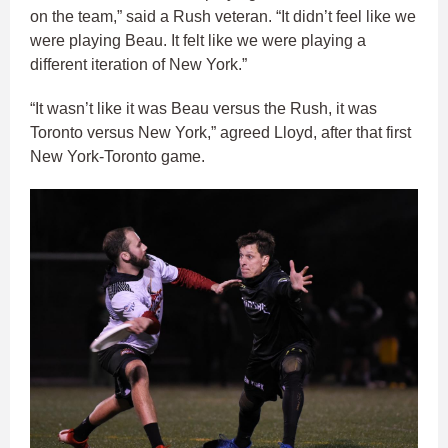
on the team,” said a Rush veteran. “It didn’t feel like we
were playing Beau. It felt like we were playing a
different iteration of New York.”
“It wasn’t like it was Beau versus the Rush, it was
Toronto versus New York,” agreed Lloyd, after that first
New York-Toronto game.