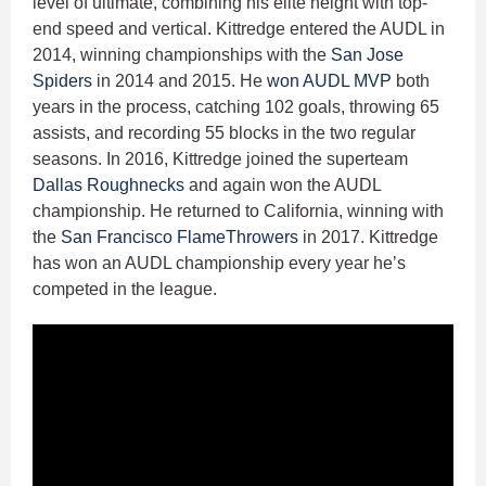
level of ultimate, combining his elite height with top-
end speed and vertical. Kittredge entered the AUDL in
2014, winning championships with the
San Jose
Spiders
in 2014 and 2015. He
won AUDL MVP
both
years in the process, catching 102 goals, throwing 65
assists, and recording 55 blocks in the two regular
seasons. In 2016, Kittredge joined the superteam
Dallas Roughnecks
and again won the AUDL
championship. He returned to California, winning with
the
San Francisco FlameThrowers
in 2017. Kittredge
has won an AUDL championship every year he’s
competed in the league.