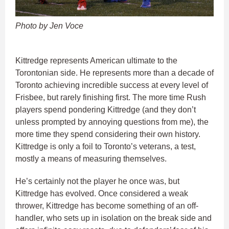
Photo by Jen Voce
Kittredge represents American ultimate to the
Torontonian side. He represents more than a decade of
Toronto achieving incredible success at every level of
Frisbee, but rarely finishing first. The more time Rush
players spend pondering Kittredge (and they don’t
unless prompted by annoying questions from me), the
more time they spend considering their own history.
Kittredge is only a foil to Toronto’s veterans, a test,
mostly a means of measuring themselves.
He’s certainly not the player he once was, but
Kittredge has evolved. Once considered a weak
thrower, Kittredge has become something of an off-
handler, who sets up in isolation on the break side and