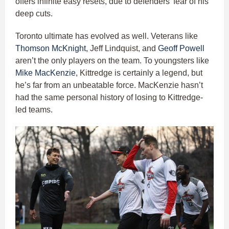
offers infinite easy resets, due to defenders’ fear of his
deep cuts.
Toronto ultimate has evolved as well. Veterans like
Thomson McKnight
, Jeff Lindquist, and
Geoff Powell
aren’t the only players on the team. To youngsters like
Mike MacKenzie
, Kittredge is certainly a legend, but
he’s far from an unbeatable force. MacKenzie hasn’t
had the same personal history of losing to Kittredge-
led teams.