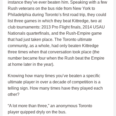
instance they’ve ever beaten him. Speaking with a few
Rush veterans on the bus ride from New York to
Philadelphia during Toronto’s first road trip, they could
list three games in which they beat Kittredge, two at
club tournaments: 2013 Pro Flight finals, 2014 USAU
Nationals quarterfinals, and the Rush-Empire game
that had just taken place. The Toronto ultimate
community, as a whole, had only beaten Kittredge
three times when that conversation took place (the
number became four when the Rush beat the Empire
at home later in the year).
Knowing how many times you’ve beaten a specific
ultimate player in over a decade of competition is a
telling sign. How many times have they played each
other?
“A lot more than three,” an anonymous Toronto
player quipped dryly on the bus.