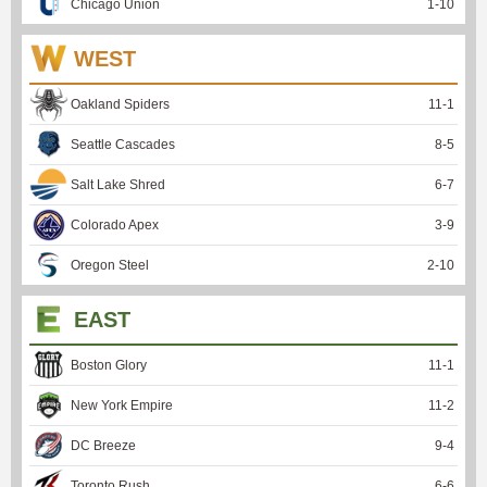
Chicago Union
1
-
10
WEST
Oakland Spiders
11
-
1
Seattle Cascades
8
-
5
Salt Lake Shred
6
-
7
Colorado Apex
3
-
9
Oregon Steel
2
-
10
EAST
Boston Glory
11
-
1
New York Empire
11
-
2
DC Breeze
9
-
4
Toronto Rush
6
-
6