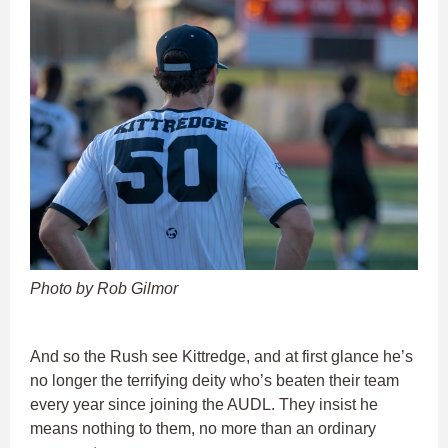
Photo by Rob Gilmor
And so the Rush see Kittredge, and at first glance he’s
no longer the terrifying deity who’s beaten their team
every year since joining the AUDL. They insist he
means nothing to them, no more than an ordinary