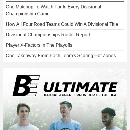
One Matchup To Watch For In Every Divisional
Championship Game
How All Four Road Teams Could Win A Divisional Title
Divisional Championships Roster Report
Player X-Factors In The Playoffs
One Takeaway From Each Team's Scoring Hot Zones