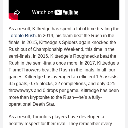
As a result, Kittredge has spent a lot of time beating the
Toronto Rush
. In 2014, his team beat the Rush in the
finals. In 2015, Kittredge’s Spiders again knocked the
Rush out of Championship Weekend, this time in the
semi-finals. In 2016, Kittredge’s Roughnecks beat the
Rush in the semi-finals once more. In 2017, Kittredge’s
FlameThrowers beat the Rush in the finals. In all four
games, Kittredge has averaged an efficient 1.5 assists,
3.5 goals, 0.75 blocks, 32 completions, and only 0.25
throwaways and 0 drops per game. Kittredge has been
more than kryptonite to the Rush—he’s a fully-
operational Death Star.
As a result, Toronto’s players have developed a
healthy respect for their rival. They remember every