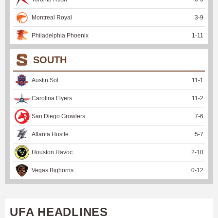
Montreal Royal
3
-
9
Philadelphia Phoenix
1
-
11
SOUTH
Austin Sol
11
-
1
Carolina Flyers
11
-
2
San Diego Growlers
7
-
6
Atlanta Hustle
5
-
7
Houston Havoc
2
-
10
Vegas Bighorns
0
-
12
UFA HEADLINES