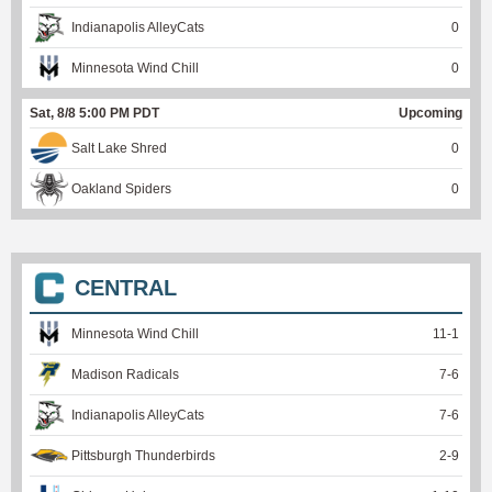
Indianapolis AlleyCats
0
Minnesota Wind Chill
0
Sat, 8/8 5:00 PM PDT
Upcoming
Salt Lake Shred
0
Oakland Spiders
0
CENTRAL
Minnesota Wind Chill
11
-
1
Madison Radicals
7
-
6
Indianapolis AlleyCats
7
-
6
Pittsburgh Thunderbirds
2
-
9