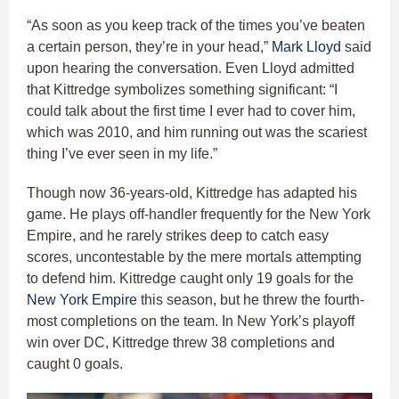
“As soon as you keep track of the times you’ve beaten
a certain person, they’re in your head,”
Mark Lloyd
said
upon hearing the conversation. Even Lloyd admitted
that Kittredge symbolizes something significant: “I
could talk about the first time I ever had to cover him,
which was 2010, and him running out was the scariest
thing I’ve ever seen in my life.”
Though now 36-years-old, Kittredge has adapted his
game. He plays off-handler frequently for the New York
Empire, and he rarely strikes deep to catch easy
scores, uncontestable by the mere mortals attempting
to defend him. Kittredge caught only 19 goals for the
New York Empire
this season, but he threw the fourth-
most completions on the team. In New York’s playoff
win over DC, Kittredge threw 38 completions and
caught 0 goals.