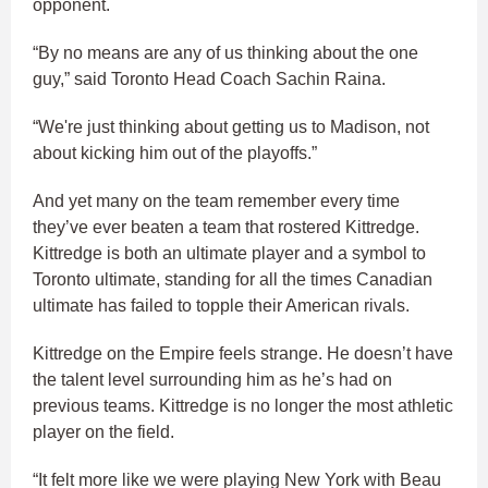
opponent.
“By no means are any of us thinking about the one
guy,” said Toronto Head Coach Sachin Raina.
“We're just thinking about getting us to Madison, not
about kicking him out of the playoffs.”
And yet many on the team remember every time
they’ve ever beaten a team that rostered Kittredge.
Kittredge is both an ultimate player and a symbol to
Toronto ultimate, standing for all the times Canadian
ultimate has failed to topple their American rivals.
Kittredge on the Empire feels strange. He doesn’t have
the talent level surrounding him as he’s had on
previous teams. Kittredge is no longer the most athletic
player on the field.
“It felt more like we were playing New York with Beau